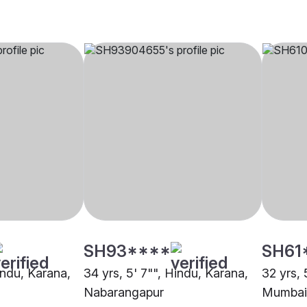
SH93****
SH61
indu, Karana,
34 yrs, 5' 7"", Hindu, Karana,
32 yrs, 
Nabarangapur
Mumbai