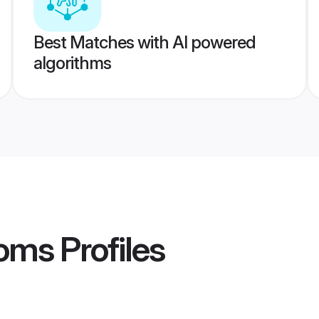
Best Matches with AI powered
algorithms
ooms
Profiles