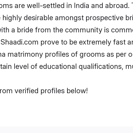
 are well-settled in India and abroad. T
re highly desirable amongst prospective bri
ith a bride from the community is commo
e Shaadi.com prove to be extremely fast a
a matrimony profiles of grooms as per on
tain level of educational qualifications, mu
om verified profiles below!