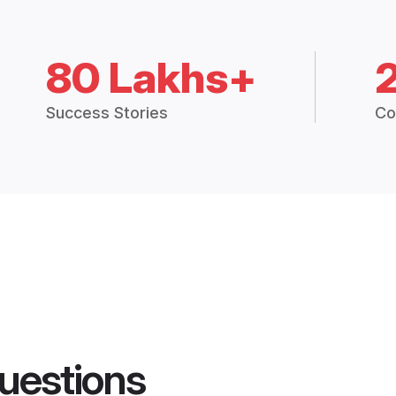
80 Lakhs+
Success Stories
Co
uestions