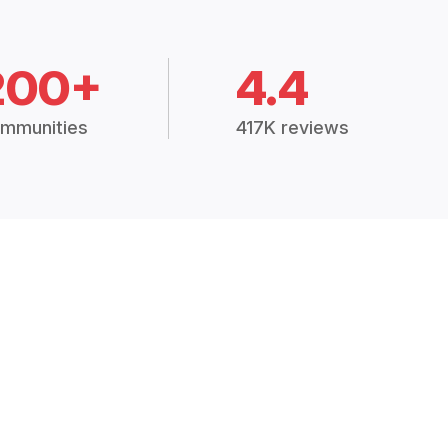
200+
4.4
mmunities
417K reviews