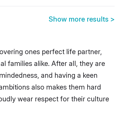
Show more results
>
vering ones perfect life partner,
milies alike. After all, they are
n-mindedness, and having a keen
r ambitions also makes them hard
oudly wear respect for their culture