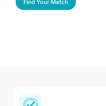
Find Your Match
350 Lakhs+
80 Lakhs
Registered Members
Success Stories