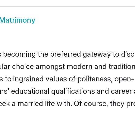
 Matrimony
 becoming the preferred gateway to disco
 choice amongst modern and traditional fa
ks to ingrained values of politeness, ope
oms' educational qualifications and caree
ek a married life with. Of course, they pr