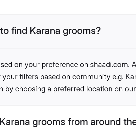
 to find Karana grooms?
based on your preference on shaadi.com. Al
et your filters based on community e.g. Ka
h by choosing a preferred location on our
Karana grooms from around the