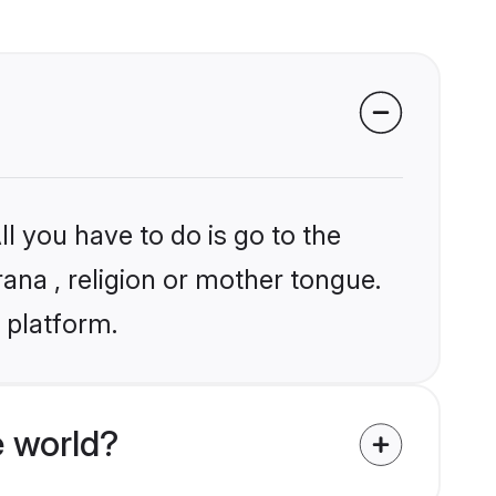
l you have to do is go to the
rana , religion or mother tongue.
 platform.
 world?