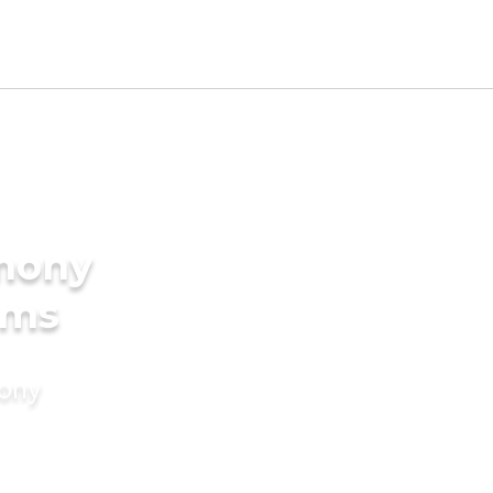
imony
oms
mony