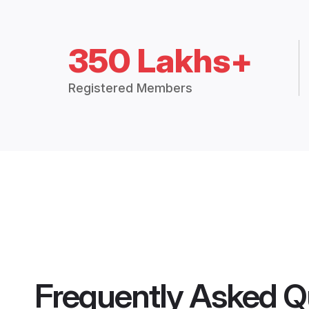
350 Lakhs+
Registered Members
Frequently Asked Q