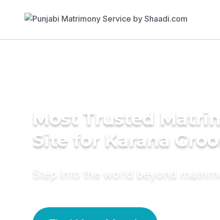
Most Trusted Matr
Site for Karana Gro
Step into the world beyond matri