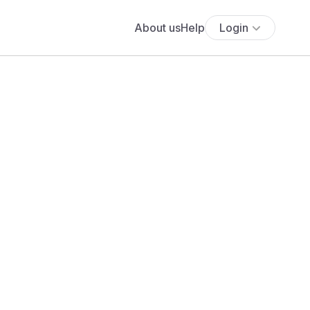
About us
Help
Login