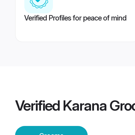
Verified Profiles for peace of mind
Verified
Karana Gr