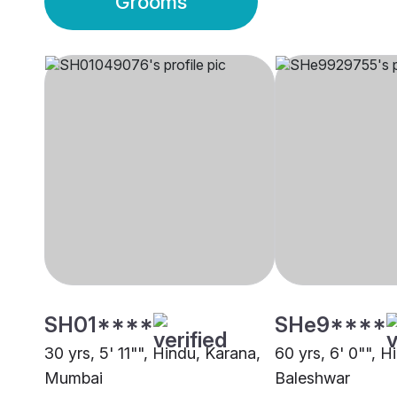
Grooms
SH01****
SHe9****
30 yrs, 5' 11"", Hindu, Karana,
60 yrs, 6' 0"", H
Mumbai
Baleshwar