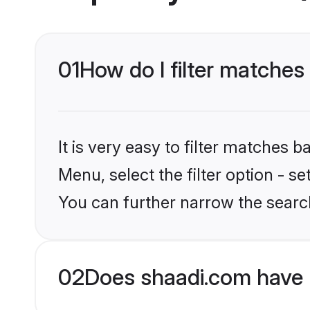
01
How do I filter matches
It is very easy to filter matches 
Menu, select the filter option - s
You can further narrow the searc
02
Does shaadi.com have 