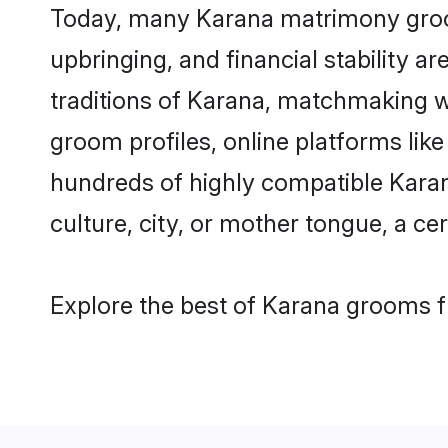
Today, many Karana matrimony grooms
upbringing, and financial stability a
traditions of Karana, matchmaking w
groom profiles, online platforms lik
hundreds of highly compatible Karan
culture, city, or mother tongue, a cer
Explore the best of Karana grooms fr