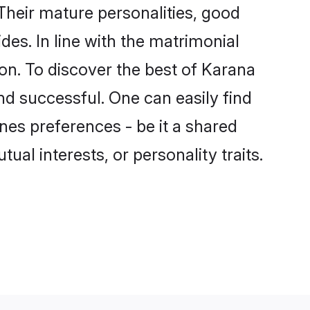
heir mature personalities, good
des. In line with the matrimonial
n. To discover the best of Karana
nd successful. One can easily find
es preferences - be it a shared
tual interests, or personality traits.