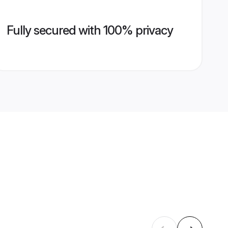
Fully secured with 100% privacy