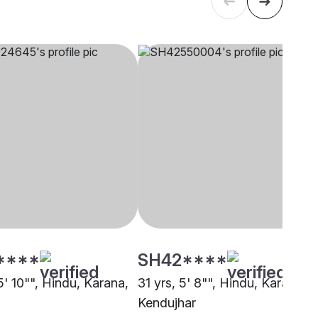
****
SH42****
5' 10"", Hindu, Karana,
31 yrs, 5' 8"", Hindu, Karana,
Kendujhar