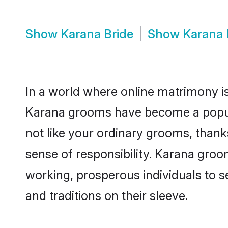
Show
Karana Bride
Show
Karana
In a world where online matrimony is
Karana grooms have become a popular
not like your ordinary grooms, than
sense of responsibility. Karana gro
working, prosperous individuals to se
and traditions on their sleeve.