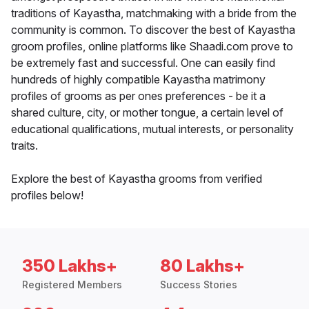
traditions of Kayastha, matchmaking with a bride from the
community is common. To discover the best of Kayastha
groom profiles, online platforms like Shaadi.com prove to
be extremely fast and successful. One can easily find
hundreds of highly compatible Kayastha matrimony
profiles of grooms as per ones preferences - be it a
shared culture, city, or mother tongue, a certain level of
educational qualifications, mutual interests, or personality
traits.
Explore the best of Kayastha grooms from verified
profiles below!
350 Lakhs+
80 Lakhs+
Registered Members
Success Stories