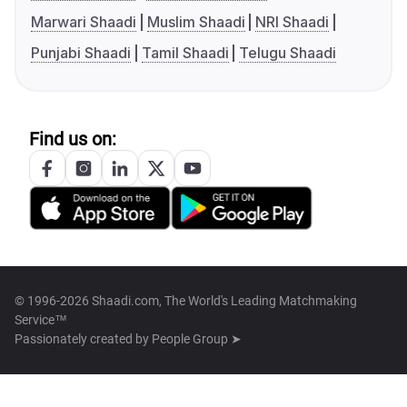
Marwari Shaadi
Muslim Shaadi
NRI Shaadi
Punjabi Shaadi
Tamil Shaadi
Telugu Shaadi
Find us on:
© 1996-2026 Shaadi.com, The World's Leading Matchmaking
Service™
Passionately created by
People Group ➤