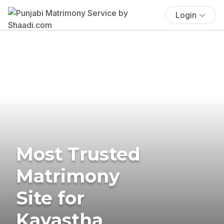
Login
Most Trusted
Matrimony
Site for
Kayastha