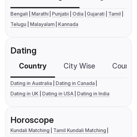
Bengali
Marathi
Punjabi
Odia
Gujarati
Tamil
Telugu
Malayalam
Kannada
Dating
Country
City Wise
Country
Dating in Australia
Dating in Canada
Dating in UK
Dating in USA
Dating in India
Horoscope
Kundali Matching
Tamil Kundali Matching