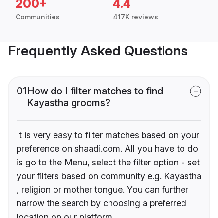
200+
4.4
Communities
417K reviews
Frequently Asked Questions
01
How do I filter matches to find
Kayastha grooms?
It is very easy to filter matches based on your
preference on shaadi.com. All you have to do
is go to the Menu, select the filter option - set
your filters based on community e.g. Kayastha
, religion or mother tongue. You can further
narrow the search by choosing a preferred
location on our platform.