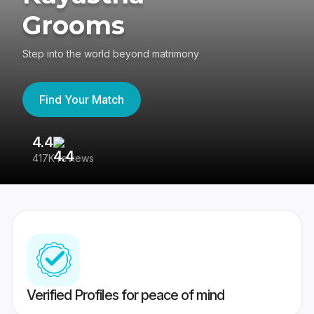
Grooms
Step into the world beyond matrimony
Find Your Match
4.4
3
417K reviews
Re
Verified Profiles for peace of mind