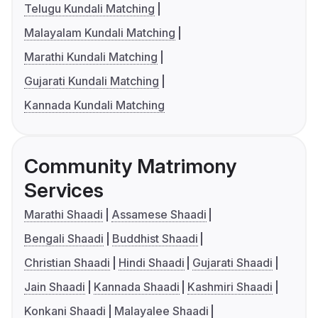
Telugu Kundali Matching
Malayalam Kundali Matching
Marathi Kundali Matching
Gujarati Kundali Matching
Kannada Kundali Matching
Community Matrimony
Services
Marathi Shaadi
Assamese Shaadi
Bengali Shaadi
Buddhist Shaadi
Christian Shaadi
Hindi Shaadi
Gujarati Shaadi
Jain Shaadi
Kannada Shaadi
Kashmiri Shaadi
Konkani Shaadi
Malayalee Shaadi