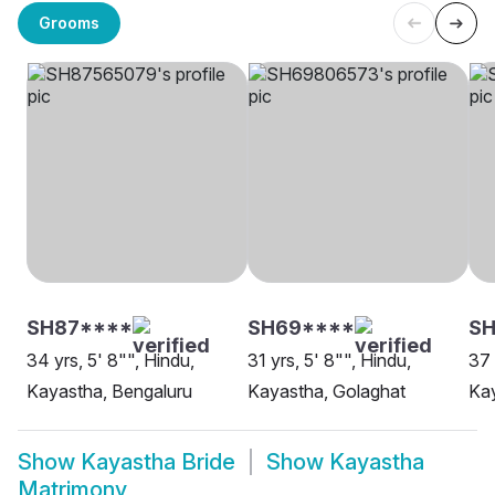
Grooms
SH87****
SH69****
SH
34 yrs, 5' 8"", Hindu,
31 yrs, 5' 8"", Hindu,
37 
Kayastha, Bengaluru
Kayastha, Golaghat
Kay
Show
Kayastha Bride
Show
Kayastha
Matrimony