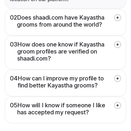
02
Does shaadi.com have Kayastha
grooms from around the world?
03
How does one know if Kayastha
groom profiles are verified on
shaadi.com?
04
How can I improve my profile to
find better Kayastha grooms?
05
How will I know if someone I like
has accepted my request?