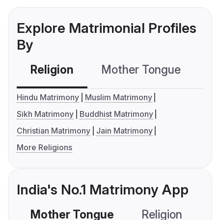
Explore Matrimonial Profiles
By
Religion
Mother Tongue
C
Hindu Matrimony
Muslim Matrimony
Sikh Matrimony
Buddhist Matrimony
Christian Matrimony
Jain Matrimony
More Religions
India's No.1 Matrimony App
Mother Tongue
Religion
C