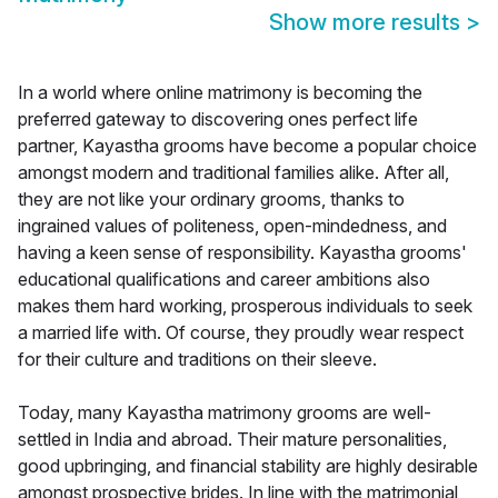
Show more results
>
In a world where online matrimony is becoming the
preferred gateway to discovering ones perfect life
partner, Kayastha grooms have become a popular choice
amongst modern and traditional families alike. After all,
they are not like your ordinary grooms, thanks to
ingrained values of politeness, open-mindedness, and
having a keen sense of responsibility. Kayastha grooms'
educational qualifications and career ambitions also
makes them hard working, prosperous individuals to seek
a married life with. Of course, they proudly wear respect
for their culture and traditions on their sleeve.
Today, many Kayastha matrimony grooms are well-
settled in India and abroad. Their mature personalities,
good upbringing, and financial stability are highly desirable
amongst prospective brides. In line with the matrimonial