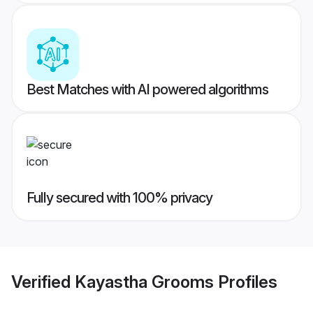
Best Matches with AI powered algorithms
Fully secured with 100% privacy
Verified
Kayastha Grooms
Profiles