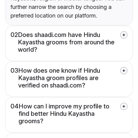
further narrow the search by choosing a
preferred location on our platform.
02
Does shaadi.com have Hindu
Kayastha grooms from around the
world?
03
How does one know if Hindu
Kayastha groom profiles are
verified on shaadi.com?
04
How can I improve my profile to
find better Hindu Kayastha
grooms?