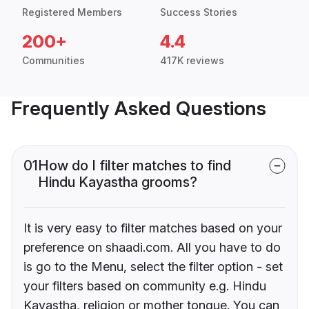
Registered Members
Success Stories
200+
4.4
Communities
417K reviews
Frequently Asked Questions
01
How do I filter matches to find
Hindu Kayastha grooms?
It is very easy to filter matches based on your
preference on shaadi.com. All you have to do
is go to the Menu, select the filter option - set
your filters based on community e.g. Hindu
Kayastha, religion or mother tongue. You can