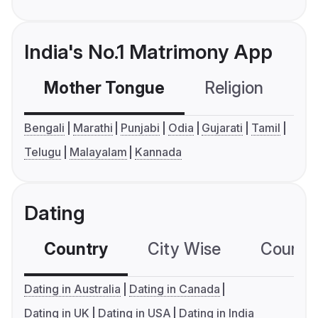
India's No.1 Matrimony App
Mother Tongue
Religion
C
Bengali
Marathi
Punjabi
Odia
Gujarati
Tamil
Telugu
Malayalam
Kannada
Dating
Country
City Wise
Country
Dating in Australia
Dating in Canada
Dating in UK
Dating in USA
Dating in India