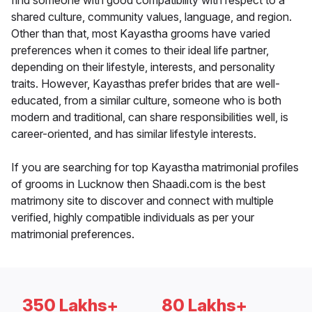
find someone with good compatibility with respect to a
shared culture, community values, language, and region.
Other than that, most Kayastha grooms have varied
preferences when it comes to their ideal life partner,
depending on their lifestyle, interests, and personality
traits. However, Kayasthas prefer brides that are well-
educated, from a similar culture, someone who is both
modern and traditional, can share responsibilities well, is
career-oriented, and has similar lifestyle interests.
If you are searching for top Kayastha matrimonial profiles
of grooms in Lucknow then Shaadi.com is the best
matrimony site to discover and connect with multiple
verified, highly compatible individuals as per your
matrimonial preferences.
350 Lakhs+
80 Lakhs+