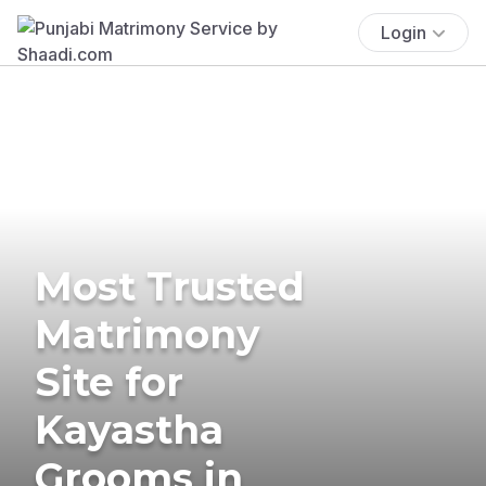
Login
Most Trusted
Matrimony
Site for
Kayastha
Grooms in