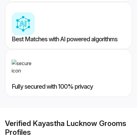
Best Matches with AI powered algorithms
Fully secured with 100% privacy
Verified
Kayastha Lucknow Grooms
Profiles