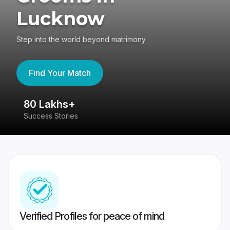
Lucknow
Step into the world beyond matrimony
Find Your Match
80 Lakhs+
4
Success Stories
41
Verified Profiles for peace of mind