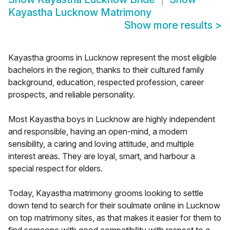
Kayastha Lucknow Matrimony
Show more results
>
Kayastha grooms in Lucknow represent the most eligible
bachelors in the region, thanks to their cultured family
background, education, respected profession, career
prospects, and reliable personality.
Most Kayastha boys in Lucknow are highly independent
and responsible, having an open-mind, a modern
sensibility, a caring and loving attitude, and multiple
interest areas. They are loyal, smart, and harbour a
special respect for elders.
Today, Kayastha matrimony grooms looking to settle
down tend to search for their soulmate online in Lucknow
on top matrimony sites, as that makes it easier for them to