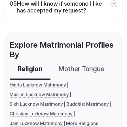
05
How will I know if someone I like
has accepted my request?
Explore Matrimonial Profiles
By
Religion
Mother Tongue
C
Hindu Lucknow Matrimony
Muslim Lucknow Matrimony
Sikh Lucknow Matrimony
Buddhist Matrimony
Christian Lucknow Matrimony
Jain Lucknow Matrimony
More Religions