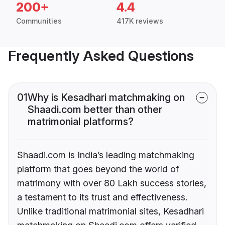
200+
4.4
Communities
417K reviews
Frequently Asked Questions
01
Why is Kesadhari matchmaking on
Shaadi.com better than other
matrimonial platforms?
Shaadi.com is India’s leading matchmaking
platform that goes beyond the world of
matrimony with over 80 Lakh success stories,
a testament to its trust and effectiveness.
Unlike traditional matrimonial sites, Kesadhari