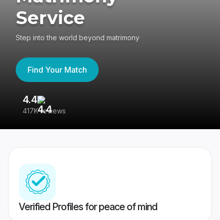
Service
Step into the world beyond matrimony
Find Your Match
4.4
3
417K reviews
Re
Verified Profiles for peace of mind