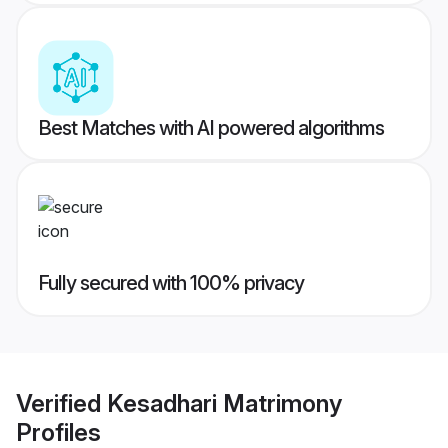
Best Matches with AI powered algorithms
Fully secured with 100% privacy
Verified
Kesadhari Matrimony
Profiles