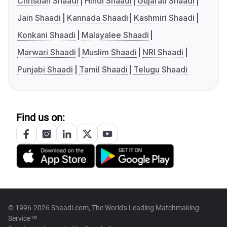
Christian Shaadi
Hindi Shaadi
Gujarati Shaadi
Jain Shaadi
Kannada Shaadi
Kashmiri Shaadi
Konkani Shaadi
Malayalee Shaadi
Marwari Shaadi
Muslim Shaadi
NRI Shaadi
Punjabi Shaadi
Tamil Shaadi
Telugu Shaadi
Find us on:
© 1996-2026 Shaadi.com, The World's Leading Matchmaking
Service™