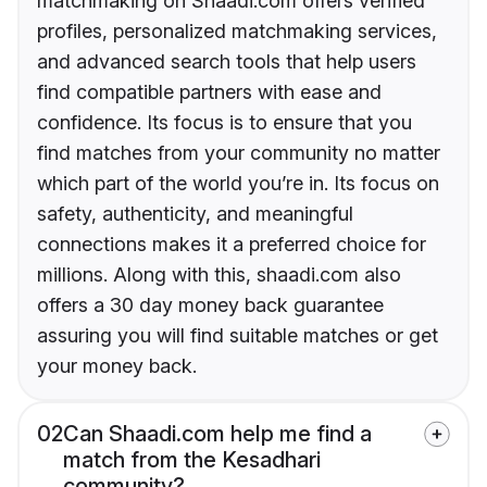
matchmaking on Shaadi.com offers verified
profiles, personalized matchmaking services,
and advanced search tools that help users
find compatible partners with ease and
confidence. Its focus is to ensure that you
find matches from your community no matter
which part of the world you’re in. Its focus on
safety, authenticity, and meaningful
connections makes it a preferred choice for
millions. Along with this, shaadi.com also
offers a 30 day money back guarantee
assuring you will find suitable matches or get
your money back.
02
Can Shaadi.com help me find a
match from the Kesadhari
community?