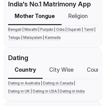
India's No.1 Matrimony App
Mother Tongue
Religion
C
Bengali
Marathi
Punjabi
Odia
Gujarati
Tamil
Telugu
Malayalam
Kannada
Dating
Country
City Wise
Country
Dating in Australia
Dating in Canada
Dating in UK
Dating in USA
Dating in India