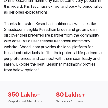
Online Kesadhari matrimony has become very popular in
this regard. It is fast, hassle-free, and easy to personalise
as per ones expectations.
Thanks to trusted Kesadhari matrimonial websites like
Shaadi.com, eligible Kesadhari brides and grooms can
discover their preferred life partner from the community
with ease. As a user-friendly Kesadhari matrimony
website, Shaadi.com provides the ideal platform for
Kesadhari individuals to filter their potential life partners as
per preferences and connect with them seamlessly and
safely. Explore the best Kesadhari matrimony profiles
from below options!
350 Lakhs+
80 Lakhs+
Registered Members
Success Stories