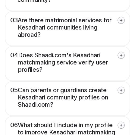
03
Are there matrimonial services for
Kesadhari communities living
abroad?
04
Does Shaadi.com's Kesadhari
matchmaking service verify user
profiles?
05
Can parents or guardians create
Kesadhari community profiles on
Shaadi.com?
06
What should I include in my profile
to improve Kesadhari matchmaking