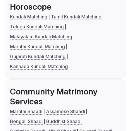
Horoscope
Kundali Matching
Tamil Kundali Matching
Telugu Kundali Matching
Malayalam Kundali Matching
Marathi Kundali Matching
Gujarati Kundali Matching
Kannada Kundali Matching
Community Matrimony
Services
Marathi Shaadi
Assamese Shaadi
Bengali Shaadi
Buddhist Shaadi