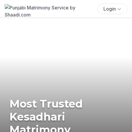
Login
Most Trusted
Kesadhari
Matrimony