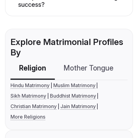
success?
Explore Matrimonial Profiles
By
Religion
Mother Tongue
C
Hindu Matrimony
Muslim Matrimony
Sikh Matrimony
Buddhist Matrimony
Christian Matrimony
Jain Matrimony
More Religions