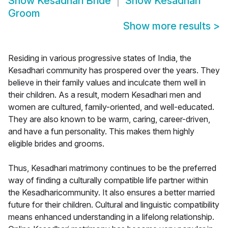
Show
Kesadhari Bride
Show
Kesadhari
Groom
Show more results
>
Residing in various progressive states of India, the
Kesadhari community has prospered over the years. They
believe in their family values and inculcate them well in
their children. As a result, modern Kesadhari men and
women are cultured, family-oriented, and well-educated.
They are also known to be warm, caring, career-driven,
and have a fun personality. This makes them highly
eligible brides and grooms.
Thus, Kesadhari matrimony continues to be the preferred
way of finding a culturally compatible life partner within
the Kesadharicommunity. It also ensures a better married
future for their children. Cultural and linguistic compatibility
means enhanced understanding in a lifelong relationship.