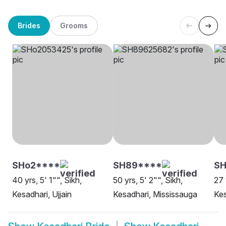
Brides
Grooms
SHo2****
SH89****
SH
40 yrs, 5' 1"", Sikh,
50 yrs, 5' 2"", Sikh,
27 
Kesadhari, Ujjain
Kesadhari, Mississauga
Kes