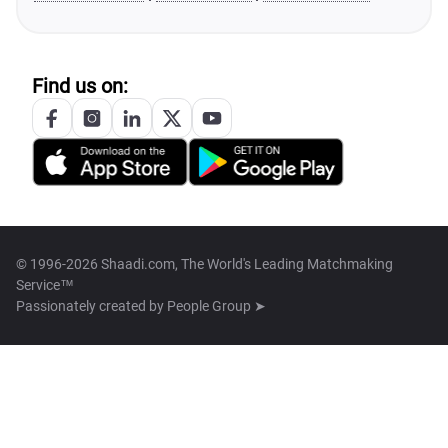
Find us on:
© 1996-2026 Shaadi.com, The World's Leading Matchmaking
Service™
Passionately created by
People Group ➤