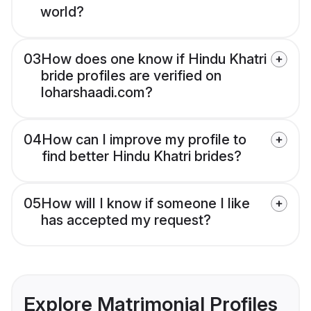
world?
03
How does one know if Hindu Khatri
bride profiles are verified on
loharshaadi.com?
04
How can I improve my profile to
find better Hindu Khatri brides?
05
How will I know if someone I like
has accepted my request?
Explore Matrimonial Profiles