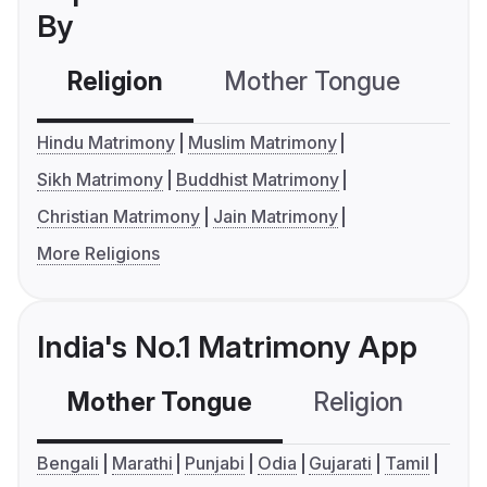
By
Religion
Mother Tongue
C
Hindu Matrimony
Muslim Matrimony
Sikh Matrimony
Buddhist Matrimony
Christian Matrimony
Jain Matrimony
More Religions
India's No.1 Matrimony App
Mother Tongue
Religion
C
Bengali
Marathi
Punjabi
Odia
Gujarati
Tamil