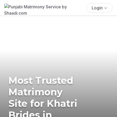
Login
Most Trusted
Matrimony
Site for Khatri
Brides in