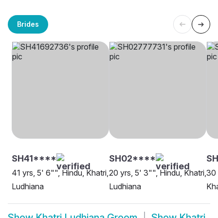
Brides
SH41****
SH02****
S
41 yrs, 5' 6"", Hindu, Khatri,
20 yrs, 5' 3"", Hindu, Khatri,
30 
Ludhiana
Ludhiana
Kha
Show
Khatri Ludhiana Groom
Show
Khatri