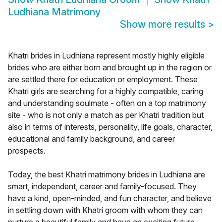
Ludhiana Matrimony
Show more results
>
Khatri brides in Ludhiana represent mostly highly eligible
brides who are either born and brought up in the region or
are settled there for education or employment. These
Khatri girls are searching for a highly compatible, caring
and understanding soulmate - often on a top matrimony
site - who is not only a match as per Khatri tradition but
also in terms of interests, personality, life goals, character,
educational and family background, and career
prospects.
Today, the best Khatri matrimony brides in Ludhiana are
smart, independent, career and family-focused. They
have a kind, open-minded, and fun character, and believe
in settling down with Khatri groom with whom they can