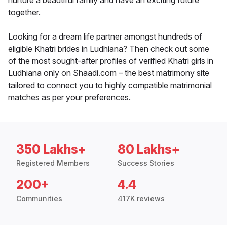
nurture a beautiful family and have an exciting future
together.
Looking for a dream life partner amongst hundreds of
eligible Khatri brides in Ludhiana? Then check out some
of the most sought-after profiles of verified Khatri girls in
Ludhiana only on Shaadi.com – the best matrimony site
tailored to connect you to highly compatible matrimonial
matches as per your preferences.
350 Lakhs+
80 Lakhs+
Registered Members
Success Stories
200+
4.4
Communities
417K reviews