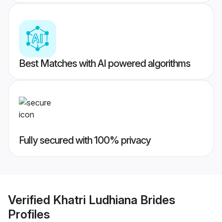
Best Matches with AI powered algorithms
Fully secured with 100% privacy
Verified
Khatri Ludhiana Brides
Profiles