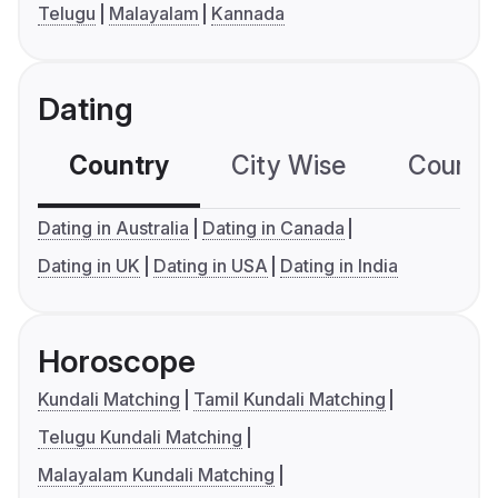
Telugu
Malayalam
Kannada
Dating
Country
City Wise
Country
Dating in Australia
Dating in Canada
Dating in UK
Dating in USA
Dating in India
Horoscope
Kundali Matching
Tamil Kundali Matching
Telugu Kundali Matching
Malayalam Kundali Matching