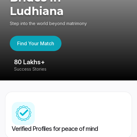
Ludhiana
Step into the world beyond matrimony
Find Your Match
80 Lakhs+
4
Success Stories
41
Verified Profiles for peace of mind