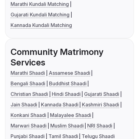
Marathi Kundali Matching
Gujarati Kundali Matching
Kannada Kundali Matching
Community Matrimony
Services
Marathi Shaadi
Assamese Shaadi
Bengali Shaadi
Buddhist Shaadi
Christian Shaadi
Hindi Shaadi
Gujarati Shaadi
Jain Shaadi
Kannada Shaadi
Kashmiri Shaadi
Konkani Shaadi
Malayalee Shaadi
Marwari Shaadi
Muslim Shaadi
NRI Shaadi
Punjabi Shaadi
Tamil Shaadi
Telugu Shaadi