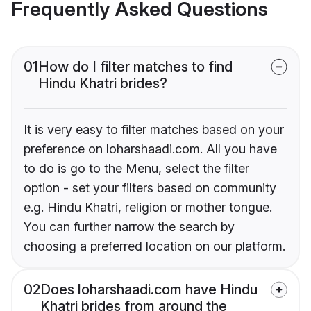
Frequently Asked Questions
01
How do I filter matches to find
Hindu Khatri brides?
It is very easy to filter matches based on your
preference on loharshaadi.com. All you have
to do is go to the Menu, select the filter
option - set your filters based on community
e.g. Hindu Khatri, religion or mother tongue.
You can further narrow the search by
choosing a preferred location on our platform.
02
Does loharshaadi.com have Hindu
Khatri brides from around the