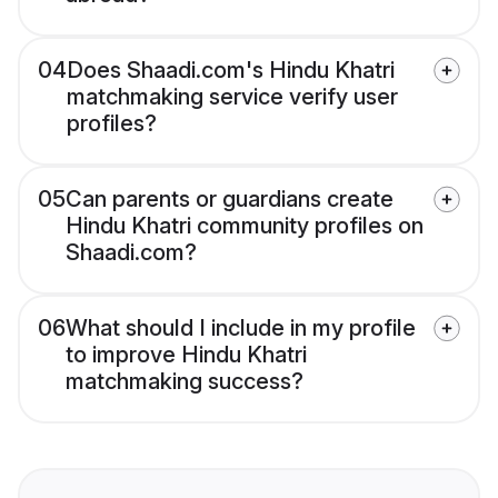
04
Does Shaadi.com's Hindu Khatri
matchmaking service verify user
profiles?
05
Can parents or guardians create
Hindu Khatri community profiles on
Shaadi.com?
06
What should I include in my profile
to improve Hindu Khatri
matchmaking success?