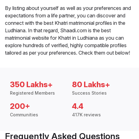
By listing about yourself as well as your preferences and
expectations from a life partner, you can discover and
connect with the best Khatri matrimonial profiles in the
Ludhiana. In that regard, Shaadi.com is the best
matrimonial website for Khatri in Ludhiana as you can
explore hundreds of verified, highly compatible profiles
tailored as per your preferences. Check them out below!
350 Lakhs+
80 Lakhs+
Registered Members
Success Stories
200+
4.4
Communities
417K reviews
Frequently Asked Questions