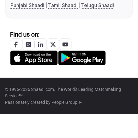
Punjabi Shaadi
Tamil Shaadi
Telugu Shaadi
Find us on:
© 1996-2026 Shaadi.com, The World's Leading Matchmaking
Service™
Passionately created by
People Group ➤