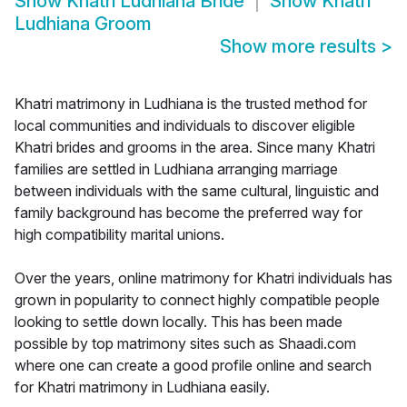
Show
Khatri Ludhiana Bride
Show
Khatri
Ludhiana Groom
Show more results
>
Khatri matrimony in Ludhiana is the trusted method for
local communities and individuals to discover eligible
Khatri brides and grooms in the area. Since many Khatri
families are settled in Ludhiana arranging marriage
between individuals with the same cultural, linguistic and
family background has become the preferred way for
high compatibility marital unions.
Over the years, online matrimony for Khatri individuals has
grown in popularity to connect highly compatible people
looking to settle down locally. This has been made
possible by top matrimony sites such as Shaadi.com
where one can create a good profile online and search
for Khatri matrimony in Ludhiana easily.