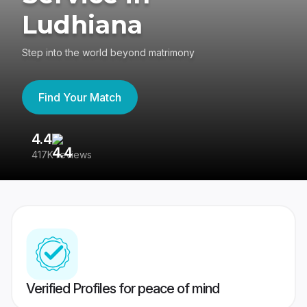
Ludhiana
Step into the world beyond matrimony
Find Your Match
4.4
3
417K reviews
Re
Verified Profiles for peace of mind