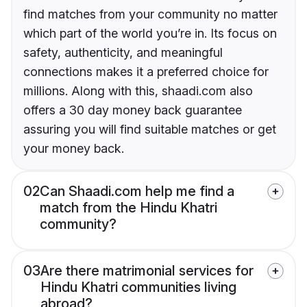
find matches from your community no matter
which part of the world you’re in. Its focus on
safety, authenticity, and meaningful
connections makes it a preferred choice for
millions. Along with this, shaadi.com also
offers a 30 day money back guarantee
assuring you will find suitable matches or get
your money back.
02
Can Shaadi.com help me find a
match from the Hindu Khatri
community?
03
Are there matrimonial services for
Hindu Khatri communities living
abroad?