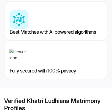
Best Matches with AI powered algorithms
Fully secured with 100% privacy
Verified
Khatri Ludhiana Matrimony
Profiles