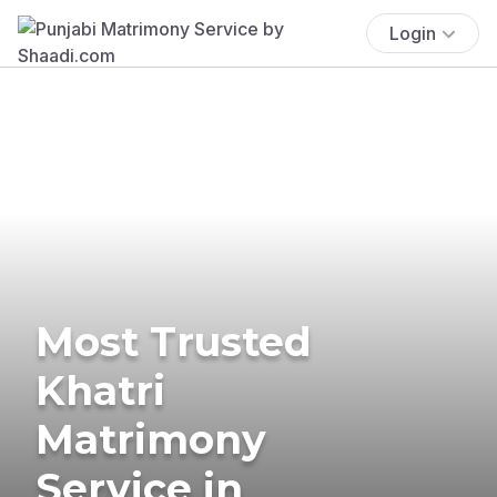
Login
Most Trusted
Khatri
Matrimony
Service in