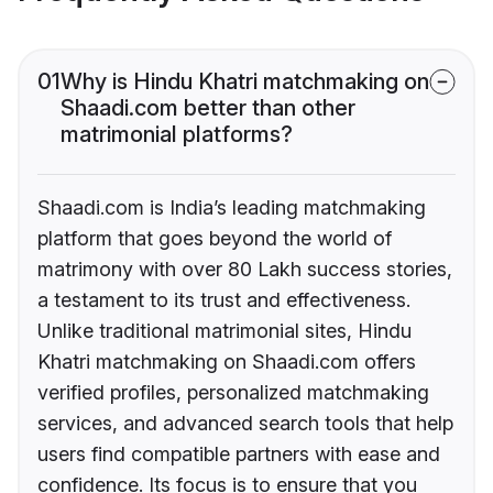
01
Why is Hindu Khatri matchmaking on
Shaadi.com better than other
matrimonial platforms?
Shaadi.com is India’s leading matchmaking
platform that goes beyond the world of
matrimony with over 80 Lakh success stories,
a testament to its trust and effectiveness.
Unlike traditional matrimonial sites, Hindu
Khatri matchmaking on Shaadi.com offers
verified profiles, personalized matchmaking
services, and advanced search tools that help
users find compatible partners with ease and
confidence. Its focus is to ensure that you