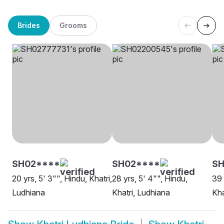
Brides
Grooms
SH02****
SH02****
SH
20 yrs, 5' 3"", Hindu, Khatri,
28 yrs, 5' 4"", Hindu,
39 
Ludhiana
Khatri, Ludhiana
Kha