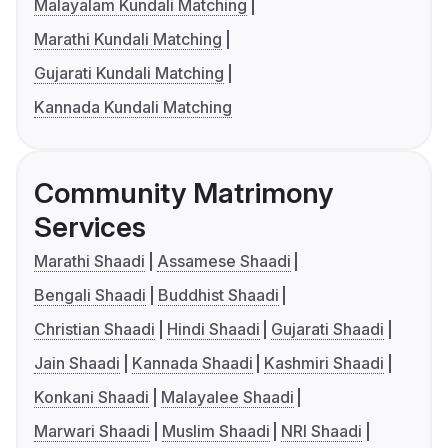
Malayalam Kundali Matching
Marathi Kundali Matching
Gujarati Kundali Matching
Kannada Kundali Matching
Community Matrimony
Services
Marathi Shaadi
Assamese Shaadi
Bengali Shaadi
Buddhist Shaadi
Christian Shaadi
Hindi Shaadi
Gujarati Shaadi
Jain Shaadi
Kannada Shaadi
Kashmiri Shaadi
Konkani Shaadi
Malayalee Shaadi
Marwari Shaadi
Muslim Shaadi
NRI Shaadi