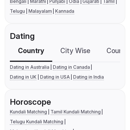
Bengali
Marathi
Punjabi
Odia
Gujarati
Tamil
Telugu
Malayalam
Kannada
Dating
Country
City Wise
Country
Dating in Australia
Dating in Canada
Dating in UK
Dating in USA
Dating in India
Horoscope
Kundali Matching
Tamil Kundali Matching
Telugu Kundali Matching