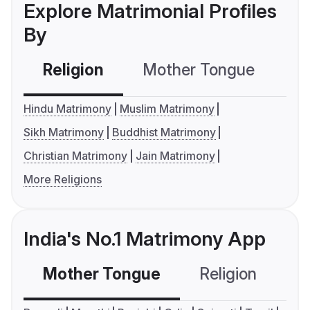
Explore Matrimonial Profiles
By
Religion
Mother Tongue
C
Hindu Matrimony
Muslim Matrimony
Sikh Matrimony
Buddhist Matrimony
Christian Matrimony
Jain Matrimony
More Religions
India's No.1 Matrimony App
Mother Tongue
Religion
C