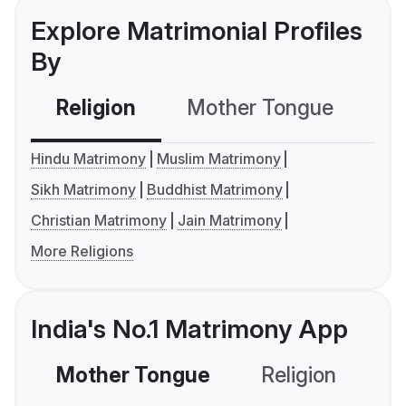
Explore Matrimonial Profiles
By
Religion
Mother Tongue
C
Hindu Matrimony
Muslim Matrimony
Sikh Matrimony
Buddhist Matrimony
Christian Matrimony
Jain Matrimony
More Religions
India's No.1 Matrimony App
Mother Tongue
Religion
C