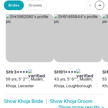
Brides
Grooms
SHr3****
SH91****
SH
59 yrs, 5' 2"", Muslim,
43 yrs, 5' 6"", Muslim,
53 
Khoja, Leicester
Khoja, Loughborough
Kho
Show
Khoja Bride
Show
Khoja Groom
Show more results
>