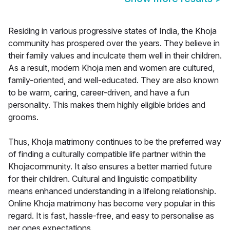
Residing in various progressive states of India, the Khoja
community has prospered over the years. They believe in
their family values and inculcate them well in their children.
As a result, modern Khoja men and women are cultured,
family-oriented, and well-educated. They are also known
to be warm, caring, career-driven, and have a fun
personality. This makes them highly eligible brides and
grooms.
Thus, Khoja matrimony continues to be the preferred way
of finding a culturally compatible life partner within the
Khojacommunity. It also ensures a better married future
for their children. Cultural and linguistic compatibility
means enhanced understanding in a lifelong relationship.
Online Khoja matrimony has become very popular in this
regard. It is fast, hassle-free, and easy to personalise as
per ones expectations.