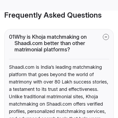
Frequently Asked Questions
01
Why is Khoja matchmaking on
Shaadi.com better than other
matrimonial platforms?
Shaadi.com is India’s leading matchmaking
platform that goes beyond the world of
matrimony with over 80 Lakh success stories,
a testament to its trust and effectiveness.
Unlike traditional matrimonial sites, Khoja
matchmaking on Shaadi.com offers verified
profiles, personalized matchmaking services,