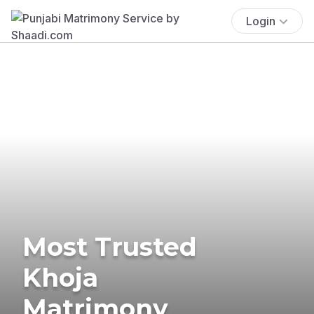
Login
Most Trusted
Khoja
Matrimony