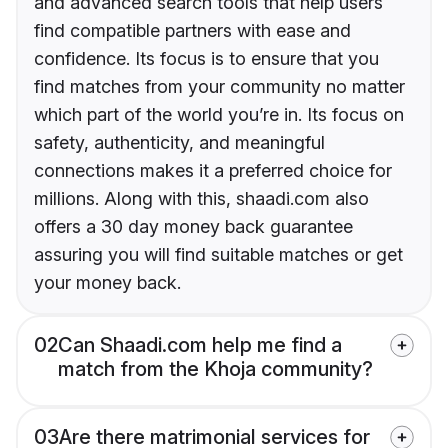
and advanced search tools that help users
find compatible partners with ease and
confidence. Its focus is to ensure that you
find matches from your community no matter
which part of the world you’re in. Its focus on
safety, authenticity, and meaningful
connections makes it a preferred choice for
millions. Along with this, shaadi.com also
offers a 30 day money back guarantee
assuring you will find suitable matches or get
your money back.
02
Can Shaadi.com help me find a
match from the Khoja community?
03
Are there matrimonial services for