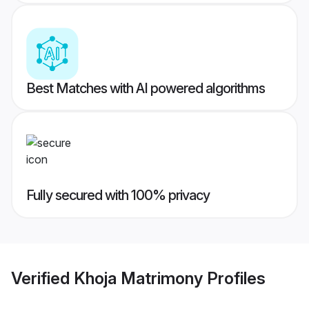
Best Matches with AI powered algorithms
Fully secured with 100% privacy
Verified
Khoja Matrimony
Profiles