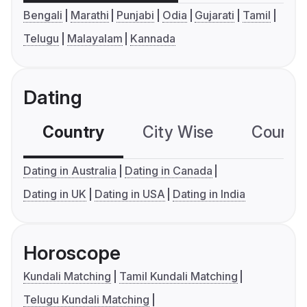
Bengali
Marathi
Punjabi
Odia
Gujarati
Tamil
Telugu
Malayalam
Kannada
Dating
Country
City Wise
Country
Dating in Australia
Dating in Canada
Dating in UK
Dating in USA
Dating in India
Horoscope
Kundali Matching
Tamil Kundali Matching
Telugu Kundali Matching