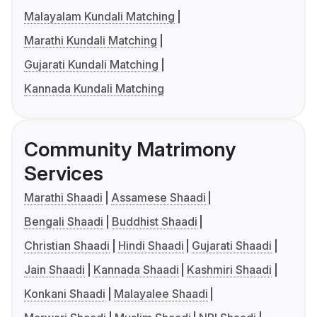
Malayalam Kundali Matching
Marathi Kundali Matching
Gujarati Kundali Matching
Kannada Kundali Matching
Community Matrimony
Services
Marathi Shaadi
Assamese Shaadi
Bengali Shaadi
Buddhist Shaadi
Christian Shaadi
Hindi Shaadi
Gujarati Shaadi
Jain Shaadi
Kannada Shaadi
Kashmiri Shaadi
Konkani Shaadi
Malayalee Shaadi