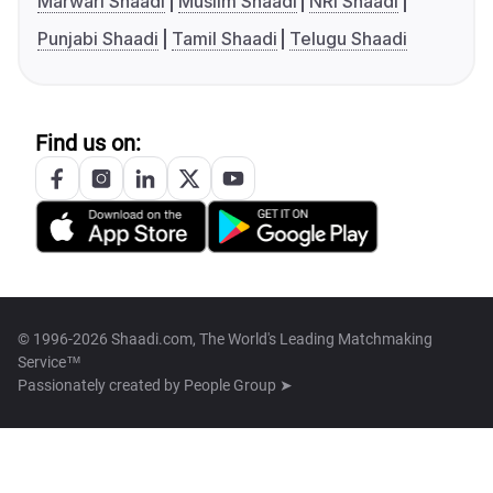
Marwari Shaadi
Muslim Shaadi
NRI Shaadi
Punjabi Shaadi
Tamil Shaadi
Telugu Shaadi
Find us on:
© 1996-2026 Shaadi.com, The World's Leading Matchmaking
Service™
Passionately created by
People Group ➤