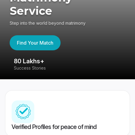
Service
Step into the world beyond matrimony
Find Your Match
80 Lakhs+
4
Success Stories
41
Verified Profiles for peace of mind