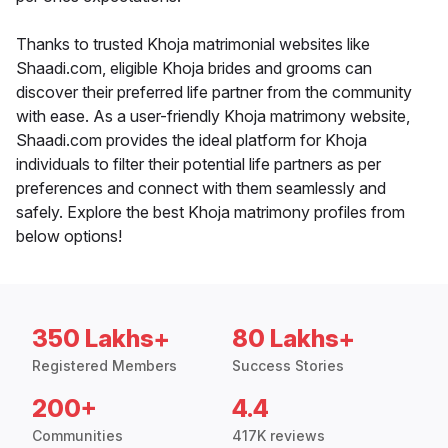
Thanks to trusted Khoja matrimonial websites like
Shaadi.com, eligible Khoja brides and grooms can
discover their preferred life partner from the community
with ease. As a user-friendly Khoja matrimony website,
Shaadi.com provides the ideal platform for Khoja
individuals to filter their potential life partners as per
preferences and connect with them seamlessly and
safely. Explore the best Khoja matrimony profiles from
below options!
350 Lakhs+
80 Lakhs+
Registered Members
Success Stories
200+
4.4
Communities
417K reviews