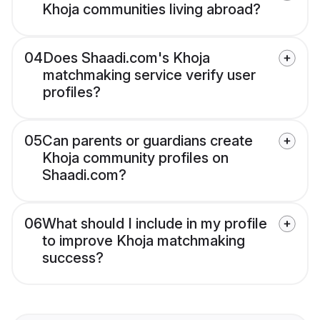
Khoja communities living abroad?
04
Does Shaadi.com's Khoja
matchmaking service verify user
profiles?
05
Can parents or guardians create
Khoja community profiles on
Shaadi.com?
06
What should I include in my profile
to improve Khoja matchmaking
success?