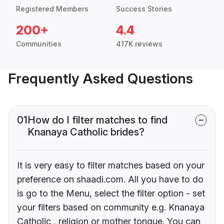
Registered Members
Success Stories
200+
4.4
Communities
417K reviews
Frequently Asked Questions
01
How do I filter matches to find
Knanaya Catholic brides?
It is very easy to filter matches based on your
preference on shaadi.com. All you have to do
is go to the Menu, select the filter option - set
your filters based on community e.g. Knanaya
Catholic , religion or mother tongue. You can