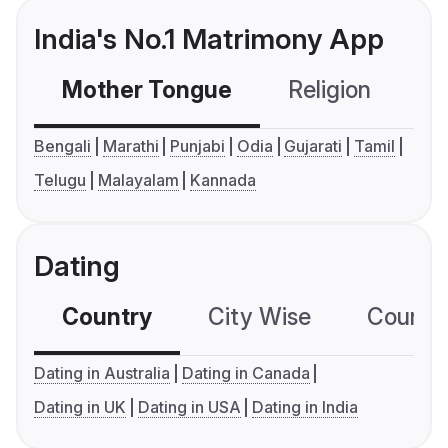
India's No.1 Matrimony App
Mother Tongue
Religion
C
Bengali
Marathi
Punjabi
Odia
Gujarati
Tamil
Telugu
Malayalam
Kannada
Dating
Country
City Wise
Country
Dating in Australia
Dating in Canada
Dating in UK
Dating in USA
Dating in India