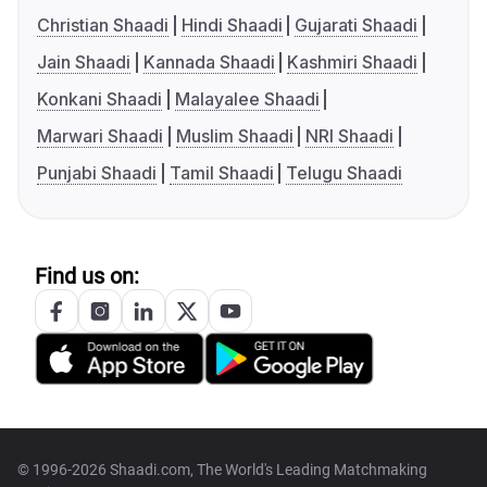
Christian Shaadi
Hindi Shaadi
Gujarati Shaadi
Jain Shaadi
Kannada Shaadi
Kashmiri Shaadi
Konkani Shaadi
Malayalee Shaadi
Marwari Shaadi
Muslim Shaadi
NRI Shaadi
Punjabi Shaadi
Tamil Shaadi
Telugu Shaadi
Find us on:
© 1996-2026 Shaadi.com, The World's Leading Matchmaking