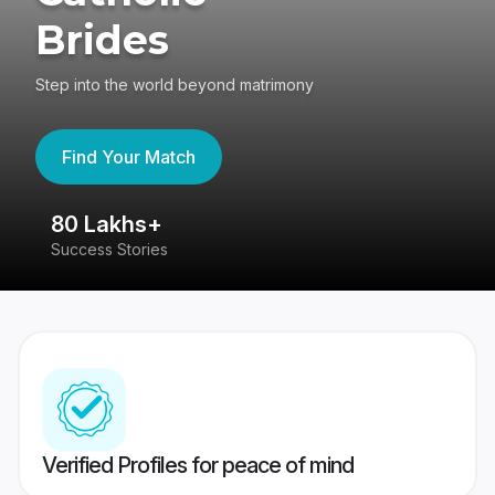
Brides
Step into the world beyond matrimony
Find Your Match
80 Lakhs+
4
Success Stories
41
Verified Profiles for peace of mind