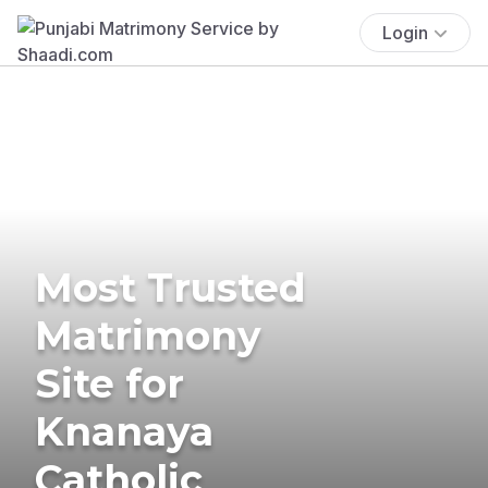
Login
Most Trusted
Matrimony
Site for
Knanaya
Catholic