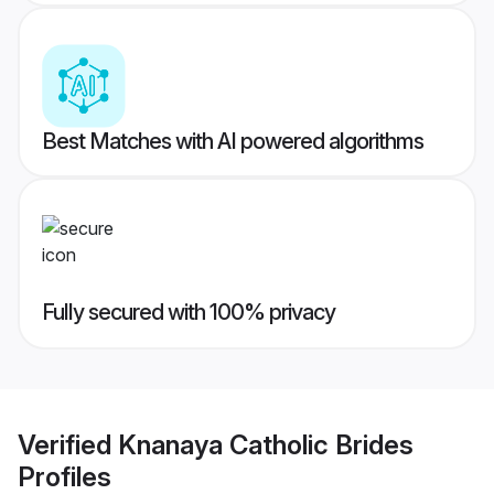
Best Matches with AI powered algorithms
Fully secured with 100% privacy
Verified
Knanaya Catholic Brides
Profiles