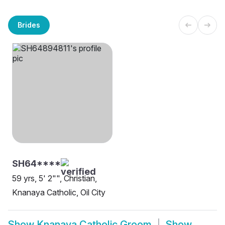
Brides
SH64****
59 yrs, 5' 2"", Christian,
Knanaya Catholic, Oil City
Show
Knanaya Catholic Groom
Show