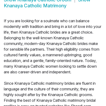
Knanaya Catholic Matrimony
If you are looking for a soulmate who can balance
modernity with tradition and bring in a lot of love into your
life, then Knanaya Catholic brides are a great choice.
Belonging to the well-known Knanaya Catholic
community, modern-day Knanaya Catholic brides make
for sensible life partners. Their high eligibility comes from
cultured family values, a mannered upbringing, good
education, and a gentle, family-oriented nature. Today,
many Knanaya Catholic women looking to settle down
are also career-driven and independent.
Since Knanaya Catholic matrimony brides are fluent in
language and the culture of their community, they are
highly sought after by the Knanaya Catholic grooms.
Finding the best of Knanaya Catholic matrimony bridal