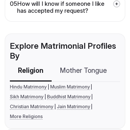
05
How will I know if someone I like
has accepted my request?
Explore Matrimonial Profiles
By
Religion
Mother Tongue
C
Hindu Matrimony
Muslim Matrimony
Sikh Matrimony
Buddhist Matrimony
Christian Matrimony
Jain Matrimony
More Religions