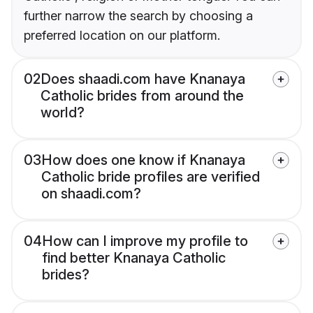
further narrow the search by choosing a
preferred location on our platform.
02
Does shaadi.com have Knanaya
Catholic brides from around the
world?
03
How does one know if Knanaya
Catholic bride profiles are verified
on shaadi.com?
04
How can I improve my profile to
find better Knanaya Catholic
brides?