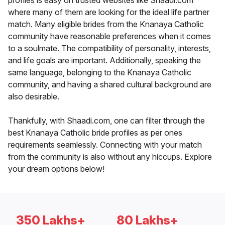
profiles is easy on trusted websites like Shaadi.com
where many of them are looking for the ideal life partner
match. Many eligible brides from the Knanaya Catholic
community have reasonable preferences when it comes
to a soulmate. The compatibility of personality, interests,
and life goals are important. Additionally, speaking the
same language, belonging to the Knanaya Catholic
community, and having a shared cultural background are
also desirable.
Thankfully, with Shaadi.com, one can filter through the
best Knanaya Catholic bride profiles as per ones
requirements seamlessly. Connecting with your match
from the community is also without any hiccups. Explore
your dream options below!
350 Lakhs+
80 Lakhs+