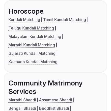
Horoscope
Kundali Matching
Tamil Kundali Matching
Telugu Kundali Matching
Malayalam Kundali Matching
Marathi Kundali Matching
Gujarati Kundali Matching
Kannada Kundali Matching
Community Matrimony
Services
Marathi Shaadi
Assamese Shaadi
Bengali Shaadi
Buddhist Shaadi