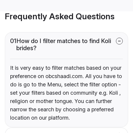
Frequently Asked Questions
01
How do I filter matches to find Koli
brides?
It is very easy to filter matches based on your
preference on obcshaadi.com. All you have to
do is go to the Menu, select the filter option -
set your filters based on community e.g. Koli ,
religion or mother tongue. You can further
narrow the search by choosing a preferred
location on our platform.