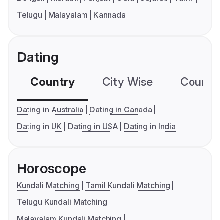
Telugu
Malayalam
Kannada
Dating
Country
City Wise
Country
Dating in Australia
Dating in Canada
Dating in UK
Dating in USA
Dating in India
Horoscope
Kundali Matching
Tamil Kundali Matching
Telugu Kundali Matching
Malayalam Kundali Matching