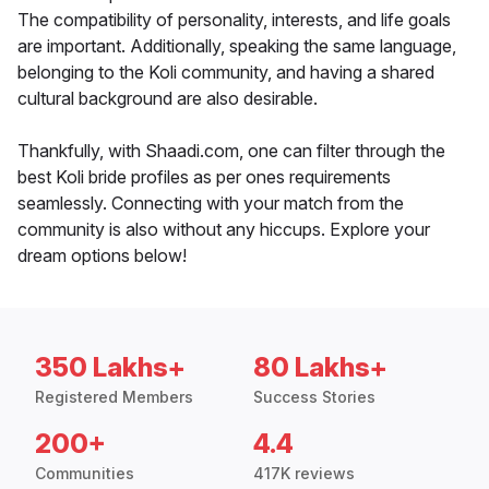
The compatibility of personality, interests, and life goals
are important. Additionally, speaking the same language,
belonging to the Koli community, and having a shared
cultural background are also desirable.
Thankfully, with Shaadi.com, one can filter through the
best Koli bride profiles as per ones requirements
seamlessly. Connecting with your match from the
community is also without any hiccups. Explore your
dream options below!
350 Lakhs+
80 Lakhs+
Registered Members
Success Stories
200+
4.4
Communities
417K reviews