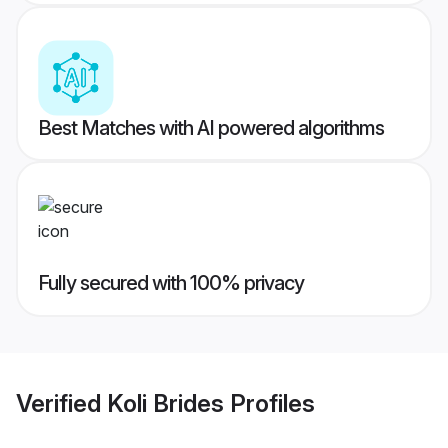
Best Matches with AI powered algorithms
Fully secured with 100% privacy
Verified
Koli Brides
Profiles