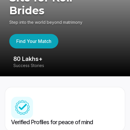
Brides
Step into the world beyond matrimony
Find Your Match
80 Lakhs+
4
Success Stories
41
Verified Profiles for peace of mind