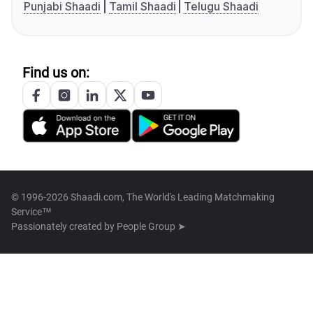
Punjabi Shaadi
Tamil Shaadi
Telugu Shaadi
Find us on:
© 1996-2026 Shaadi.com, The World's Leading Matchmaking
Service™
Passionately created by
People Group ➤