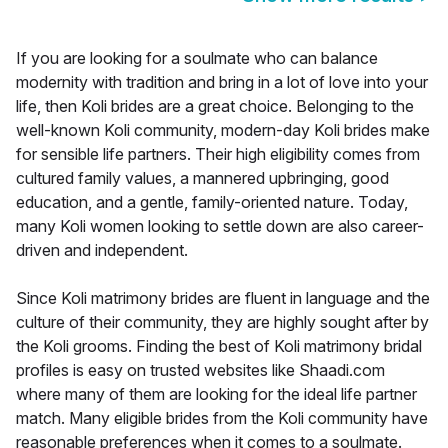
If you are looking for a soulmate who can balance
modernity with tradition and bring in a lot of love into your
life, then Koli brides are a great choice. Belonging to the
well-known Koli community, modern-day Koli brides make
for sensible life partners. Their high eligibility comes from
cultured family values, a mannered upbringing, good
education, and a gentle, family-oriented nature. Today,
many Koli women looking to settle down are also career-
driven and independent.
Since Koli matrimony brides are fluent in language and the
culture of their community, they are highly sought after by
the Koli grooms. Finding the best of Koli matrimony bridal
profiles is easy on trusted websites like Shaadi.com
where many of them are looking for the ideal life partner
match. Many eligible brides from the Koli community have
reasonable preferences when it comes to a soulmate.