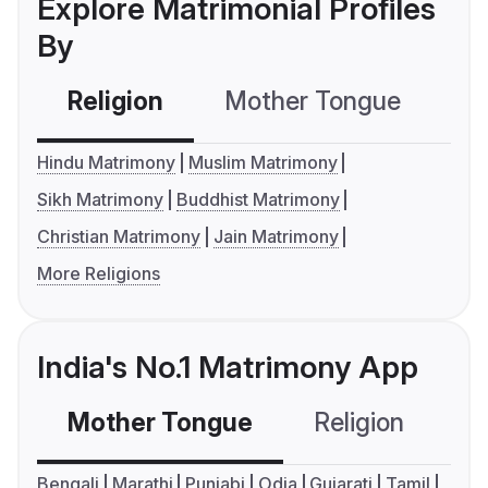
Explore Matrimonial Profiles
By
Religion
Mother Tongue
C
Hindu Matrimony
Muslim Matrimony
Sikh Matrimony
Buddhist Matrimony
Christian Matrimony
Jain Matrimony
More Religions
India's No.1 Matrimony App
Mother Tongue
Religion
C
Bengali
Marathi
Punjabi
Odia
Gujarati
Tamil