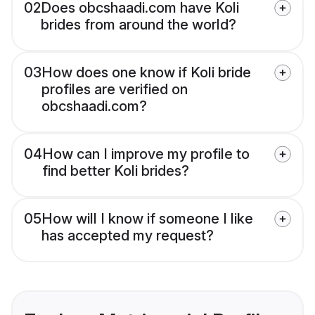
02
Does obcshaadi.com have Koli
brides from around the world?
03
How does one know if Koli bride
profiles are verified on
obcshaadi.com?
04
How can I improve my profile to
find better Koli brides?
05
How will I know if someone I like
has accepted my request?