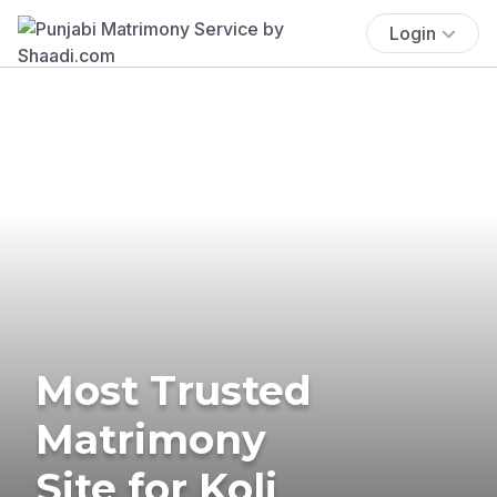
Login
Most Trusted
Matrimony
Site for Koli