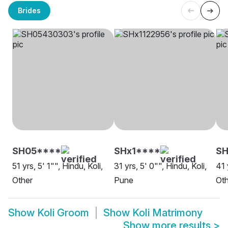
Brides
SH05****
SHx1****
SH
51 yrs, 5' 1"", Hindu, Koli,
31 yrs, 5' 0"", Hindu, Koli,
41 
Other
Pune
Oth
Show
Koli Groom
Show
Koli Matrimony
Show more results
>