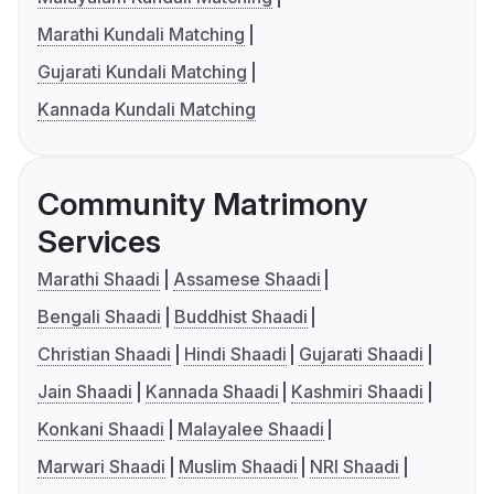
Marathi Kundali Matching
Gujarati Kundali Matching
Kannada Kundali Matching
Community Matrimony
Services
Marathi Shaadi
Assamese Shaadi
Bengali Shaadi
Buddhist Shaadi
Christian Shaadi
Hindi Shaadi
Gujarati Shaadi
Jain Shaadi
Kannada Shaadi
Kashmiri Shaadi
Konkani Shaadi
Malayalee Shaadi
Marwari Shaadi
Muslim Shaadi
NRI Shaadi