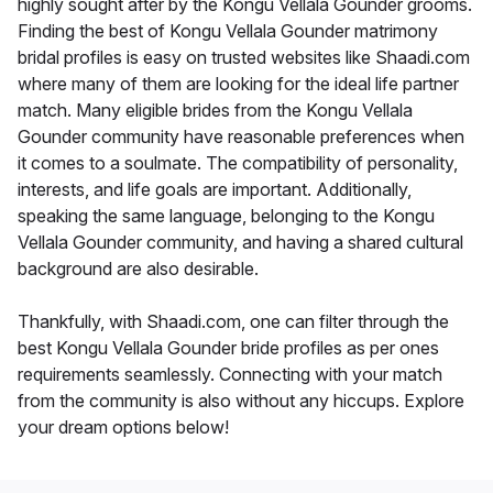
highly sought after by the Kongu Vellala Gounder grooms.
Finding the best of Kongu Vellala Gounder matrimony
bridal profiles is easy on trusted websites like Shaadi.com
where many of them are looking for the ideal life partner
match. Many eligible brides from the Kongu Vellala
Gounder community have reasonable preferences when
it comes to a soulmate. The compatibility of personality,
interests, and life goals are important. Additionally,
speaking the same language, belonging to the Kongu
Vellala Gounder community, and having a shared cultural
background are also desirable.
Thankfully, with Shaadi.com, one can filter through the
best Kongu Vellala Gounder bride profiles as per ones
requirements seamlessly. Connecting with your match
from the community is also without any hiccups. Explore
your dream options below!