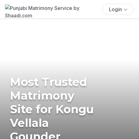
Login
Most Trusted
Matrimony
Site for Kongu
Vellala
Gounder