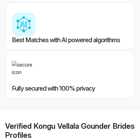
Best Matches with AI powered algorithms
Fully secured with 100% privacy
Verified
Kongu Vellala Gounder Brides
Profiles