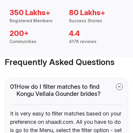
350 Lakhs+
80 Lakhs+
Registered Members
Success Stories
200+
4.4
Communities
417K reviews
Frequently Asked Questions
01
How do I filter matches to find
Kongu Vellala Gounder brides?
It is very easy to filter matches based on your
preference on shaadi.com. All you have to do
is go to the Menu, select the filter option - set