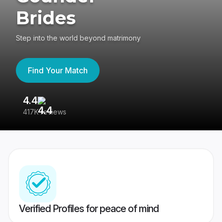
Brides
Step into the world beyond matrimony
Find Your Match
4.4
3
417K reviews
Re
Verified Profiles for peace of mind