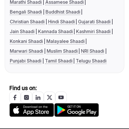
Marathi Shaadi
Assamese Shaadi
Bengali Shaadi
Buddhist Shaadi
Christian Shaadi
Hindi Shaadi
Gujarati Shaadi
Jain Shaadi
Kannada Shaadi
Kashmiri Shaadi
Konkani Shaadi
Malayalee Shaadi
Marwari Shaadi
Muslim Shaadi
NRI Shaadi
Punjabi Shaadi
Tamil Shaadi
Telugu Shaadi
Find us on: