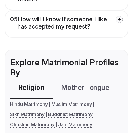
05
How will I know if someone I like
has accepted my request?
Explore Matrimonial Profiles
By
Religion
Mother Tongue
C
Hindu Matrimony
Muslim Matrimony
Sikh Matrimony
Buddhist Matrimony
Christian Matrimony
Jain Matrimony