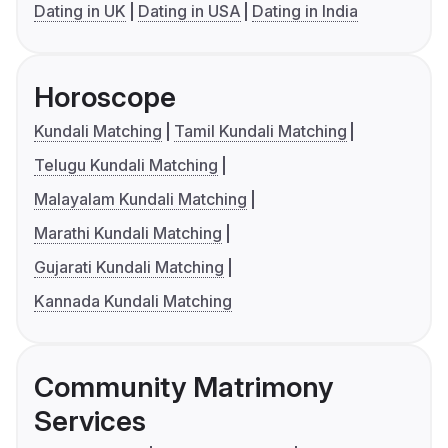
Dating in UK
Dating in USA
Dating in India
Horoscope
Kundali Matching
Tamil Kundali Matching
Telugu Kundali Matching
Malayalam Kundali Matching
Marathi Kundali Matching
Gujarati Kundali Matching
Kannada Kundali Matching
Community Matrimony
Services