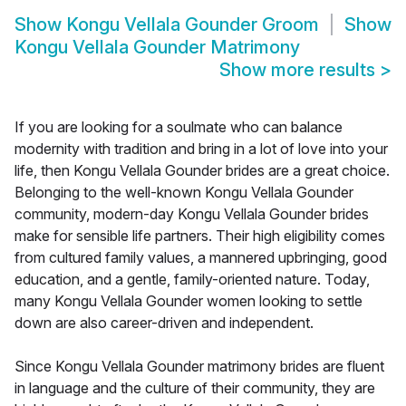
Show
Kongu Vellala Gounder Groom
Show
Kongu Vellala Gounder Matrimony
Show more results
>
If you are looking for a soulmate who can balance
modernity with tradition and bring in a lot of love into your
life, then Kongu Vellala Gounder brides are a great choice.
Belonging to the well-known Kongu Vellala Gounder
community, modern-day Kongu Vellala Gounder brides
make for sensible life partners. Their high eligibility comes
from cultured family values, a mannered upbringing, good
education, and a gentle, family-oriented nature. Today,
many Kongu Vellala Gounder women looking to settle
down are also career-driven and independent.
Since Kongu Vellala Gounder matrimony brides are fluent
in language and the culture of their community, they are