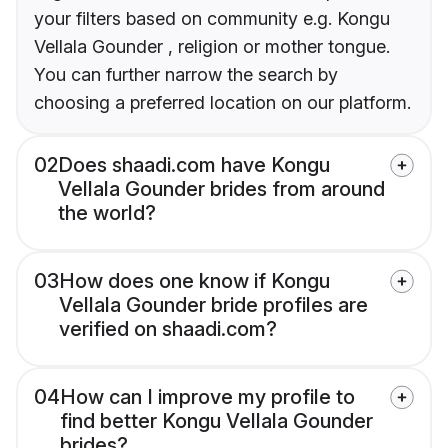
your filters based on community e.g. Kongu
Vellala Gounder , religion or mother tongue.
You can further narrow the search by
choosing a preferred location on our platform.
02
Does shaadi.com have Kongu
Vellala Gounder brides from around
the world?
03
How does one know if Kongu
Vellala Gounder bride profiles are
verified on shaadi.com?
04
How can I improve my profile to
find better Kongu Vellala Gounder
brides?