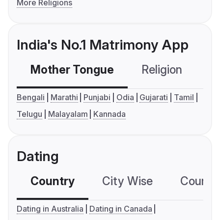
More Religions
India's No.1 Matrimony App
Mother Tongue
Religion
C
Bengali
Marathi
Punjabi
Odia
Gujarati
Tamil
Telugu
Malayalam
Kannada
Dating
Country
City Wise
Country
Dating in Australia
Dating in Canada