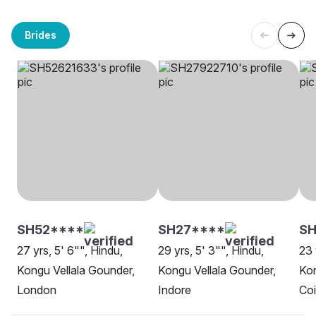
Brides
SH52****
SH27****
S
27 yrs, 5' 6"", Hindu,
29 yrs, 5' 3"", Hindu,
23 
Kongu Vellala Gounder,
Kongu Vellala Gounder,
Kon
London
Indore
Co