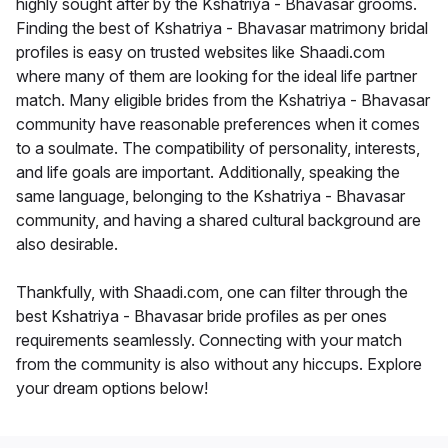
highly sought after by the Kshatriya - Bhavasar grooms.
Finding the best of Kshatriya - Bhavasar matrimony bridal
profiles is easy on trusted websites like Shaadi.com
where many of them are looking for the ideal life partner
match. Many eligible brides from the Kshatriya - Bhavasar
community have reasonable preferences when it comes
to a soulmate. The compatibility of personality, interests,
and life goals are important. Additionally, speaking the
same language, belonging to the Kshatriya - Bhavasar
community, and having a shared cultural background are
also desirable.
Thankfully, with Shaadi.com, one can filter through the
best Kshatriya - Bhavasar bride profiles as per ones
requirements seamlessly. Connecting with your match
from the community is also without any hiccups. Explore
your dream options below!