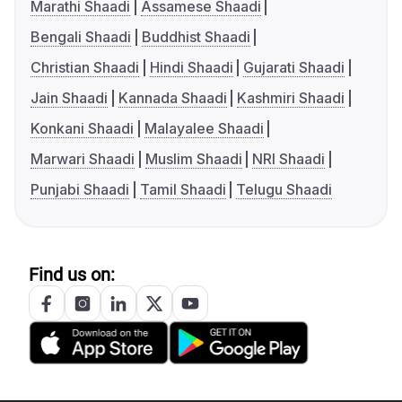
Marathi Shaadi
Assamese Shaadi
Bengali Shaadi
Buddhist Shaadi
Christian Shaadi
Hindi Shaadi
Gujarati Shaadi
Jain Shaadi
Kannada Shaadi
Kashmiri Shaadi
Konkani Shaadi
Malayalee Shaadi
Marwari Shaadi
Muslim Shaadi
NRI Shaadi
Punjabi Shaadi
Tamil Shaadi
Telugu Shaadi
Find us on: