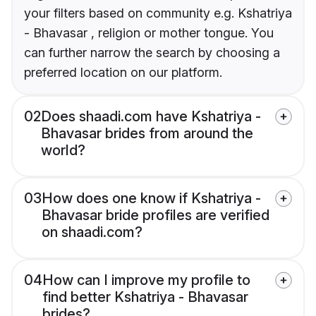
your filters based on community e.g. Kshatriya
- Bhavasar , religion or mother tongue. You
can further narrow the search by choosing a
preferred location on our platform.
02
Does shaadi.com have Kshatriya -
Bhavasar brides from around the
world?
03
How does one know if Kshatriya -
Bhavasar bride profiles are verified
on shaadi.com?
04
How can I improve my profile to
find better Kshatriya - Bhavasar
brides?