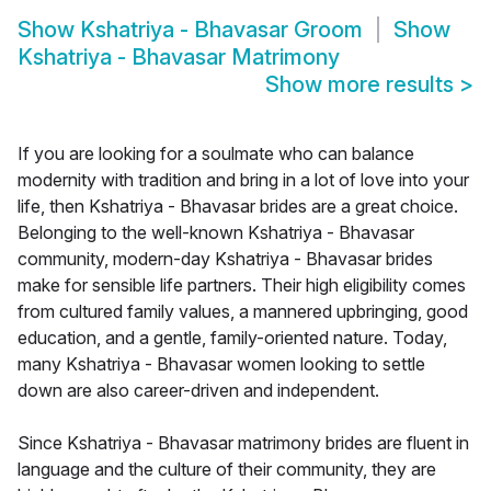
Show
Kshatriya - Bhavasar Groom
Show
Kshatriya - Bhavasar Matrimony
Show more results
>
If you are looking for a soulmate who can balance
modernity with tradition and bring in a lot of love into your
life, then Kshatriya - Bhavasar brides are a great choice.
Belonging to the well-known Kshatriya - Bhavasar
community, modern-day Kshatriya - Bhavasar brides
make for sensible life partners. Their high eligibility comes
from cultured family values, a mannered upbringing, good
education, and a gentle, family-oriented nature. Today,
many Kshatriya - Bhavasar women looking to settle
down are also career-driven and independent.
Since Kshatriya - Bhavasar matrimony brides are fluent in
language and the culture of their community, they are