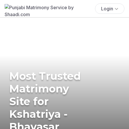
Login
Most Trusted
Matrimony
Site for
Kshatriya -
Bhavasar