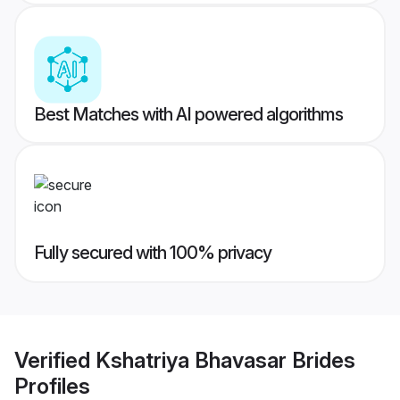
Best Matches with AI powered algorithms
Fully secured with 100% privacy
Verified
Kshatriya Bhavasar Brides
Profiles