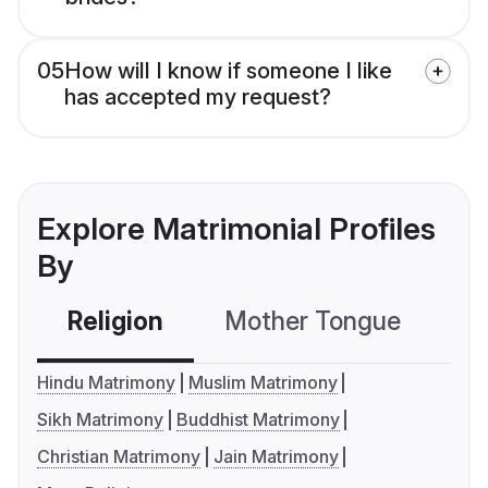
05
How will I know if someone I like
has accepted my request?
Explore Matrimonial Profiles
By
Religion
Mother Tongue
C
Hindu Matrimony
Muslim Matrimony
Sikh Matrimony
Buddhist Matrimony
Christian Matrimony
Jain Matrimony