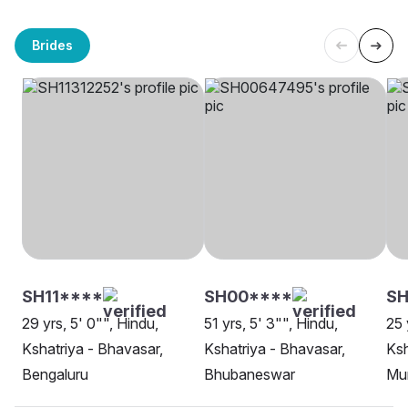
Brides
SH11****
SH00****
SH
29 yrs, 5' 0"", Hindu,
51 yrs, 5' 3"", Hindu,
25 
Kshatriya - Bhavasar,
Kshatriya - Bhavasar,
Ksh
Bengaluru
Bhubaneswar
Mu