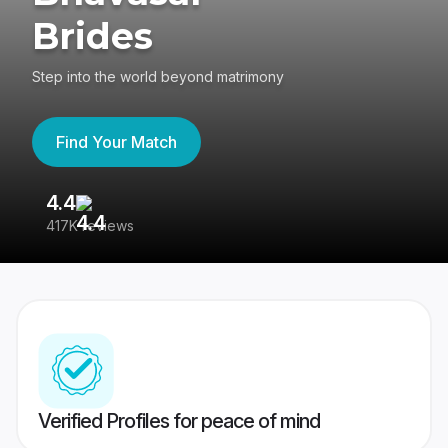
Brides
Step into the world beyond matrimony
Find Your Match
4.4
3
417K reviews
Re
Verified Profiles for peace of mind