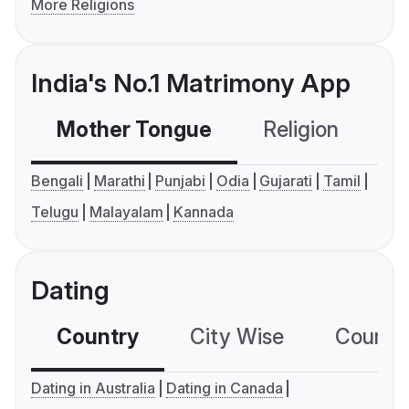
More Religions
India's No.1 Matrimony App
Mother Tongue
Religion
C
Bengali
Marathi
Punjabi
Odia
Gujarati
Tamil
Telugu
Malayalam
Kannada
Dating
Country
City Wise
Country
Dating in Australia
Dating in Canada