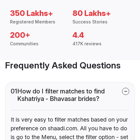
350 Lakhs+
80 Lakhs+
Registered Members
Success Stories
200+
4.4
Communities
417K reviews
Frequently Asked Questions
01
How do I filter matches to find
Kshatriya - Bhavasar brides?
It is very easy to filter matches based on your
preference on shaadi.com. All you have to do
is go to the Menu, select the filter option - set