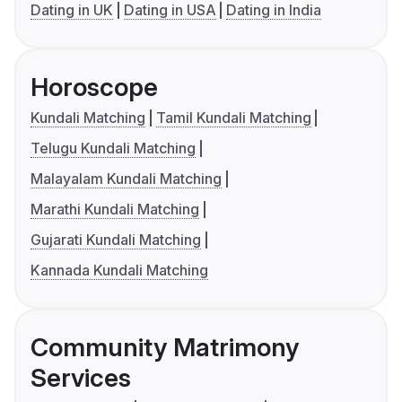
Dating in UK
Dating in USA
Dating in India
Horoscope
Kundali Matching
Tamil Kundali Matching
Telugu Kundali Matching
Malayalam Kundali Matching
Marathi Kundali Matching
Gujarati Kundali Matching
Kannada Kundali Matching
Community Matrimony
Services