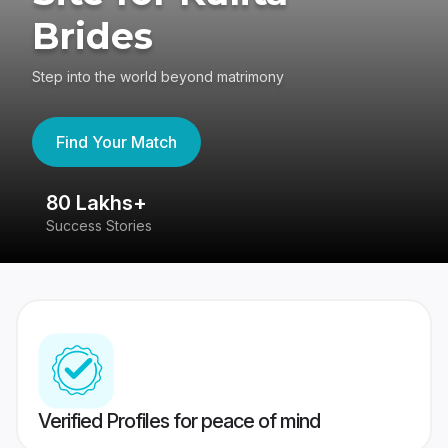
Brides
Step into the world beyond matrimony
Find Your Match
80 Lakhs+
4
Success Stories
41
Verified Profiles for peace of mind