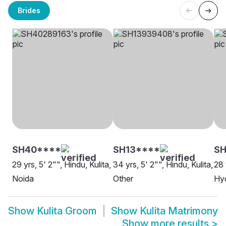
Brides
SH40****
SH13****
SH
29 yrs, 5' 2"", Hindu, Kulita,
34 yrs, 5' 2"", Hindu, Kulita,
28 
Noida
Other
Hy
Show
Kulita Groom
Show
Kulita Matrimony
Show more results
>