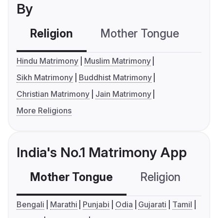
By
Religion
Mother Tongue
C
Hindu Matrimony
Muslim Matrimony
Sikh Matrimony
Buddhist Matrimony
Christian Matrimony
Jain Matrimony
More Religions
India's No.1 Matrimony App
Mother Tongue
Religion
C
Bengali
Marathi
Punjabi
Odia
Gujarati
Tamil