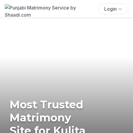
Login
Most Trusted
Matrimony
Site for Kulita