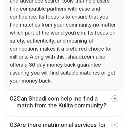
and advanced search tools that help users
find compatible partners with ease and
confidence. Its focus is to ensure that you
find matches from your community no matter
which part of the world you’re in. Its focus on
safety, authenticity, and meaningful
connections makes it a preferred choice for
millions. Along with this, shaadi.com also
offers a 30 day money back guarantee
assuring you will find suitable matches or get
your money back.
02
Can Shaadi.com help me find a
match from the Kulita community?
03
Are there matrimonial services for