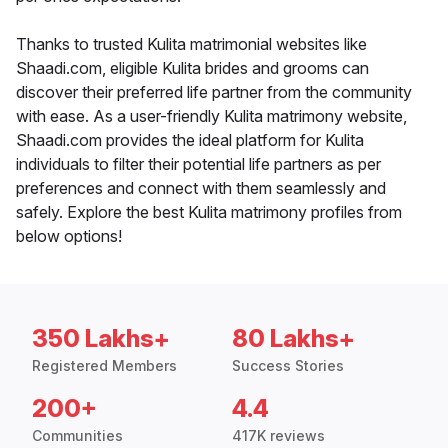
Thanks to trusted Kulita matrimonial websites like
Shaadi.com, eligible Kulita brides and grooms can
discover their preferred life partner from the community
with ease. As a user-friendly Kulita matrimony website,
Shaadi.com provides the ideal platform for Kulita
individuals to filter their potential life partners as per
preferences and connect with them seamlessly and
safely. Explore the best Kulita matrimony profiles from
below options!
350 Lakhs+
80 Lakhs+
Registered Members
Success Stories
200+
4.4
Communities
417K reviews