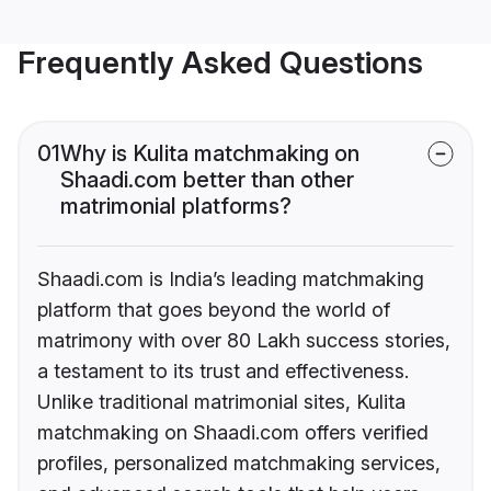
Frequently Asked Questions
01
Why is Kulita matchmaking on
Shaadi.com better than other
matrimonial platforms?
Shaadi.com is India’s leading matchmaking
platform that goes beyond the world of
matrimony with over 80 Lakh success stories,
a testament to its trust and effectiveness.
Unlike traditional matrimonial sites, Kulita
matchmaking on Shaadi.com offers verified
profiles, personalized matchmaking services,