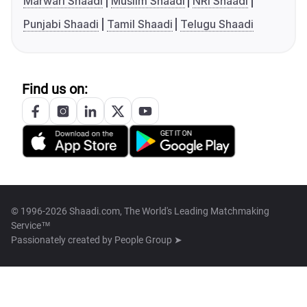
Marwari Shaadi
Muslim Shaadi
NRI Shaadi
Punjabi Shaadi
Tamil Shaadi
Telugu Shaadi
Find us on:
© 1996-2026 Shaadi.com, The World's Leading Matchmaking
Service™
Passionately created by
People Group ➤