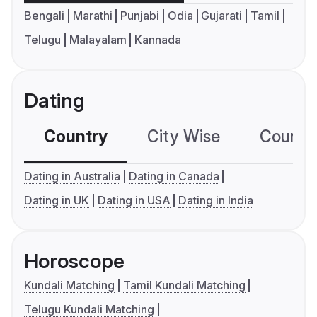
Bengali
Marathi
Punjabi
Odia
Gujarati
Tamil
Telugu
Malayalam
Kannada
Dating
Country
City Wise
Country
Dating in Australia
Dating in Canada
Dating in UK
Dating in USA
Dating in India
Horoscope
Kundali Matching
Tamil Kundali Matching
Telugu Kundali Matching