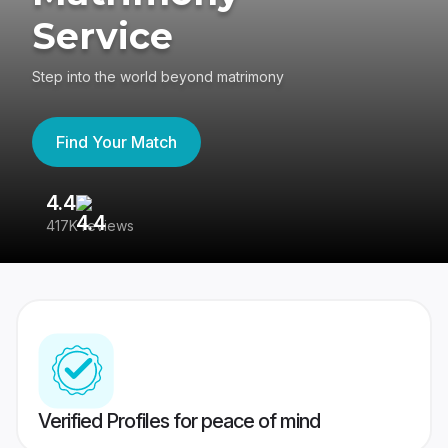
Service
Step into the world beyond matrimony
Find Your Match
4.4
3
417K reviews
Re
Verified Profiles for peace of mind