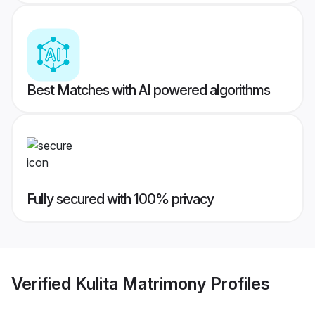
Best Matches with AI powered algorithms
Fully secured with 100% privacy
Verified
Kulita Matrimony
Profiles