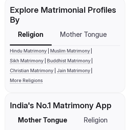
Explore Matrimonial Profiles
By
Religion
Mother Tongue
C
Hindu Matrimony
Muslim Matrimony
Sikh Matrimony
Buddhist Matrimony
Christian Matrimony
Jain Matrimony
More Religions
India's No.1 Matrimony App
Mother Tongue
Religion
C