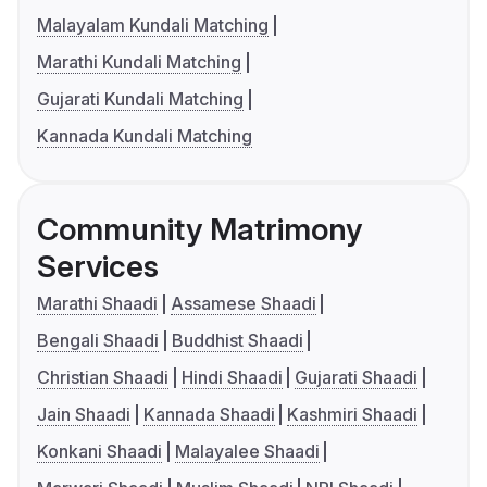
Malayalam Kundali Matching
Marathi Kundali Matching
Gujarati Kundali Matching
Kannada Kundali Matching
Community Matrimony
Services
Marathi Shaadi
Assamese Shaadi
Bengali Shaadi
Buddhist Shaadi
Christian Shaadi
Hindi Shaadi
Gujarati Shaadi
Jain Shaadi
Kannada Shaadi
Kashmiri Shaadi
Konkani Shaadi
Malayalee Shaadi