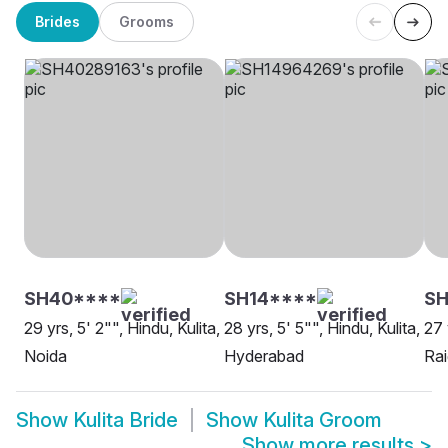
Brides
Grooms
SH40****
SH14****
SH
29 yrs, 5' 2"", Hindu, Kulita,
28 yrs, 5' 5"", Hindu, Kulita,
27 
Noida
Hyderabad
Rai
Show
Kulita Bride
Show
Kulita Groom
Show more results
>