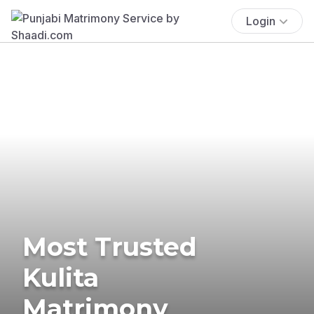
Login
Most Trusted
Kulita
Matrimony