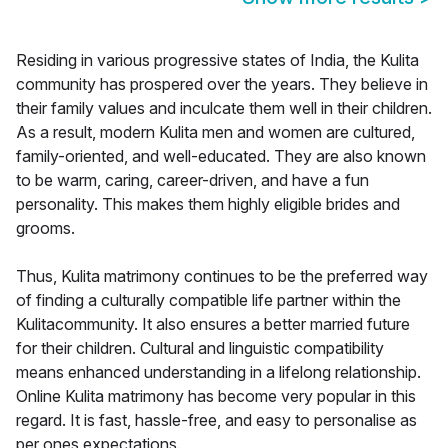
Residing in various progressive states of India, the Kulita
community has prospered over the years. They believe in
their family values and inculcate them well in their children.
As a result, modern Kulita men and women are cultured,
family-oriented, and well-educated. They are also known
to be warm, caring, career-driven, and have a fun
personality. This makes them highly eligible brides and
grooms.
Thus, Kulita matrimony continues to be the preferred way
of finding a culturally compatible life partner within the
Kulitacommunity. It also ensures a better married future
for their children. Cultural and linguistic compatibility
means enhanced understanding in a lifelong relationship.
Online Kulita matrimony has become very popular in this
regard. It is fast, hassle-free, and easy to personalise as
per ones expectations.