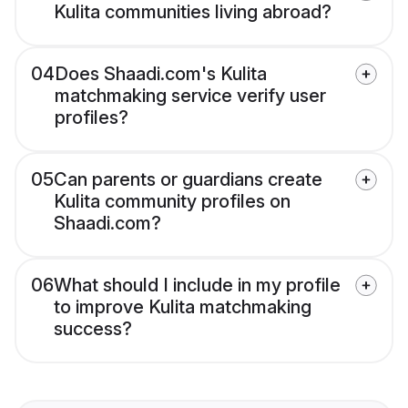
Kulita communities living abroad?
04
Does Shaadi.com's Kulita
matchmaking service verify user
profiles?
05
Can parents or guardians create
Kulita community profiles on
Shaadi.com?
06
What should I include in my profile
to improve Kulita matchmaking
success?