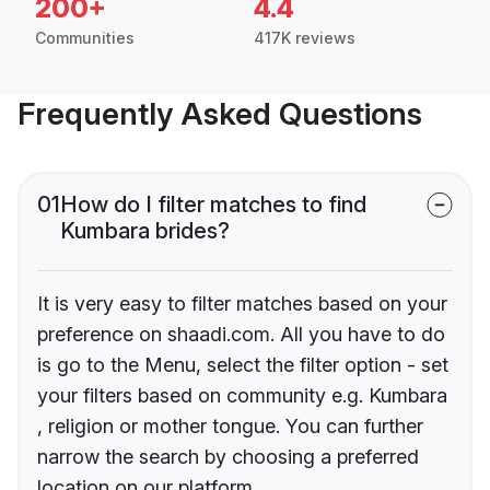
200+
4.4
Communities
417K reviews
Frequently Asked Questions
01
How do I filter matches to find
Kumbara brides?
It is very easy to filter matches based on your
preference on shaadi.com. All you have to do
is go to the Menu, select the filter option - set
your filters based on community e.g. Kumbara
, religion or mother tongue. You can further
narrow the search by choosing a preferred
location on our platform.