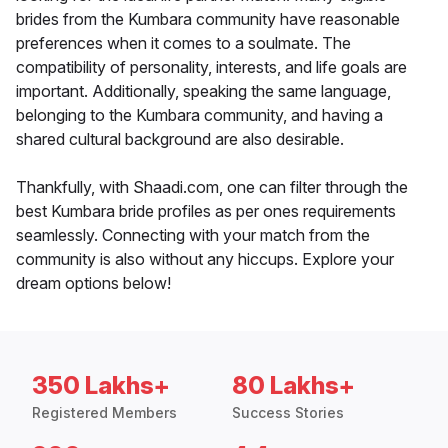
brides from the Kumbara community have reasonable
preferences when it comes to a soulmate. The
compatibility of personality, interests, and life goals are
important. Additionally, speaking the same language,
belonging to the Kumbara community, and having a
shared cultural background are also desirable.
Thankfully, with Shaadi.com, one can filter through the
best Kumbara bride profiles as per ones requirements
seamlessly. Connecting with your match from the
community is also without any hiccups. Explore your
dream options below!
350 Lakhs+
80 Lakhs+
Registered Members
Success Stories