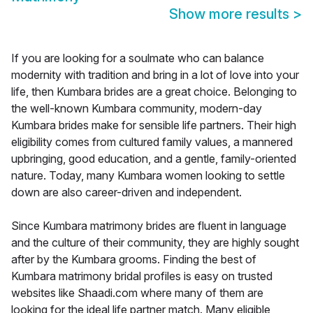
Show more results
>
If you are looking for a soulmate who can balance
modernity with tradition and bring in a lot of love into your
life, then Kumbara brides are a great choice. Belonging to
the well-known Kumbara community, modern-day
Kumbara brides make for sensible life partners. Their high
eligibility comes from cultured family values, a mannered
upbringing, good education, and a gentle, family-oriented
nature. Today, many Kumbara women looking to settle
down are also career-driven and independent.
Since Kumbara matrimony brides are fluent in language
and the culture of their community, they are highly sought
after by the Kumbara grooms. Finding the best of
Kumbara matrimony bridal profiles is easy on trusted
websites like Shaadi.com where many of them are
looking for the ideal life partner match. Many eligible