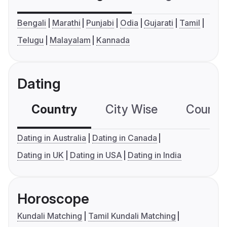
Bengali
Marathi
Punjabi
Odia
Gujarati
Tamil
Telugu
Malayalam
Kannada
Dating
Country
City Wise
Country
Dating in Australia
Dating in Canada
Dating in UK
Dating in USA
Dating in India
Horoscope
Kundali Matching
Tamil Kundali Matching