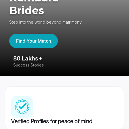
Brides
Step into the world beyond matrimony
Find Your Match
80 Lakhs+
4
Success Stories
41
Verified Profiles for peace of mind