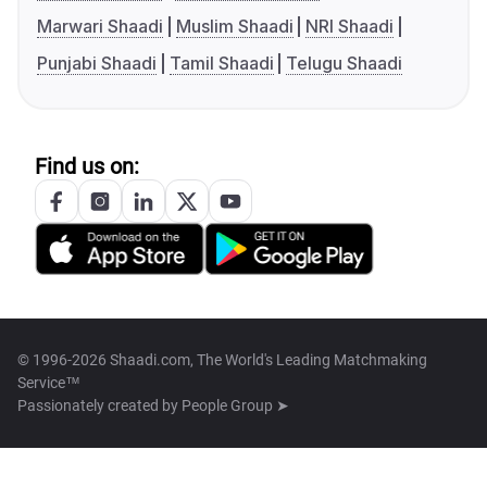
Marwari Shaadi
Muslim Shaadi
NRI Shaadi
Punjabi Shaadi
Tamil Shaadi
Telugu Shaadi
Find us on:
© 1996-2026 Shaadi.com, The World's Leading Matchmaking
Service™
Passionately created by
People Group ➤