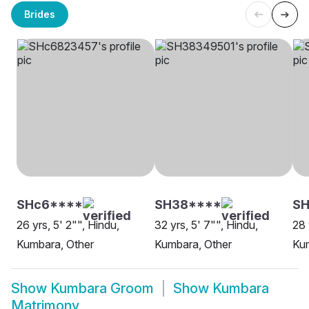
Brides
SHc6****
SH38****
S
26 yrs, 5' 2"", Hindu,
32 yrs, 5' 7"", Hindu,
28 
Kumbara, Other
Kumbara, Other
Ku
Show
Kumbara Groom
Show
Kumbara
Matrimony