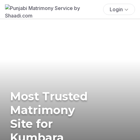
Login
Most Trusted
Matrimony
Site for
Kumbara