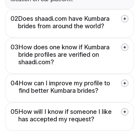
02
Does shaadi.com have Kumbara
brides from around the world?
03
How does one know if Kumbara
bride profiles are verified on
shaadi.com?
04
How can I improve my profile to
find better Kumbara brides?
05
How will I know if someone I like
has accepted my request?