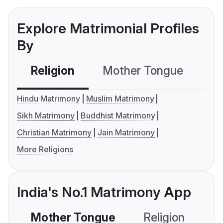
Explore Matrimonial Profiles
By
Religion
Mother Tongue
C
Hindu Matrimony
Muslim Matrimony
Sikh Matrimony
Buddhist Matrimony
Christian Matrimony
Jain Matrimony
More Religions
India's No.1 Matrimony App
Mother Tongue
Religion
C