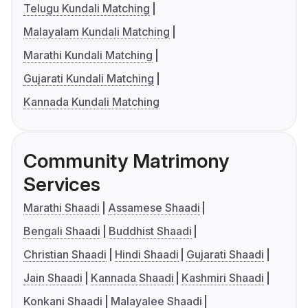
Telugu Kundali Matching
Malayalam Kundali Matching
Marathi Kundali Matching
Gujarati Kundali Matching
Kannada Kundali Matching
Community Matrimony
Services
Marathi Shaadi
Assamese Shaadi
Bengali Shaadi
Buddhist Shaadi
Christian Shaadi
Hindi Shaadi
Gujarati Shaadi
Jain Shaadi
Kannada Shaadi
Kashmiri Shaadi
Konkani Shaadi
Malayalee Shaadi