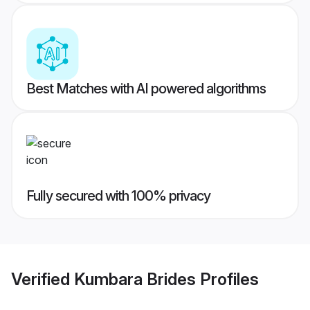
Best Matches with AI powered algorithms
Fully secured with 100% privacy
Verified
Kumbara Brides
Profiles