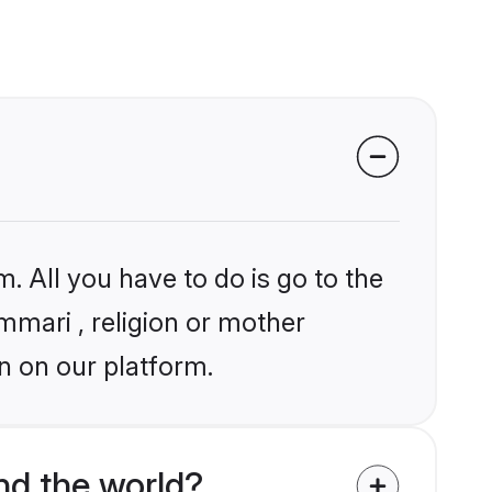
. All you have to do is go to the
ummari , religion or mother
n on our platform.
d the world?