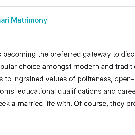
ri Matrimony
 becoming the preferred gateway to disco
r choice amongst modern and traditional 
ks to ingrained values of politeness, ope
ooms' educational qualifications and car
ek a married life with. Of course, they pr