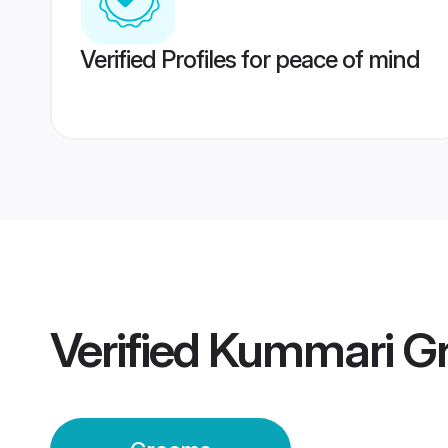
Verified Profiles for peace of mind
Verified
Kummari G