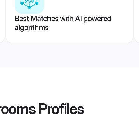
Best Matches with AI powered
algorithms
rooms
Profiles