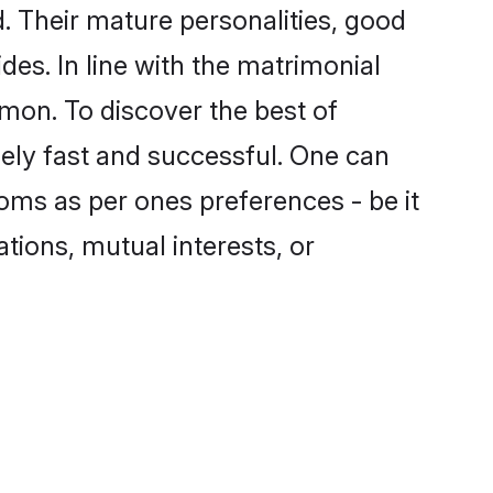
 Their mature personalities, good
des. In line with the matrimonial
on. To discover the best of
ely fast and successful. One can
oms as per ones preferences - be it
ations, mutual interests, or