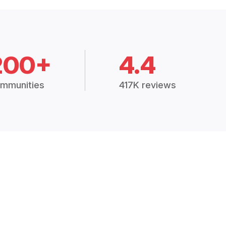
200+
4.4
mmunities
417K reviews