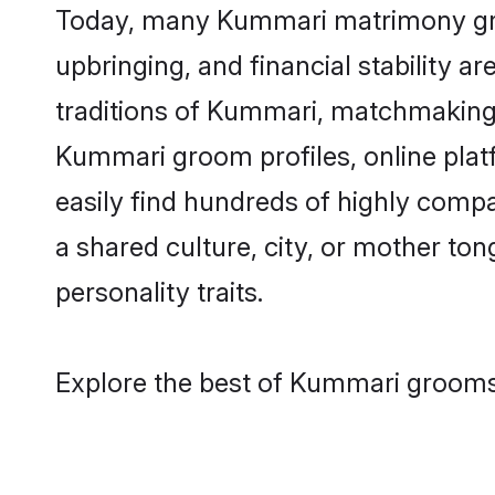
Today, many Kummari matrimony groom
upbringing, and financial stability a
traditions of Kummari, matchmaking
Kummari groom profiles, online plat
easily find hundreds of highly comp
a shared culture, city, or mother tong
personality traits.
Explore the best of Kummari grooms 