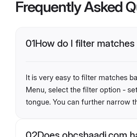
Frequently Asked Q
01
How do I filter matche
It is very easy to filter matches
Menu, select the filter option - s
tongue. You can further narrow t
02
Does obcshaadi.com h