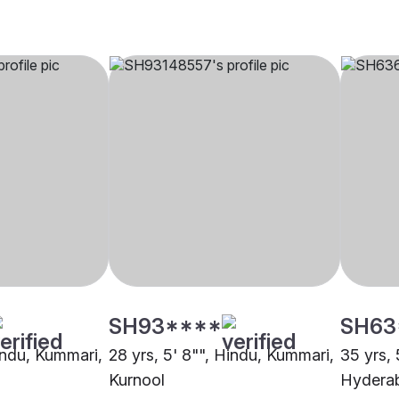
SH93****
SH63
Hindu, Kummari,
28 yrs, 5' 8"", Hindu, Kummari,
35 yrs, 
Kurnool
Hydera