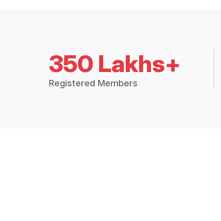
350 Lakhs+
Registered Members