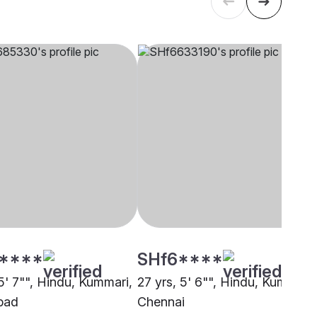
****
SHf6****
5' 7"", Hindu, Kummari,
27 yrs, 5' 6"", Hindu, Kummari,
bad
Chennai