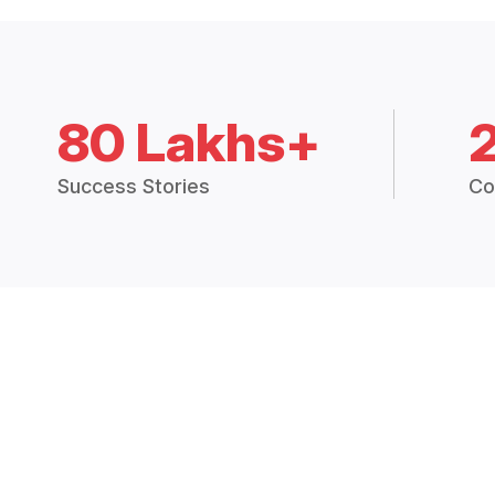
80 Lakhs+
Success Stories
Co