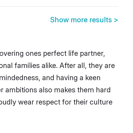
Show more results
>
vering ones perfect life partner,
families alike. After all, they are
n-mindedness, and having a keen
eer ambitions also makes them hard
oudly wear respect for their culture