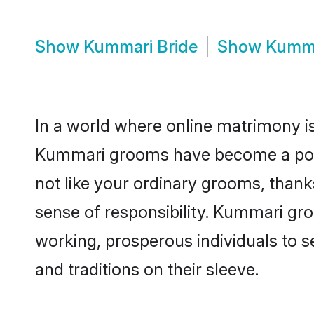
Show
Kummari Bride
Show
Kumma
In a world where online matrimony is
Kummari grooms have become a popula
not like your ordinary grooms, than
sense of responsibility. Kummari gr
working, prosperous individuals to se
and traditions on their sleeve.