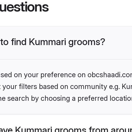
uestions
s to find Kummari grooms?
 based on your preference on obcshaadi.com
et your filters based on community e.g. K
he search by choosing a preferred locatio
ave Kummari grooms from aroun