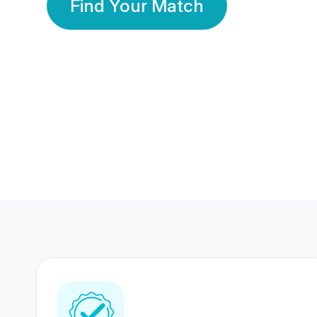
Find Your Match
350 Lakhs+
80 Lakhs
Registered Members
Success Stories