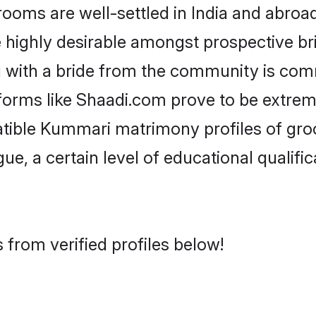
s are well-settled in India and abroad.
re highly desirable amongst prospective bri
 with a bride from the community is comm
forms like Shaadi.com prove to be extrem
atible Kummari matrimony profiles of gro
ue, a certain level of educational qualific
from verified profiles below!