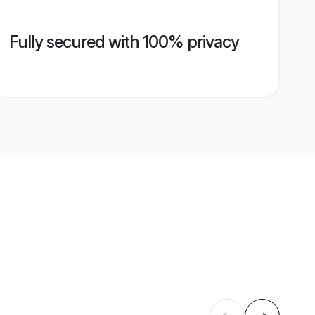
Fully secured with 100% privacy