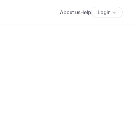
About us
Help
Login