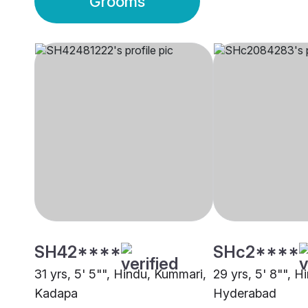
Grooms
SH42****
SHc2****
31 yrs, 5' 5"", Hindu, Kummari,
29 yrs, 5' 8"", 
Kadapa
Hyderabad