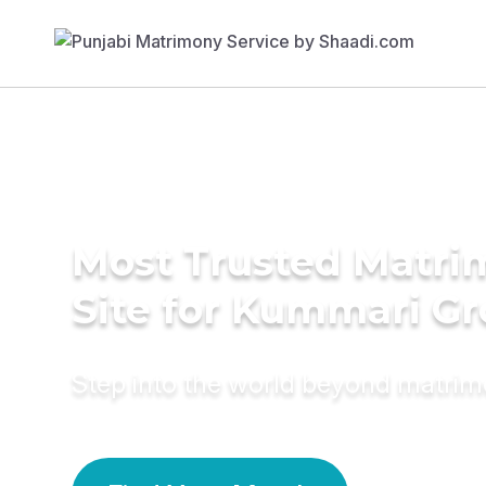
Most Trusted Matr
Site for Kummari G
Step into the world beyond matri