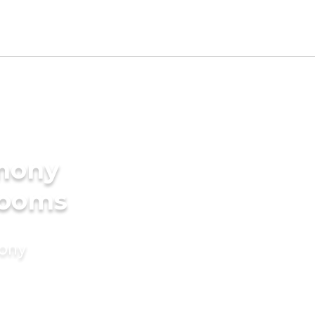
imony
rooms
mony