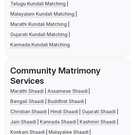
Telugu Kundali Matching
Malayalam Kundali Matching
Marathi Kundali Matching
Gujarati Kundali Matching
Kannada Kundali Matching
Community Matrimony
Services
Marathi Shaadi
Assamese Shaadi
Bengali Shaadi
Buddhist Shaadi
Christian Shaadi
Hindi Shaadi
Gujarati Shaadi
Jain Shaadi
Kannada Shaadi
Kashmiri Shaadi
Konkani Shaadi
Malayalee Shaadi