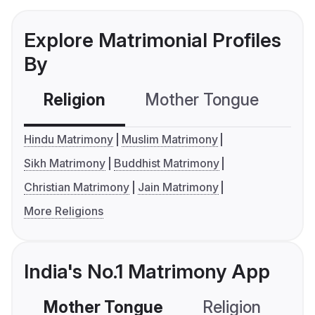
Explore Matrimonial Profiles
By
Religion
Mother Tongue
C
Hindu Matrimony
Muslim Matrimony
Sikh Matrimony
Buddhist Matrimony
Christian Matrimony
Jain Matrimony
More Religions
India's No.1 Matrimony App
Mother Tongue
Religion
C