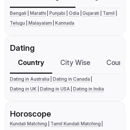
Bengali
Marathi
Punjabi
Odia
Gujarati
Tamil
Telugu
Malayalam
Kannada
Dating
Country
City Wise
Country
Dating in Australia
Dating in Canada
Dating in UK
Dating in USA
Dating in India
Horoscope
Kundali Matching
Tamil Kundali Matching