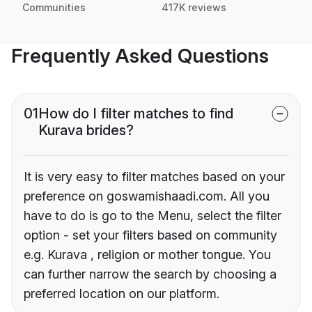
Communities
417K reviews
Frequently Asked Questions
01
How do I filter matches to find
Kurava brides?
It is very easy to filter matches based on your
preference on goswamishaadi.com. All you
have to do is go to the Menu, select the filter
option - set your filters based on community
e.g. Kurava , religion or mother tongue. You
can further narrow the search by choosing a
preferred location on our platform.