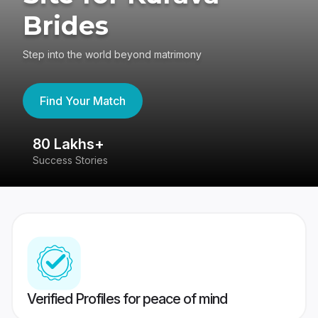
Brides
Step into the world beyond matrimony
Find Your Match
80 Lakhs+
4
Success Stories
41
Verified Profiles for peace of mind