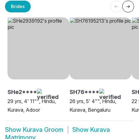
Brides
SHe2****
SH76****
SH
29 yrs, 4' 11"", Hindu,
26 yrs, 5' 4"", Hindu,
22 
Kurava, Adoor
Kurava, Bengaluru
Kur
Show
Kurava Groom
Show
Kurava
Matrimony