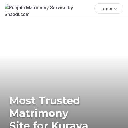
Login
Most Trusted
Matrimony
Site for Kurava