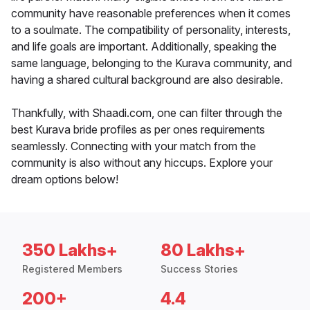
community have reasonable preferences when it comes
to a soulmate. The compatibility of personality, interests,
and life goals are important. Additionally, speaking the
same language, belonging to the Kurava community, and
having a shared cultural background are also desirable.
Thankfully, with Shaadi.com, one can filter through the
best Kurava bride profiles as per ones requirements
seamlessly. Connecting with your match from the
community is also without any hiccups. Explore your
dream options below!
350 Lakhs+
80 Lakhs+
Registered Members
Success Stories
200+
4.4