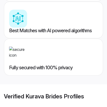
Best Matches with AI powered algorithms
Fully secured with 100% privacy
Verified
Kurava Brides
Profiles