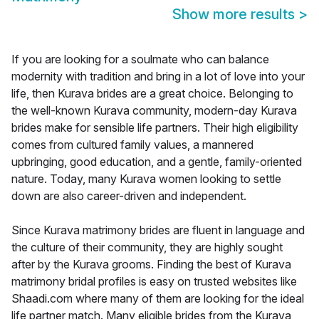
Show more results
>
If you are looking for a soulmate who can balance
modernity with tradition and bring in a lot of love into your
life, then Kurava brides are a great choice. Belonging to
the well-known Kurava community, modern-day Kurava
brides make for sensible life partners. Their high eligibility
comes from cultured family values, a mannered
upbringing, good education, and a gentle, family-oriented
nature. Today, many Kurava women looking to settle
down are also career-driven and independent.
Since Kurava matrimony brides are fluent in language and
the culture of their community, they are highly sought
after by the Kurava grooms. Finding the best of Kurava
matrimony bridal profiles is easy on trusted websites like
Shaadi.com where many of them are looking for the ideal
life partner match. Many eligible brides from the Kurava