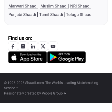
Marwari Shaadi
Muslim Shaadi
NRI Shaadi
Punjabi Shaadi
Tamil Shaadi
Telugu Shaadi
Find us on:
© 1996-2026 Shaadi.com, The World's Leading Matchmaking
Service™
Passionately created by
People Group ➤