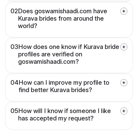
02
Does goswamishaadi.com have
Kurava brides from around the
world?
03
How does one know if Kurava bride
profiles are verified on
goswamishaadi.com?
04
How can I improve my profile to
find better Kurava brides?
05
How will I know if someone I like
has accepted my request?