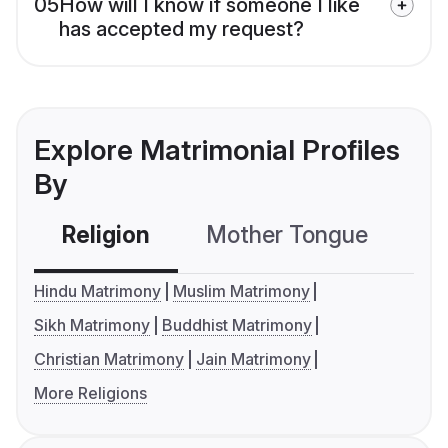
05
How will I know if someone I like
has accepted my request?
Explore Matrimonial Profiles
By
Religion
Mother Tongue
C
Hindu Matrimony
Muslim Matrimony
Sikh Matrimony
Buddhist Matrimony
Christian Matrimony
Jain Matrimony
More Religions