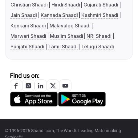
Christian Shaadi
Hindi Shaadi
Gujarati Shaadi
Jain Shaadi
Kannada Shaadi
Kashmiri Shaadi
Konkani Shaadi
Malayalee Shaadi
Marwari Shaadi
Muslim Shaadi
NRI Shaadi
Punjabi Shaadi
Tamil Shaadi
Telugu Shaadi
Find us on:
© 1996-2026 Shaadi.com, The World's Leading Matchmaking
Service™