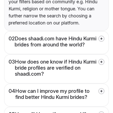
your filters based on community e.g. Hindu
Kurmi, religion or mother tongue. You can
further narrow the search by choosing a
preferred location on our platform.
02
Does shaadi.com have Hindu Kurmi
brides from around the world?
03
How does one know if Hindu Kurmi
bride profiles are verified on
shaadi.com?
04
How can I improve my profile to
find better Hindu Kurmi brides?