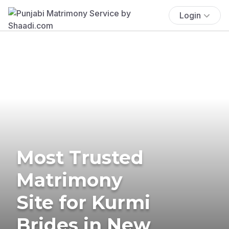
Login
Most Trusted
Matrimony
Site for Kurmi
Brides in New