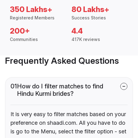
350 Lakhs+
80 Lakhs+
Registered Members
Success Stories
200+
4.4
Communities
417K reviews
Frequently Asked Questions
01
How do I filter matches to find
Hindu Kurmi brides?
It is very easy to filter matches based on your
preference on shaadi.com. All you have to do
is go to the Menu, select the filter option - set