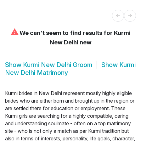
⚠
We can't seem to find results for
Kurmi
New Delhi new
Show
Kurmi New Delhi Groom
Show
Kurmi
New Delhi Matrimony
Kurmi brides in New Delhi represent mostly highly eligible
brides who are either born and brought up in the region or
are settled there for education or employment. These
Kurmi girls are searching for a highly compatible, caring
and understanding soulmate - often on a top matrimony
site - who is not only a match as per Kurmi tradition but
also in terms of interests, personality, life goals, character,