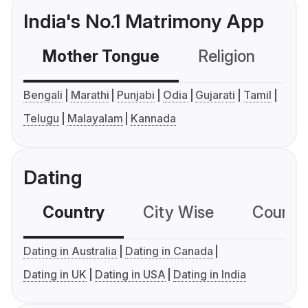
India's No.1 Matrimony App
Mother Tongue
Religion
C
Bengali
Marathi
Punjabi
Odia
Gujarati
Tamil
Telugu
Malayalam
Kannada
Dating
Country
City Wise
Country
Dating in Australia
Dating in Canada
Dating in UK
Dating in USA
Dating in India