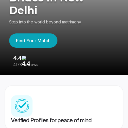
Delhi
Step into the world beyond matrimony
Find Your Match
4.4
3
417K reviews
Re
Verified Profiles for peace of mind