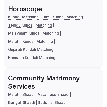
Horoscope
Kundali Matching
Tamil Kundali Matching
Telugu Kundali Matching
Malayalam Kundali Matching
Marathi Kundali Matching
Gujarati Kundali Matching
Kannada Kundali Matching
Community Matrimony
Services
Marathi Shaadi
Assamese Shaadi
Bengali Shaadi
Buddhist Shaadi