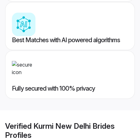
Best Matches with AI powered algorithms
Fully secured with 100% privacy
Verified
Kurmi New Delhi Brides
Profiles