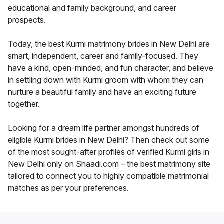
educational and family background, and career
prospects.
Today, the best Kurmi matrimony brides in New Delhi are
smart, independent, career and family-focused. They
have a kind, open-minded, and fun character, and believe
in settling down with Kurmi groom with whom they can
nurture a beautiful family and have an exciting future
together.
Looking for a dream life partner amongst hundreds of
eligible Kurmi brides in New Delhi? Then check out some
of the most sought-after profiles of verified Kurmi girls in
New Delhi only on Shaadi.com – the best matrimony site
tailored to connect you to highly compatible matrimonial
matches as per your preferences.