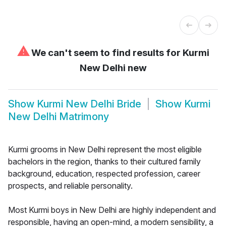
⚠
We can't seem to find results for
Kurmi
New Delhi new
Show
Kurmi New Delhi Bride
Show
Kurmi
New Delhi Matrimony
Kurmi grooms in New Delhi represent the most eligible
bachelors in the region, thanks to their cultured family
background, education, respected profession, career
prospects, and reliable personality.
Most Kurmi boys in New Delhi are highly independent and
responsible, having an open-mind, a modern sensibility, a