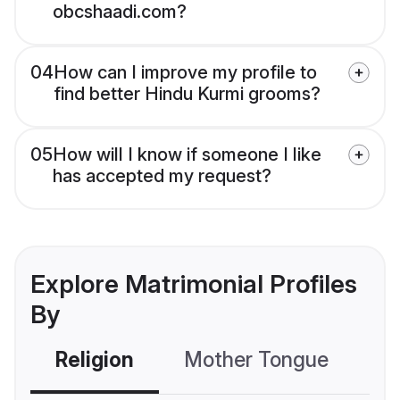
obcshaadi.com?
04
How can I improve my profile to
find better Hindu Kurmi grooms?
05
How will I know if someone I like
has accepted my request?
Explore Matrimonial Profiles
By
Religion
Mother Tongue
C