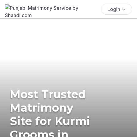
Login
Most Trusted
Matrimony
Site for Kurmi
Grooms in