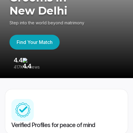
New Delhi
Step into the world beyond matrimony
Find Your Match
4.4
3
417K reviews
Re
Verified Profiles for peace of mind