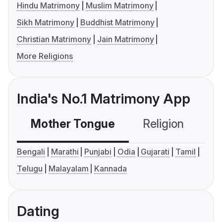
Hindu Matrimony
Muslim Matrimony
Sikh Matrimony
Buddhist Matrimony
Christian Matrimony
Jain Matrimony
More Religions
India's No.1 Matrimony App
Mother Tongue
Religion
C
Bengali
Marathi
Punjabi
Odia
Gujarati
Tamil
Telugu
Malayalam
Kannada
Dating