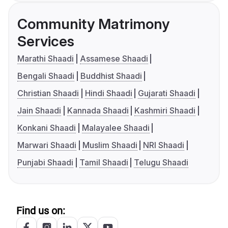
Community Matrimony
Services
Marathi Shaadi
Assamese Shaadi
Bengali Shaadi
Buddhist Shaadi
Christian Shaadi
Hindi Shaadi
Gujarati Shaadi
Jain Shaadi
Kannada Shaadi
Kashmiri Shaadi
Konkani Shaadi
Malayalee Shaadi
Marwari Shaadi
Muslim Shaadi
NRI Shaadi
Punjabi Shaadi
Tamil Shaadi
Telugu Shaadi
Find us on: