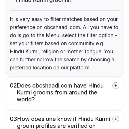
It is very easy to filter matches based on your
preference on obcshaadi.com. All you have to
do is go to the Menu, select the filter option -
set your filters based on community e.g.
Hindu Kurmi, religion or mother tongue. You
can further narrow the search by choosing a
preferred location on our platform.
02
Does obcshaadi.com have Hindu
Kurmi grooms from around the
world?
03
How does one know if Hindu Kurmi
groom profiles are verified on