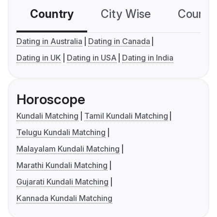
Country
City Wise
Country
Dating in Australia
Dating in Canada
Dating in UK
Dating in USA
Dating in India
Horoscope
Kundali Matching
Tamil Kundali Matching
Telugu Kundali Matching
Malayalam Kundali Matching
Marathi Kundali Matching
Gujarati Kundali Matching
Kannada Kundali Matching