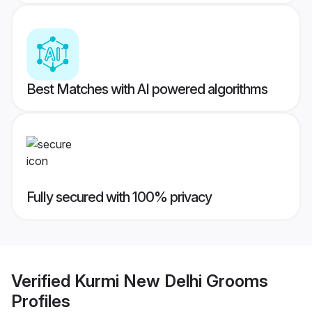
Best Matches with AI powered algorithms
Fully secured with 100% privacy
Verified
Kurmi New Delhi Grooms
Profiles