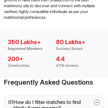
matrimony site to discover and connect with multiple
verified, highly compatible individuals as per your
matrimonial preferences.
350 Lakhs+
80 Lakhs+
Registered Members
Success Stories
200+
4.4
Communities
417K reviews
Frequently Asked Questions
01
How do I filter matches to find
Hindu Kurmi grooms?