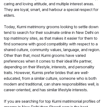
caring and loving attitude, and multiple interest areas.
They are loyal, smart, and harbour a special respect for
elders.
Today, Kurmi matrimony grooms looking to settle down
tend to search for their soulmate online in New Delhi on
top matrimony sites, as that makes it easier for them to
find someone with good compatibility with respect to a
shared culture, community values, language, and region.
Other than that, most Kurmi grooms have varied
preferences when it comes to their ideal life partner,
depending on their lifestyle, interests, and personality
traits. However, Kurmis prefer brides that are well-
educated, from a similar culture, someone who is both
modern and traditional, can share responsibilities well, is
career-oriented, and has similar lifestyle interests.
If you are searching for top Kurmi matrimonial profiles of
grooms in New Delhi then Shaadi.com is the best