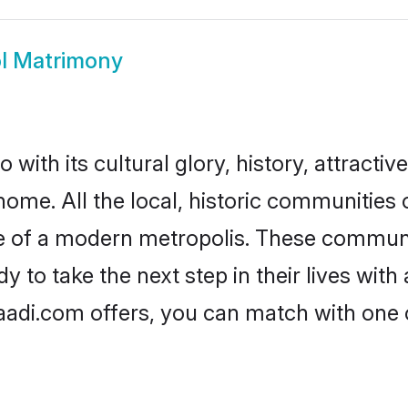
l Matrimony
with its cultural glory, history, attractive
home. All the local, historic communities
ise of a modern metropolis. These commun
 to take the next step in their lives with
aadi.com offers, you can match with one