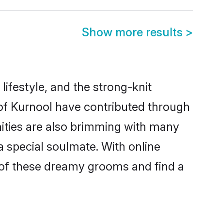
Show more results
>
 lifestyle, and the strong-knit
 of Kurnool have contributed through
ities are also brimming with many
 a special soulmate. With online
 of these dreamy grooms and find a