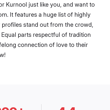
r Kurnool just like you, and want to
. It features a huge list of highly
r profiles stand out from the crowd,
qual parts respectful of tradition
felong connection of love to their
w!