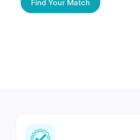
Find Your Match
350 Lakhs+
80 Lakhs
Registered Members
Success Stories