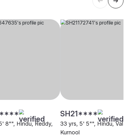
****
SH21****
5' 8"", Hindu, Reddy,
33 yrs, 5' 5"", Hindu, Valmiki,
Kurnool