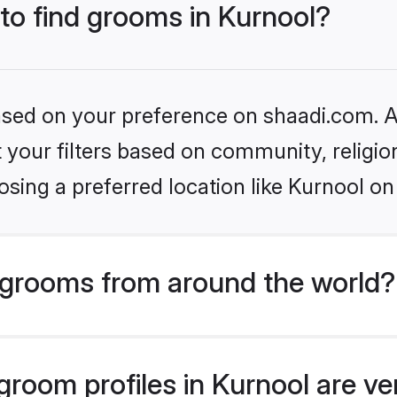
 to find grooms in Kurnool?
based on your preference on shaadi.com. Al
set your filters based on community, relig
sing a preferred location like Kurnool on
grooms from around the world?
room profiles in Kurnool are ve