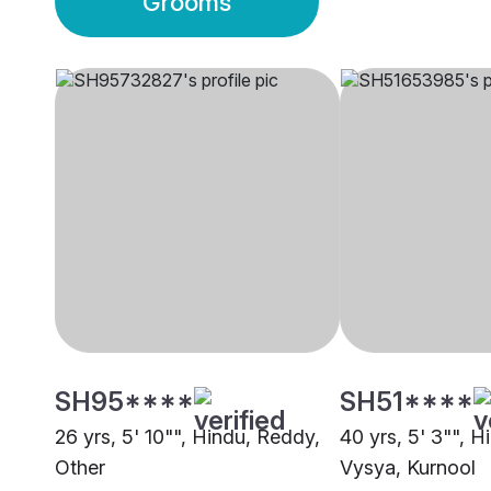
Grooms
SH95****
SH51****
26 yrs, 5' 10"", Hindu, Reddy,
40 yrs, 5' 3"", H
Other
Vysya, Kurnool