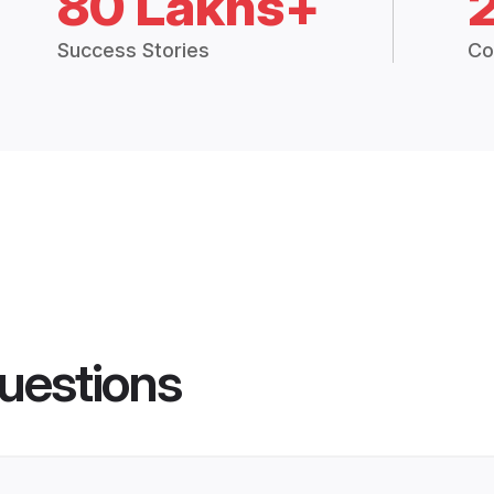
80 Lakhs+
Success Stories
Co
uestions