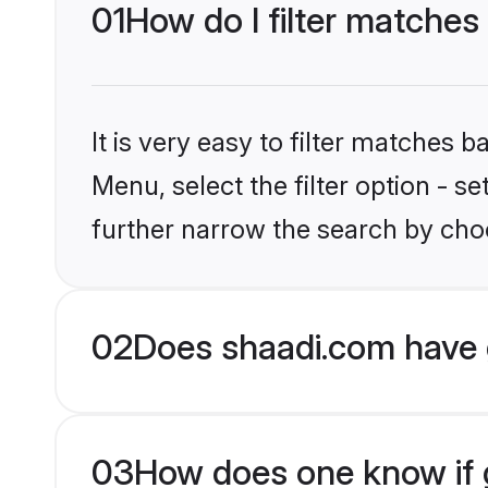
01
How do I filter matches
It is very easy to filter matches 
Menu, select the filter option - 
further narrow the search by choo
02
Does shaadi.com have 
03
How does one know if g