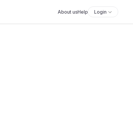
About us
Help
Login