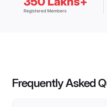
350 Lakhs+
Registered Members
Frequently Asked Q