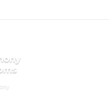
imony
ooms
mony