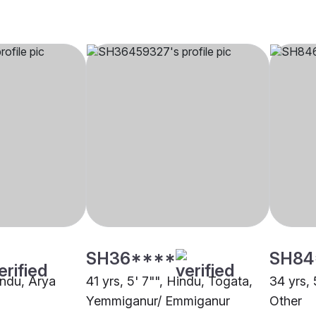
SH36****
SH84
indu, Arya
41 yrs, 5' 7"", Hindu, Togata,
34 yrs, 
Yemmiganur/ Emmiganur
Other