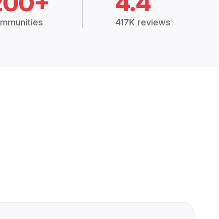
200+
4.4
mmunities
417K reviews