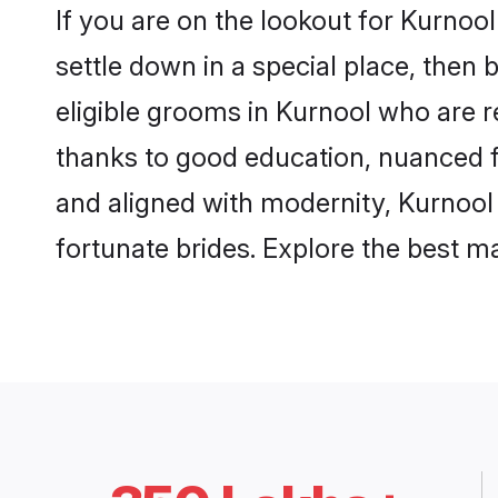
If you are on the lookout for Kurnoo
settle down in a special place, then 
eligible grooms in Kurnool who are re
thanks to good education, nuanced fa
and aligned with modernity, Kurnool 
fortunate brides. Explore the best 