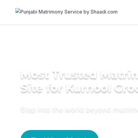
Most Trusted Matr
Site for Kurnool Gr
Step into the world beyond matri