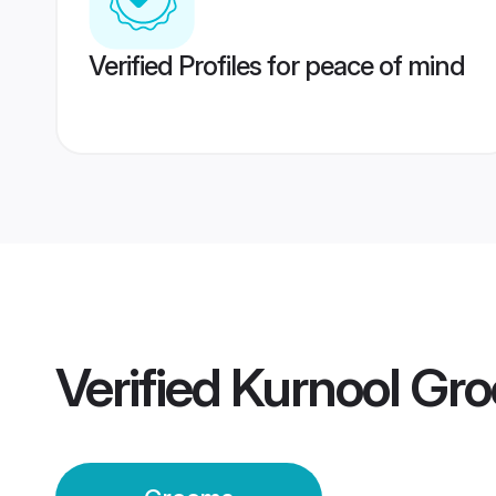
Verified Profiles for peace of mind
Verified
Kurnool Gr