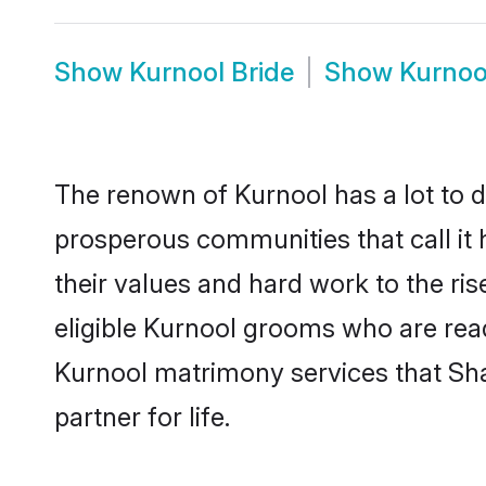
Show
Kurnool Bride
Show
Kurnoo
The renown of Kurnool has a lot to do 
prosperous communities that call it 
their values and hard work to the r
eligible Kurnool grooms who are ready
Kurnool matrimony services that Sh
partner for life.