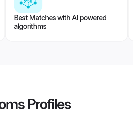
Best Matches with AI powered
algorithms
ooms
Profiles