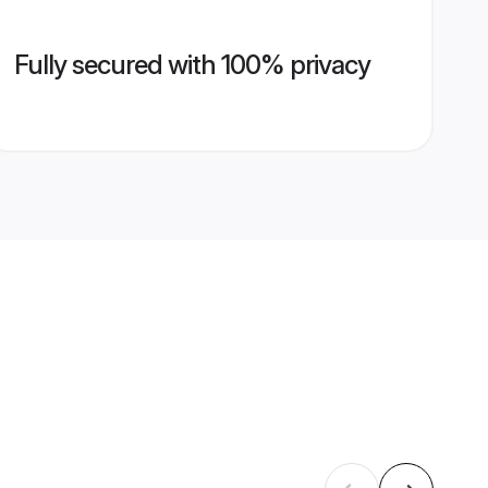
Fully secured with 100% privacy