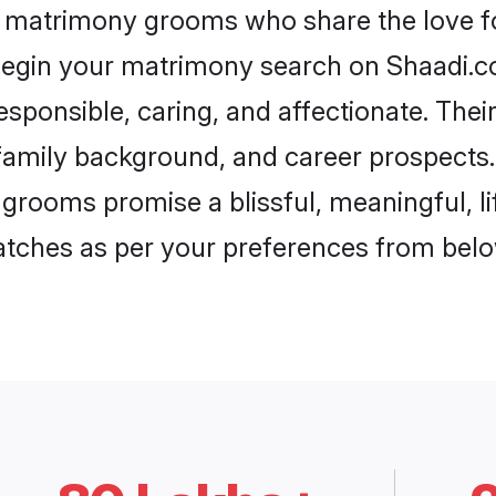
l matrimony grooms who share the love fo
begin your matrimony search on Shaadi.com
sponsible, caring, and affectionate. Thei
mily background, and career prospects. E
grooms promise a blissful, meaningful, li
matches as per your preferences from belo