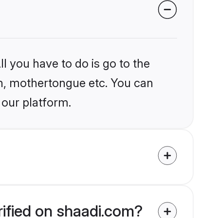
l you have to do is go to the
ion, mothertongue etc. You can
 our platform.
rified on shaadi.com?