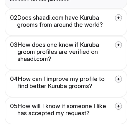
02
Does shaadi.com have Kuruba
grooms from around the world?
03
How does one know if Kuruba
groom profiles are verified on
shaadi.com?
04
How can I improve my profile to
find better Kuruba grooms?
05
How will I know if someone I like
has accepted my request?