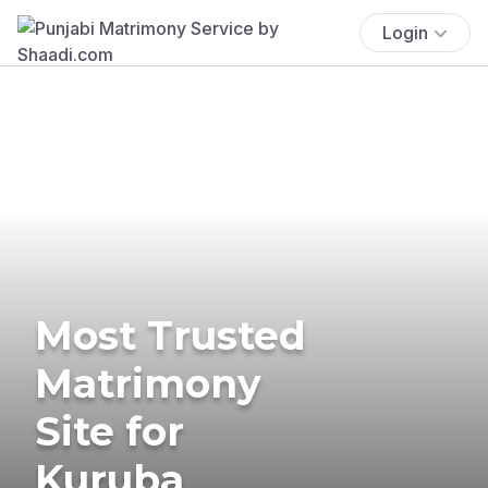
Login
Most Trusted
Matrimony
Site for
Kuruba