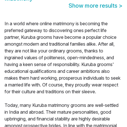
Show more results
>
In a world where online matrimony is becoming the
preferred gateway to discovering ones perfect life
partner, Kuruba grooms have become a popular choice
amongst modern and traditional families alike. After all,
they are not like your ordinary grooms, thanks to
ingrained values of politeness, open-mindedness, and
having a keen sense of responsibility. Kuruba grooms'
educational qualifications and career ambitions also
makes them hard working, prosperous individuals to seek
a married life with. Of course, they proudly wear respect
for their culture and traditions on their sleeve.
Today, many Kuruba matrimony grooms are well-settled
in India and abroad. Their mature personalities, good
upbringing, and financial stability are highly desirable
amongst prospective brides. In line with the matrimonial