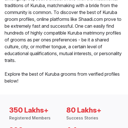
traditions of Kuruba, matchmaking with a bride from the
community is common. To discover the best of Kuruba
groom profiles, online platforms like Shaadi.com prove to
be extremely fast and successful. One can easily find
hundreds of highly compatible Kuruba matrimony profiles
of grooms as per ones preferences - be it a shared
culture, city, or mother tongue, a certain level of
educational qualifications, mutual interests, or personality
traits.
Explore the best of Kuruba grooms from verified profiles
below!
350 Lakhs+
80 Lakhs+
Registered Members
Success Stories