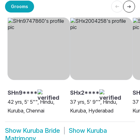
Grooms
SHn9****
SHx2****
SH
42 yrs, 5' 5"", Hindu,
37 yrs, 5' 9"", Hindu,
37 
Kuruba, Chennai
Kuruba, Hyderabad
Ku
Show
Kuruba Bride
Show
Kuruba
Matrimony