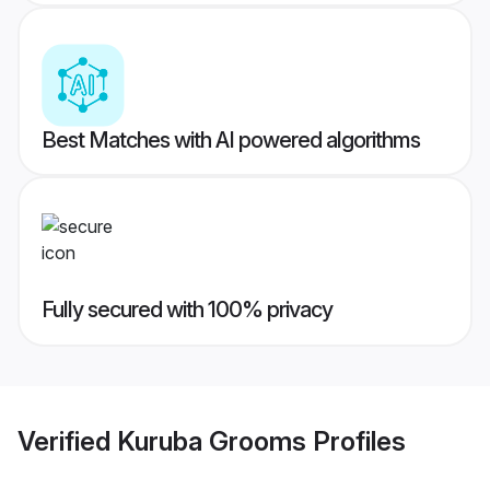
Best Matches with AI powered algorithms
Fully secured with 100% privacy
Verified
Kuruba Grooms
Profiles