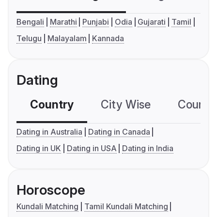
Bengali
Marathi
Punjabi
Odia
Gujarati
Tamil
Telugu
Malayalam
Kannada
Dating
Country
City Wise
Country
Dating in Australia
Dating in Canada
Dating in UK
Dating in USA
Dating in India
Horoscope
Kundali Matching
Tamil Kundali Matching