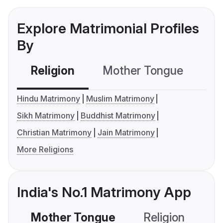
Explore Matrimonial Profiles
By
Religion
Mother Tongue
C
Hindu Matrimony
Muslim Matrimony
Sikh Matrimony
Buddhist Matrimony
Christian Matrimony
Jain Matrimony
More Religions
India's No.1 Matrimony App
Mother Tongue
Religion
C