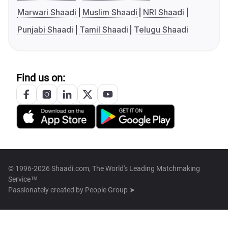
Marwari Shaadi
Muslim Shaadi
NRI Shaadi
Punjabi Shaadi
Tamil Shaadi
Telugu Shaadi
Find us on:
© 1996-2026 Shaadi.com, The World's Leading Matchmaking
Service™
Passionately created by
People Group ➤