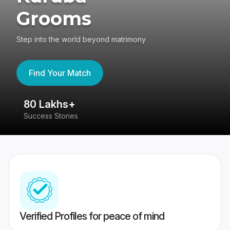
Grooms
Step into the world beyond matrimony
Find Your Match
80 Lakhs+
4
Success Stories
41
Verified Profiles for peace of mind