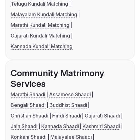
Telugu Kundali Matching
Malayalam Kundali Matching
Marathi Kundali Matching
Gujarati Kundali Matching
Kannada Kundali Matching
Community Matrimony
Services
Marathi Shaadi
Assamese Shaadi
Bengali Shaadi
Buddhist Shaadi
Christian Shaadi
Hindi Shaadi
Gujarati Shaadi
Jain Shaadi
Kannada Shaadi
Kashmiri Shaadi
Konkani Shaadi
Malayalee Shaadi