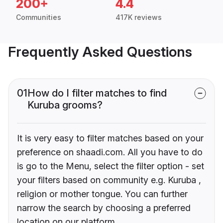
200+
4.4
Communities
417K reviews
Frequently Asked Questions
01
How do I filter matches to find
Kuruba grooms?
It is very easy to filter matches based on your
preference on shaadi.com. All you have to do
is go to the Menu, select the filter option - set
your filters based on community e.g. Kuruba ,
religion or mother tongue. You can further
narrow the search by choosing a preferred
location on our platform.