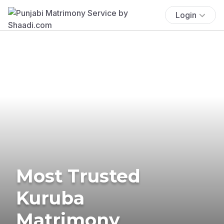
Login
Most Trusted
Kuruba
Matrimony