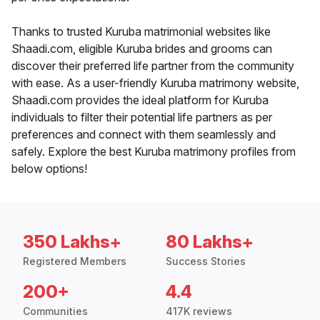
Thanks to trusted Kuruba matrimonial websites like
Shaadi.com, eligible Kuruba brides and grooms can
discover their preferred life partner from the community
with ease. As a user-friendly Kuruba matrimony website,
Shaadi.com provides the ideal platform for Kuruba
individuals to filter their potential life partners as per
preferences and connect with them seamlessly and
safely. Explore the best Kuruba matrimony profiles from
below options!
350 Lakhs+
80 Lakhs+
Registered Members
Success Stories
200+
4.4
Communities
417K reviews