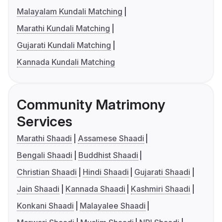
Malayalam Kundali Matching
Marathi Kundali Matching
Gujarati Kundali Matching
Kannada Kundali Matching
Community Matrimony
Services
Marathi Shaadi
Assamese Shaadi
Bengali Shaadi
Buddhist Shaadi
Christian Shaadi
Hindi Shaadi
Gujarati Shaadi
Jain Shaadi
Kannada Shaadi
Kashmiri Shaadi
Konkani Shaadi
Malayalee Shaadi