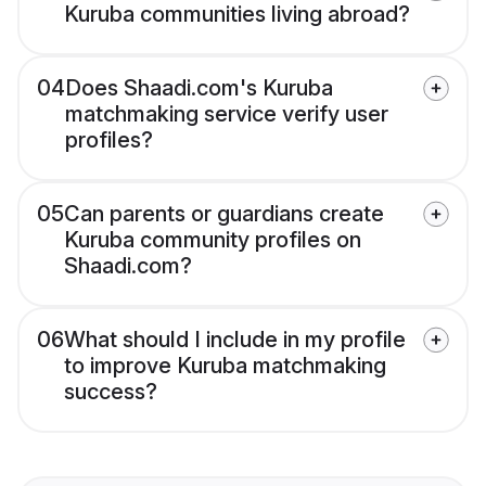
Kuruba communities living abroad?
04
Does Shaadi.com's Kuruba
matchmaking service verify user
profiles?
05
Can parents or guardians create
Kuruba community profiles on
Shaadi.com?
06
What should I include in my profile
to improve Kuruba matchmaking
success?