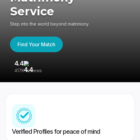
Service
Step into the world beyond matrimony
Find Your Match
4.4
3
417K reviews
Re
Verified Profiles for peace of mind