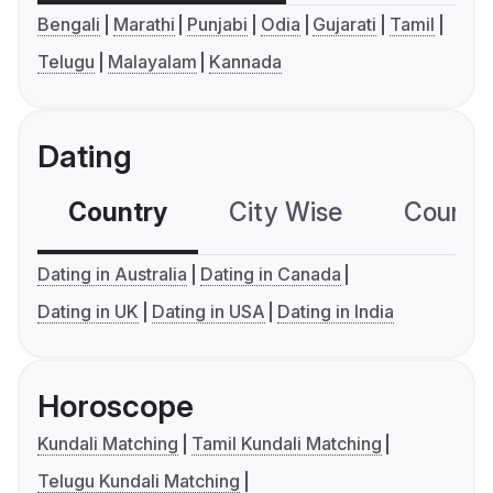
Bengali
Marathi
Punjabi
Odia
Gujarati
Tamil
Telugu
Malayalam
Kannada
Dating
Country
City Wise
Country
Dating in Australia
Dating in Canada
Dating in UK
Dating in USA
Dating in India
Horoscope
Kundali Matching
Tamil Kundali Matching
Telugu Kundali Matching