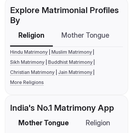
Explore Matrimonial Profiles
By
Religion
Mother Tongue
C
Hindu Matrimony
Muslim Matrimony
Sikh Matrimony
Buddhist Matrimony
Christian Matrimony
Jain Matrimony
More Religions
India's No.1 Matrimony App
Mother Tongue
Religion
C