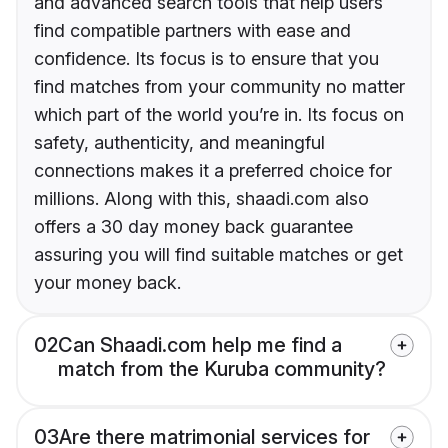
and advanced search tools that help users
find compatible partners with ease and
confidence. Its focus is to ensure that you
find matches from your community no matter
which part of the world you’re in. Its focus on
safety, authenticity, and meaningful
connections makes it a preferred choice for
millions. Along with this, shaadi.com also
offers a 30 day money back guarantee
assuring you will find suitable matches or get
your money back.
02
Can Shaadi.com help me find a
match from the Kuruba community?
03
Are there matrimonial services for