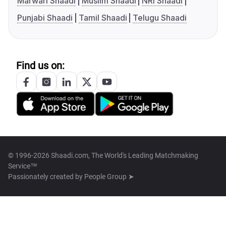
Marwari Shaadi
Muslim Shaadi
NRI Shaadi
Punjabi Shaadi
Tamil Shaadi
Telugu Shaadi
Find us on:
© 1996-2026 Shaadi.com, The World's Leading Matchmaking
Service™
Passionately created by
People Group ➤