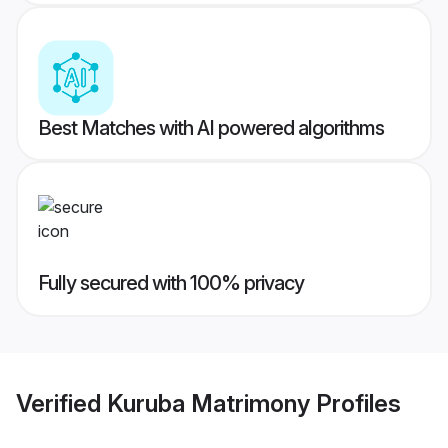
Best Matches with AI powered algorithms
Fully secured with 100% privacy
Verified
Kuruba Matrimony
Profiles