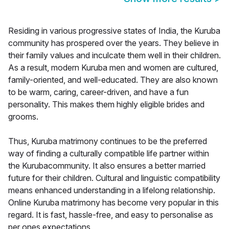
Residing in various progressive states of India, the Kuruba
community has prospered over the years. They believe in
their family values and inculcate them well in their children.
As a result, modern Kuruba men and women are cultured,
family-oriented, and well-educated. They are also known
to be warm, caring, career-driven, and have a fun
personality. This makes them highly eligible brides and
grooms.
Thus, Kuruba matrimony continues to be the preferred
way of finding a culturally compatible life partner within
the Kurubacommunity. It also ensures a better married
future for their children. Cultural and linguistic compatibility
means enhanced understanding in a lifelong relationship.
Online Kuruba matrimony has become very popular in this
regard. It is fast, hassle-free, and easy to personalise as
per ones expectations.