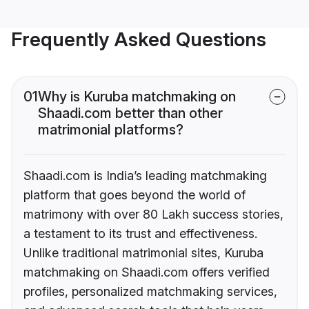
Frequently Asked Questions
01
Why is Kuruba matchmaking on
Shaadi.com better than other
matrimonial platforms?
Shaadi.com is India’s leading matchmaking
platform that goes beyond the world of
matrimony with over 80 Lakh success stories,
a testament to its trust and effectiveness.
Unlike traditional matrimonial sites, Kuruba
matchmaking on Shaadi.com offers verified
profiles, personalized matchmaking services,