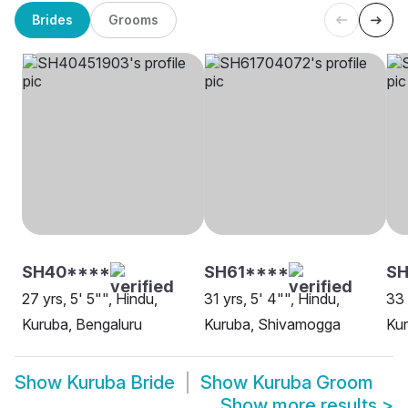
Brides
Grooms
SH40****
SH61****
SH
27 yrs, 5' 5"", Hindu,
31 yrs, 5' 4"", Hindu,
33 
Kuruba, Bengaluru
Kuruba, Shivamogga
Kur
Show
Kuruba Bride
Show
Kuruba Groom
Show more results
>