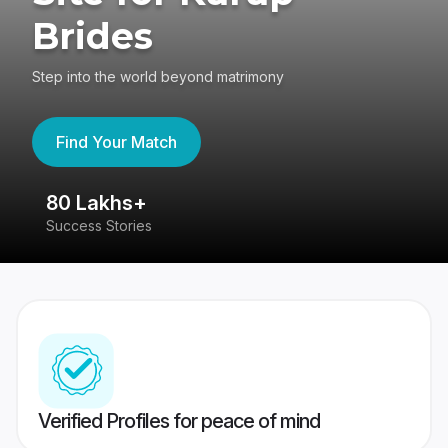
Brides
Step into the world beyond matrimony
Find Your Match
80 Lakhs+
4
Success Stories
41
Verified Profiles for peace of mind