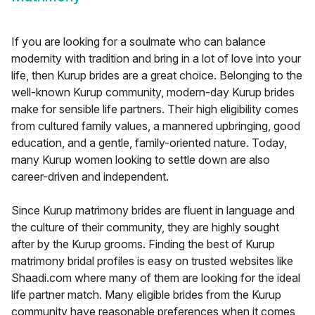
If you are looking for a soulmate who can balance
modernity with tradition and bring in a lot of love into your
life, then Kurup brides are a great choice. Belonging to the
well-known Kurup community, modern-day Kurup brides
make for sensible life partners. Their high eligibility comes
from cultured family values, a mannered upbringing, good
education, and a gentle, family-oriented nature. Today,
many Kurup women looking to settle down are also
career-driven and independent.
Since Kurup matrimony brides are fluent in language and
the culture of their community, they are highly sought
after by the Kurup grooms. Finding the best of Kurup
matrimony bridal profiles is easy on trusted websites like
Shaadi.com where many of them are looking for the ideal
life partner match. Many eligible brides from the Kurup
community have reasonable preferences when it comes