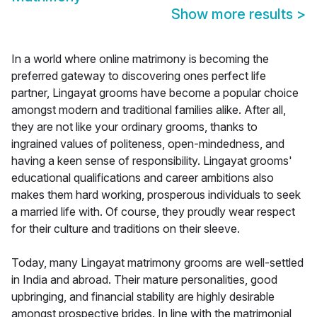
Show more results
>
In a world where online matrimony is becoming the
preferred gateway to discovering ones perfect life
partner, Lingayat grooms have become a popular choice
amongst modern and traditional families alike. After all,
they are not like your ordinary grooms, thanks to
ingrained values of politeness, open-mindedness, and
having a keen sense of responsibility. Lingayat grooms'
educational qualifications and career ambitions also
makes them hard working, prosperous individuals to seek
a married life with. Of course, they proudly wear respect
for their culture and traditions on their sleeve.
Today, many Lingayat matrimony grooms are well-settled
in India and abroad. Their mature personalities, good
upbringing, and financial stability are highly desirable
amongst prospective brides. In line with the matrimonial