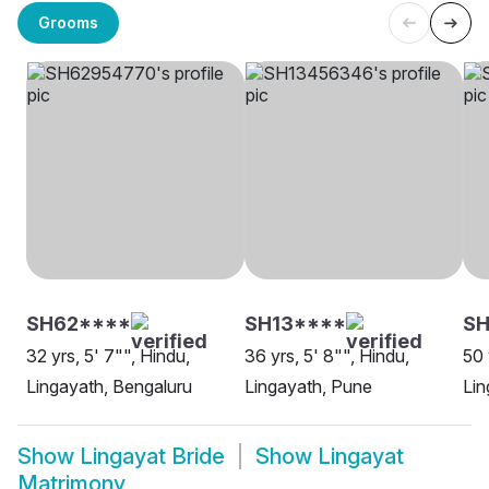
Grooms
SH62****
SH13****
SH
32 yrs, 5' 7"", Hindu,
36 yrs, 5' 8"", Hindu,
50 
Lingayath, Bengaluru
Lingayath, Pune
Lin
Show
Lingayat Bride
Show
Lingayat
Matrimony