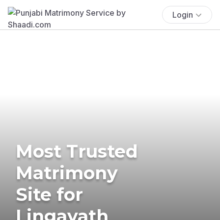
Login
Most Trusted
Matrimony
Site for
Lingayath