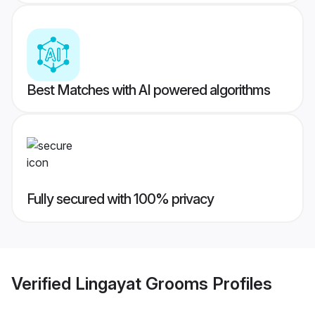
Best Matches with AI powered algorithms
Fully secured with 100% privacy
Verified
Lingayat Grooms
Profiles