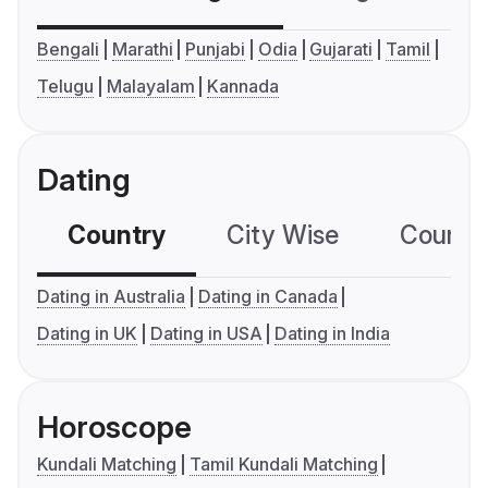
Bengali
Marathi
Punjabi
Odia
Gujarati
Tamil
Telugu
Malayalam
Kannada
Dating
Country
City Wise
Country
Dating in Australia
Dating in Canada
Dating in UK
Dating in USA
Dating in India
Horoscope
Kundali Matching
Tamil Kundali Matching