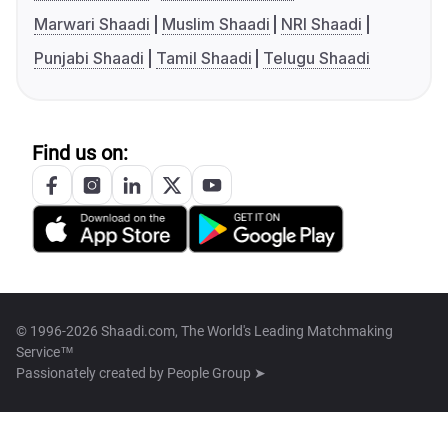
Marwari Shaadi
Muslim Shaadi
NRI Shaadi
Punjabi Shaadi
Tamil Shaadi
Telugu Shaadi
Find us on:
© 1996-2026 Shaadi.com, The World's Leading Matchmaking
Service™
Passionately created by
People Group ➤