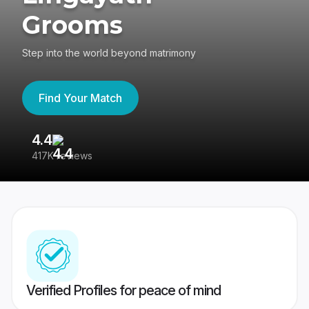
Grooms
Step into the world beyond matrimony
Find Your Match
4.4
3
417K reviews
Re
Verified Profiles for peace of mind