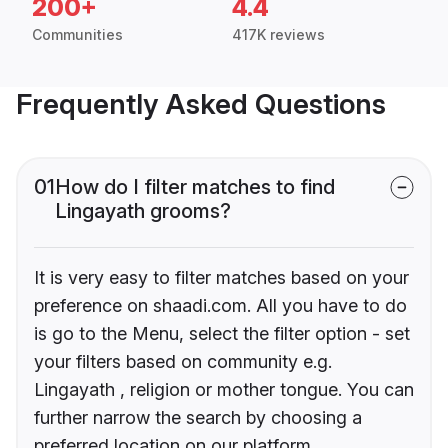
200+
4.4
Communities
417K reviews
Frequently Asked Questions
01
How do I filter matches to find
Lingayath grooms?
It is very easy to filter matches based on your
preference on shaadi.com. All you have to do
is go to the Menu, select the filter option - set
your filters based on community e.g.
Lingayath , religion or mother tongue. You can
further narrow the search by choosing a
preferred location on our platform.