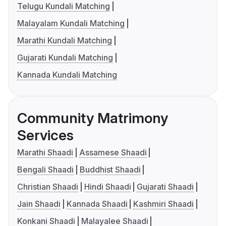
Telugu Kundali Matching
Malayalam Kundali Matching
Marathi Kundali Matching
Gujarati Kundali Matching
Kannada Kundali Matching
Community Matrimony
Services
Marathi Shaadi
Assamese Shaadi
Bengali Shaadi
Buddhist Shaadi
Christian Shaadi
Hindi Shaadi
Gujarati Shaadi
Jain Shaadi
Kannada Shaadi
Kashmiri Shaadi
Konkani Shaadi
Malayalee Shaadi