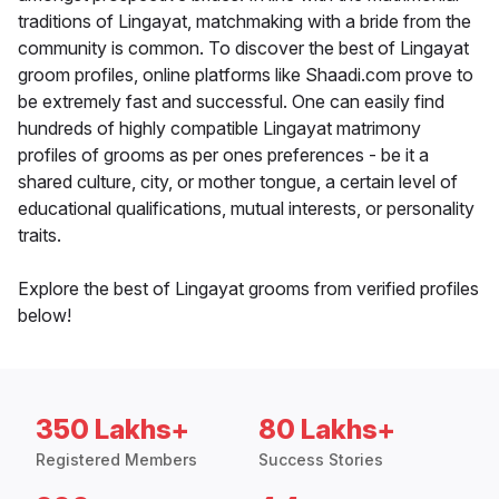
traditions of Lingayat, matchmaking with a bride from the
community is common. To discover the best of Lingayat
groom profiles, online platforms like Shaadi.com prove to
be extremely fast and successful. One can easily find
hundreds of highly compatible Lingayat matrimony
profiles of grooms as per ones preferences - be it a
shared culture, city, or mother tongue, a certain level of
educational qualifications, mutual interests, or personality
traits.
Explore the best of Lingayat grooms from verified profiles
below!
350 Lakhs+
80 Lakhs+
Registered Members
Success Stories