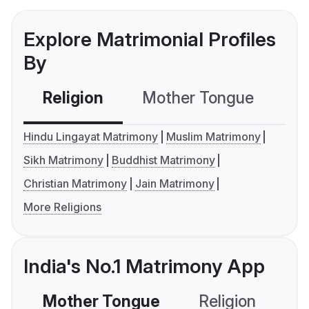
Explore Matrimonial Profiles
By
Religion
Mother Tongue
C
Hindu Lingayat Matrimony
Muslim Matrimony
Sikh Matrimony
Buddhist Matrimony
Christian Matrimony
Jain Matrimony
More Religions
India's No.1 Matrimony App
Mother Tongue
Religion
C