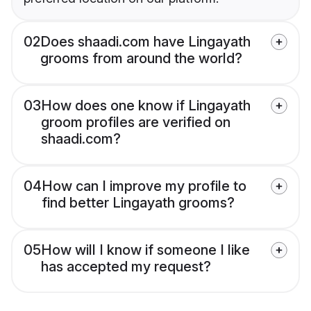
02
Does shaadi.com have Lingayath
grooms from around the world?
03
How does one know if Lingayath
groom profiles are verified on
shaadi.com?
04
How can I improve my profile to
find better Lingayath grooms?
05
How will I know if someone I like
has accepted my request?