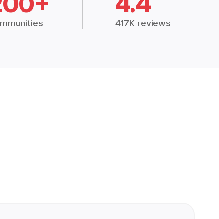
200+
4.4
mmunities
417K reviews