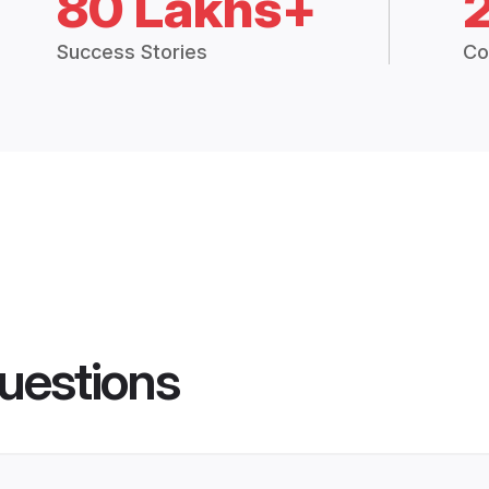
80 Lakhs+
Success Stories
Co
uestions