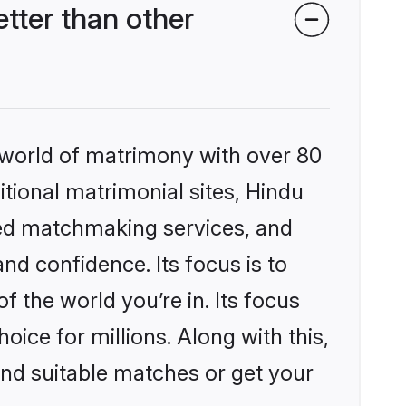
tter than other
 world of matrimony with over 80
itional matrimonial sites, Hindu
zed matchmaking services, and
nd confidence. Its focus is to
the world you’re in. Its focus
ice for millions. Along with this,
ind suitable matches or get your