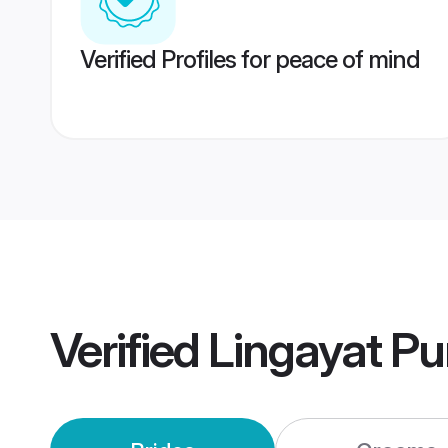
Verified Profiles for peace of mind
Verified
Lingayat P