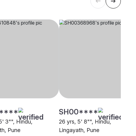
****
SH00****
5' 3"", Hindu,
26 yrs, 5' 8"", Hindu,
th, Pune
Lingayath, Pune