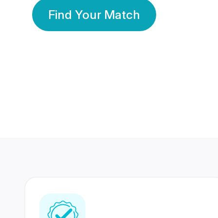
Find Your Match
350 Lakhs+
80 Lakhs
Registered Members
Success Stories