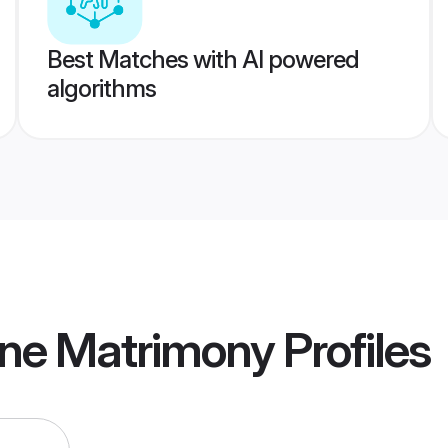
Best Matches with AI powered
algorithms
une Matrimony
Profiles