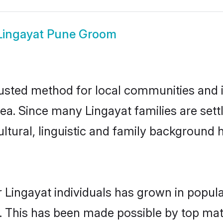
Lingayat Pune Groom
usted method for local communities and in
ea. Since many Lingayat families are set
ultural, linguistic and family background
 Lingayat individuals has grown in popula
ly. This has been made possible by top m