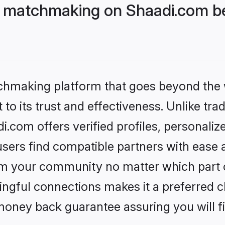
 matchmaking on Shaadi.com be
tchmaking platform that goes beyond the
to its trust and effectiveness. Unlike trad
com offers verified profiles, personali
sers find compatible partners with ease a
m your community no matter which part of 
ngful connections makes it a preferred cho
money back guarantee assuring you will f