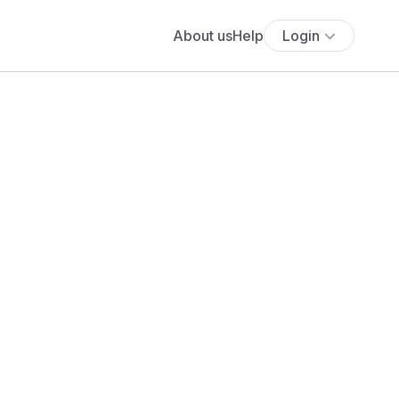
About us
Help
Login