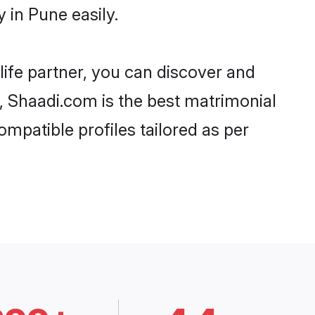
 in Pune easily.
life partner, you can discover and
d, Shaadi.com is the best matrimonial
ompatible profiles tailored as per