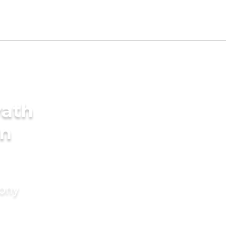
yath
in
mony