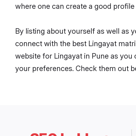
where one can create a good profile 
By listing about yourself as well as
connect with the best Lingayat matri
website for Lingayat in Pune as you c
your preferences. Check them out b