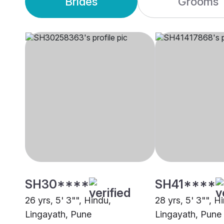
Brides
Grooms
SH30****
SH41****
26 yrs, 5' 3"", Hindu,
28 yrs, 5' 3"", H
Lingayath, Pune
Lingayath, Pune