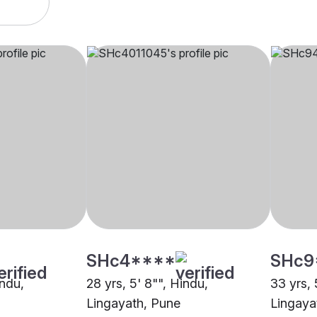
SHc4****
SHc9
indu,
28 yrs, 5' 8"", Hindu,
33 yrs, 
Lingayath, Pune
Lingaya