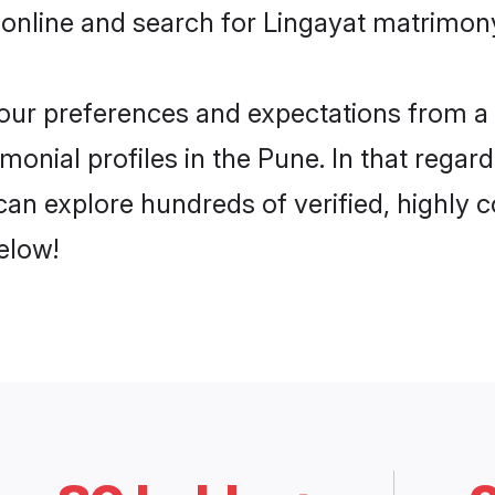
online and search for Lingayat matrimony
 your preferences and expectations from a 
monial profiles in the Pune. In that regar
an explore hundreds of verified, highly c
elow!