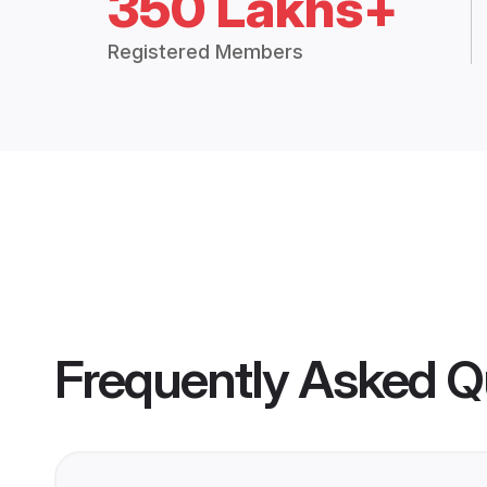
350 Lakhs+
Registered Members
Frequently Asked Q