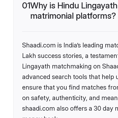
01
Why is Hindu Lingayath
matrimonial platforms?
Shaadi.com is India’s leading ma
Lakh success stories, a testament 
Lingayath matchmaking on Shaadi.
advanced search tools that help u
ensure that you find matches fro
on safety, authenticity, and meani
shaadi.com also offers a 30 day 