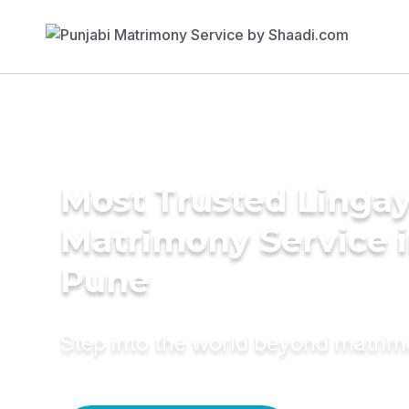
Most Trusted Linga
Matrimony Service 
Pune
Step into the world beyond matri