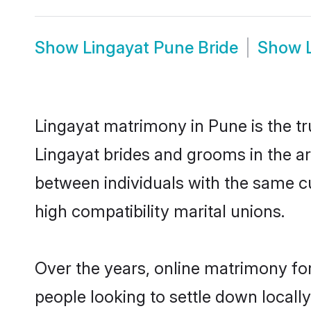
Show
Lingayat Pune Bride
Show
Lingayat matrimony in Pune is the tr
Lingayat brides and grooms in the ar
between individuals with the same c
high compatibility marital unions.
Over the years, online matrimony for
people looking to settle down local