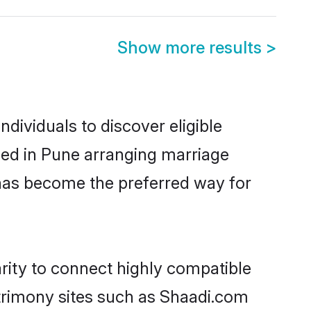
Show more results
>
dividuals to discover eligible
tled in Pune arranging marriage
 has become the preferred way for
rity to connect highly compatible
atrimony sites such as Shaadi.com