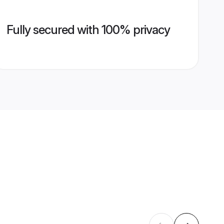
Fully secured with 100% privacy