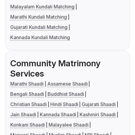
Malayalam Kundali Matching
Marathi Kundali Matching
Gujarati Kundali Matching
Kannada Kundali Matching
Community Matrimony
Services
Marathi Shaadi
Assamese Shaadi
Bengali Shaadi
Buddhist Shaadi
Christian Shaadi
Hindi Shaadi
Gujarati Shaadi
Jain Shaadi
Kannada Shaadi
Kashmiri Shaadi
Konkani Shaadi
Malayalee Shaadi