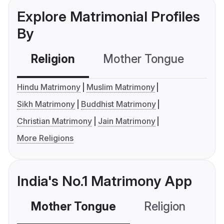
Explore Matrimonial Profiles
By
Religion
Mother Tongue
C
Hindu Matrimony
Muslim Matrimony
Sikh Matrimony
Buddhist Matrimony
Christian Matrimony
Jain Matrimony
More Religions
India's No.1 Matrimony App
Mother Tongue
Religion
C