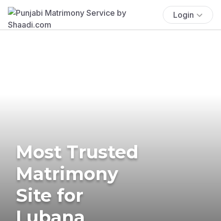
Login
Most Trusted
Matrimony
Site for
Lubana