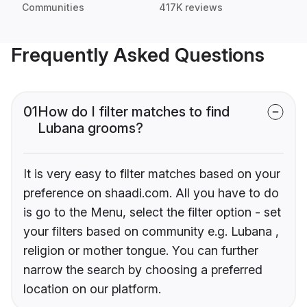
Communities
417K reviews
Frequently Asked Questions
01
How do I filter matches to find
Lubana grooms?
It is very easy to filter matches based on your
preference on shaadi.com. All you have to do
is go to the Menu, select the filter option - set
your filters based on community e.g. Lubana ,
religion or mother tongue. You can further
narrow the search by choosing a preferred
location on our platform.