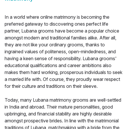
In a world where online matrimony is becoming the
preferred gateway to discovering ones perfect life
partner, Lubana grooms have become a popular choice
amongst modern and traditional families alike. After all,
they are not like your ordinary grooms, thanks to
ingrained values of politeness, open-mindedness, and
having a keen sense of responsibility. Lubana grooms'
educational qualifications and career ambitions also
makes them hard working, prosperous individuals to seek
a married life with. Of course, they proudly wear respect
for their culture and traditions on their sleeve.
Today, many Lubana matrimony grooms are well-settled
in India and abroad. Their mature personalities, good
upbringing, and financial stability are highly desirable
amongst prospective brides. In line with the matrimonial
traditions of Lubana, matchmaking with a bride from the