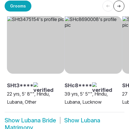
Grooms
SHt3****
SHc8****
S
22 yrs, 5' 8"", Hindu,
39 yrs, 5' 5"", Hindu,
27 
Lubana, Other
Lubana, Lucknow
Lu
Show
Lubana Bride
Show
Lubana
Matrimony