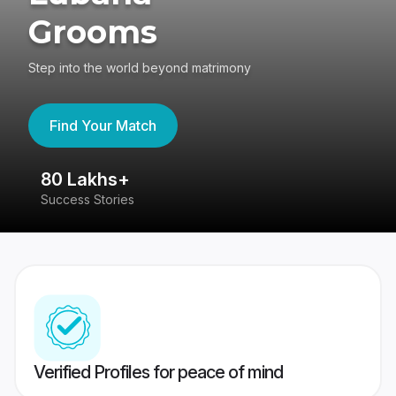
Grooms
Step into the world beyond matrimony
Find Your Match
80 Lakhs+
4
Success Stories
41
Verified Profiles for peace of mind