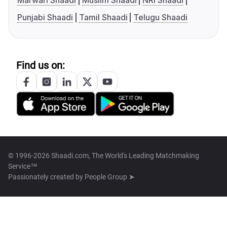
Marwari Shaadi
Muslim Shaadi
NRI Shaadi
Punjabi Shaadi
Tamil Shaadi
Telugu Shaadi
Find us on:
© 1996-2026 Shaadi.com, The World's Leading Matchmaking
Service™
Passionately created by
People Group ➤