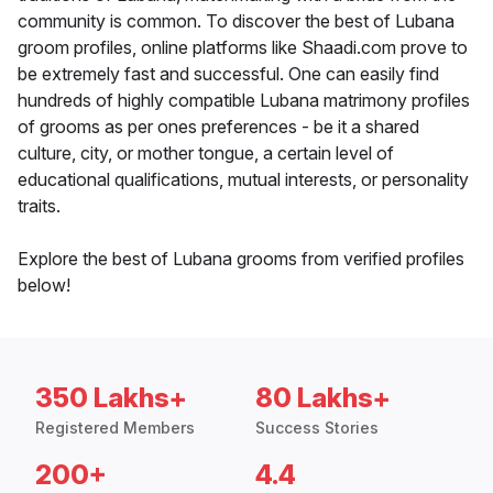
community is common. To discover the best of Lubana
groom profiles, online platforms like Shaadi.com prove to
be extremely fast and successful. One can easily find
hundreds of highly compatible Lubana matrimony profiles
of grooms as per ones preferences - be it a shared
culture, city, or mother tongue, a certain level of
educational qualifications, mutual interests, or personality
traits.
Explore the best of Lubana grooms from verified profiles
below!
350 Lakhs+
80 Lakhs+
Registered Members
Success Stories
200+
4.4