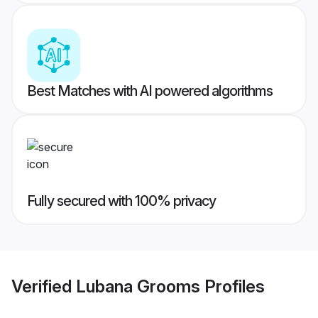
Best Matches with AI powered algorithms
Fully secured with 100% privacy
Verified
Lubana Grooms
Profiles