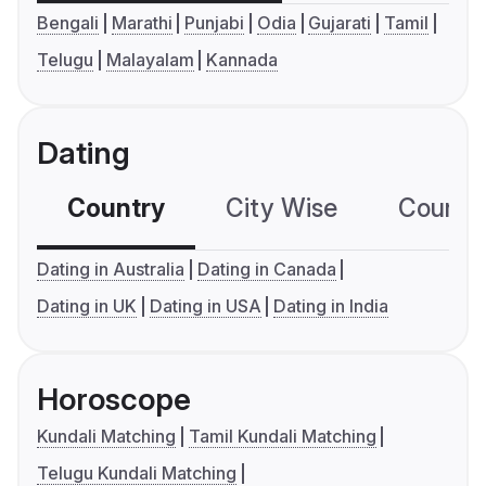
Bengali
Marathi
Punjabi
Odia
Gujarati
Tamil
Telugu
Malayalam
Kannada
Dating
Country
City Wise
Country
Dating in Australia
Dating in Canada
Dating in UK
Dating in USA
Dating in India
Horoscope
Kundali Matching
Tamil Kundali Matching
Telugu Kundali Matching