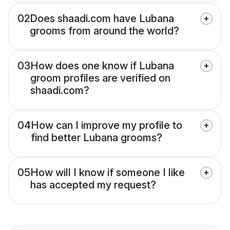
02
Does shaadi.com have Lubana
grooms from around the world?
03
How does one know if Lubana
groom profiles are verified on
shaadi.com?
04
How can I improve my profile to
find better Lubana grooms?
05
How will I know if someone I like
has accepted my request?