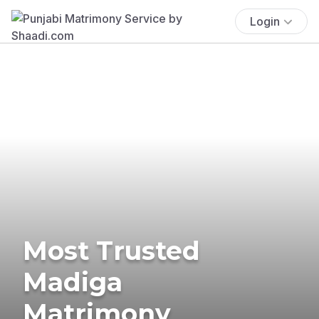
Login
Most Trusted
Madiga
Matrimony