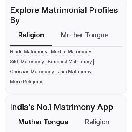
Explore Matrimonial Profiles
By
Religion
Mother Tongue
C
Hindu Matrimony
Muslim Matrimony
Sikh Matrimony
Buddhist Matrimony
Christian Matrimony
Jain Matrimony
More Religions
India's No.1 Matrimony App
Mother Tongue
Religion
C