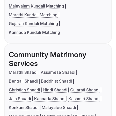
Malayalam Kundali Matching
Marathi Kundali Matching
Gujarati Kundali Matching
Kannada Kundali Matching
Community Matrimony
Services
Marathi Shaadi
Assamese Shaadi
Bengali Shaadi
Buddhist Shaadi
Christian Shaadi
Hindi Shaadi
Gujarati Shaadi
Jain Shaadi
Kannada Shaadi
Kashmiri Shaadi
Konkani Shaadi
Malayalee Shaadi