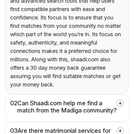
and advanced search tools that help users
find compatible partners with ease and
confidence. Its focus is to ensure that you
find matches from your community no matter
which part of the world you’re in. Its focus on
safety, authenticity, and meaningful
connections makes it a preferred choice for
millions. Along with this, shaadi.com also
offers a 30 day money back guarantee
assuring you will find suitable matches or get
your money back.
02
Can Shaadi.com help me find a
match from the Madiga community?
03
Are there matrimonial services for