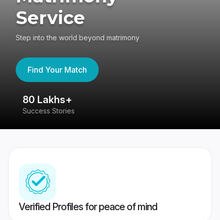
Service
Step into the world beyond matrimony
Find Your Match
80 Lakhs+
4
Success Stories
41
Verified Profiles for peace of mind