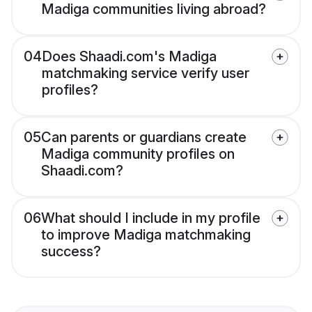
Madiga communities living abroad?
04
Does Shaadi.com's Madiga
matchmaking service verify user
profiles?
05
Can parents or guardians create
Madiga community profiles on
Shaadi.com?
06
What should I include in my profile
to improve Madiga matchmaking
success?