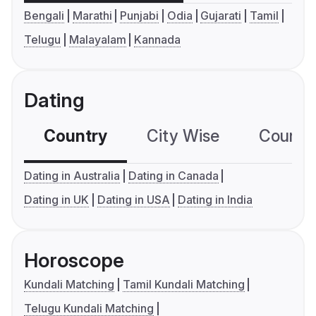
Bengali
Marathi
Punjabi
Odia
Gujarati
Tamil
Telugu
Malayalam
Kannada
Dating
Country
City Wise
Country
Dating in Australia
Dating in Canada
Dating in UK
Dating in USA
Dating in India
Horoscope
Kundali Matching
Tamil Kundali Matching
Telugu Kundali Matching