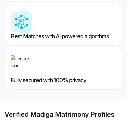
Best Matches with AI powered algorithms
Fully secured with 100% privacy
Verified
Madiga Matrimony
Profiles