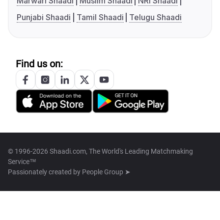
Marwari Shaadi
Muslim Shaadi
NRI Shaadi
Punjabi Shaadi
Tamil Shaadi
Telugu Shaadi
Find us on:
© 1996-2026 Shaadi.com, The World's Leading Matchmaking
Service™
Passionately created by
People Group ➤