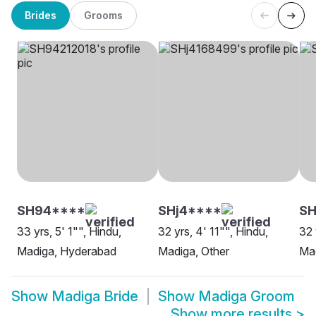
Brides
Grooms
SH94****
SHj4****
SH
33 yrs, 5' 1"", Hindu,
32 yrs, 4' 11"", Hindu,
32 
Madiga, Hyderabad
Madiga, Other
Ma
Show
Madiga Bride
Show
Madiga Groom
Show more results
>