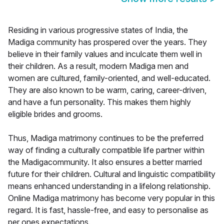
Residing in various progressive states of India, the
Madiga community has prospered over the years. They
believe in their family values and inculcate them well in
their children. As a result, modern Madiga men and
women are cultured, family-oriented, and well-educated.
They are also known to be warm, caring, career-driven,
and have a fun personality. This makes them highly
eligible brides and grooms.
Thus, Madiga matrimony continues to be the preferred
way of finding a culturally compatible life partner within
the Madigacommunity. It also ensures a better married
future for their children. Cultural and linguistic compatibility
means enhanced understanding in a lifelong relationship.
Online Madiga matrimony has become very popular in this
regard. It is fast, hassle-free, and easy to personalise as
per ones expectations.