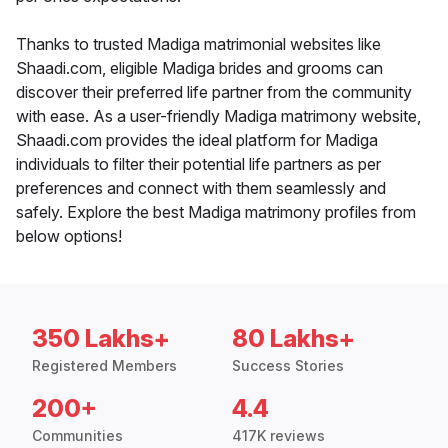
Thanks to trusted Madiga matrimonial websites like
Shaadi.com, eligible Madiga brides and grooms can
discover their preferred life partner from the community
with ease. As a user-friendly Madiga matrimony website,
Shaadi.com provides the ideal platform for Madiga
individuals to filter their potential life partners as per
preferences and connect with them seamlessly and
safely. Explore the best Madiga matrimony profiles from
below options!
350 Lakhs+
80 Lakhs+
Registered Members
Success Stories
200+
4.4
Communities
417K reviews