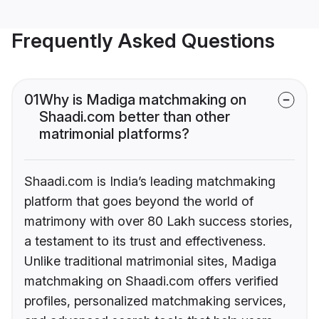
Frequently Asked Questions
01
Why is Madiga matchmaking on
Shaadi.com better than other
matrimonial platforms?
Shaadi.com is India’s leading matchmaking
platform that goes beyond the world of
matrimony with over 80 Lakh success stories,
a testament to its trust and effectiveness.
Unlike traditional matrimonial sites, Madiga
matchmaking on Shaadi.com offers verified
profiles, personalized matchmaking services,