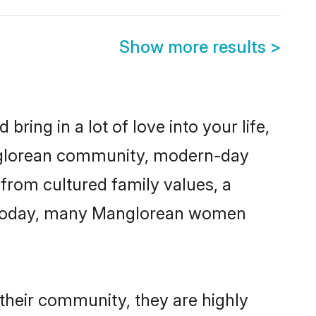
Show more results
>
ring in a lot of love into your life,
anglorean community, modern-day
 from cultured family values, a
e. Today, many Manglorean women
their community, they are highly