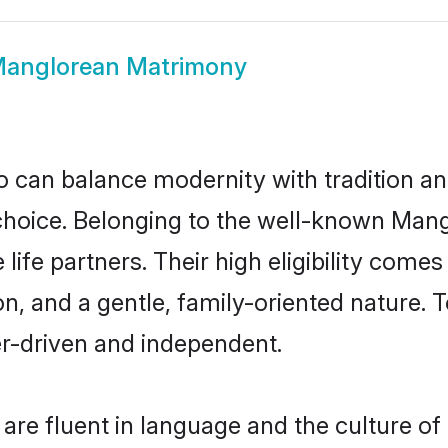
anglorean Matrimony
 can balance modernity with tradition and b
 choice. Belonging to the well-known M
ife partners. Their high eligibility comes
n, and a gentle, family-oriented natur
er-driven and independent.
re fluent in language and the culture of 