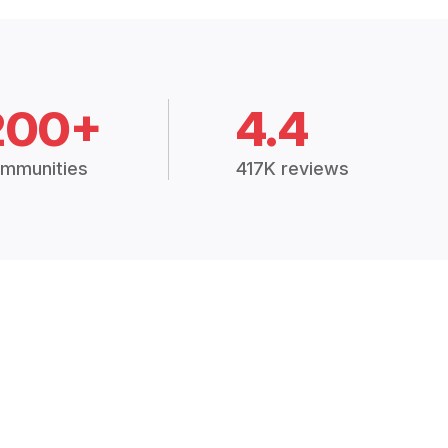
200+
4.4
mmunities
417K reviews