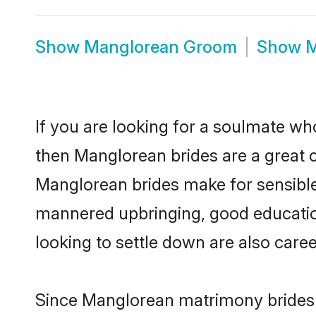
Show
Manglorean Groom
Show
M
If you are looking for a soulmate who
then Manglorean brides are a great
Manglorean brides make for sensible l
mannered upbringing, good educatio
looking to settle down are also care
Since Manglorean matrimony brides a