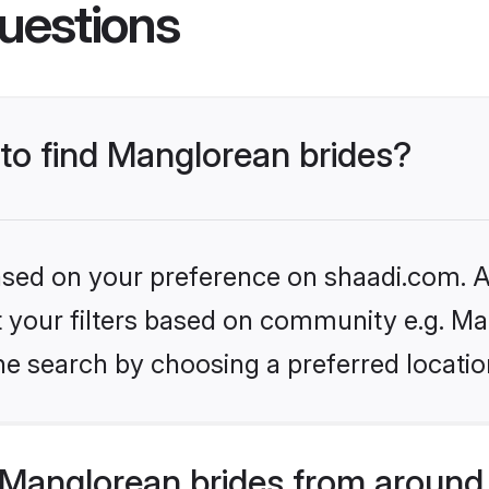
uestions
 to find Manglorean brides?
based on your preference on shaadi.com. Al
et your filters based on community e.g. Ma
he search by choosing a preferred locatio
Manglorean brides from around