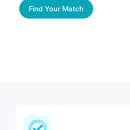
Find Your Match
350 Lakhs+
80 Lakhs
Registered Members
Success Stories