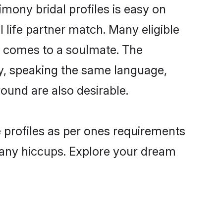
mony bridal profiles is easy on
 life partner match. Many eligible
 comes to a soulmate. The
lly, speaking the same language,
und are also desirable.
e profiles as per ones requirements
 any hiccups. Explore your dream