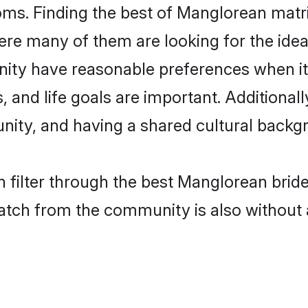
ms. Finding the best of Manglorean matri
re many of them are looking for the ideal
ty have reasonable preferences when it
ts, and life goals are important. Additiona
ty, and having a shared cultural backgro
 filter through the best Manglorean brid
atch from the community is also without