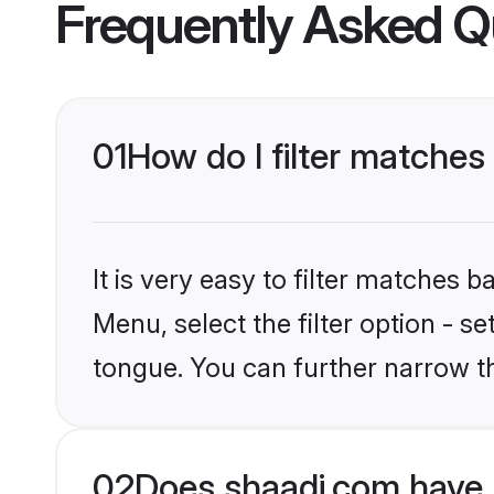
Frequently Asked Q
01
How do I filter matches
It is very easy to filter matches 
Menu, select the filter option - s
tongue. You can further narrow t
02
Does shaadi.com have 