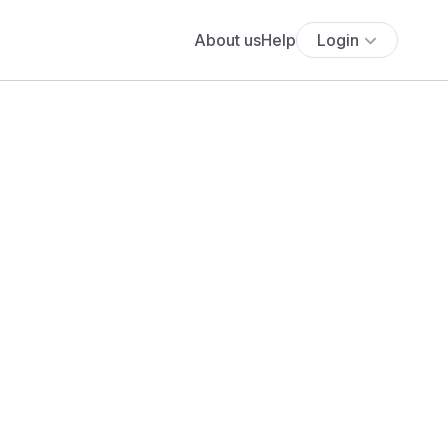
About us
Help
Login