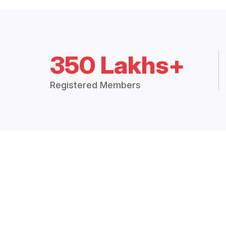
350 Lakhs+
Registered Members