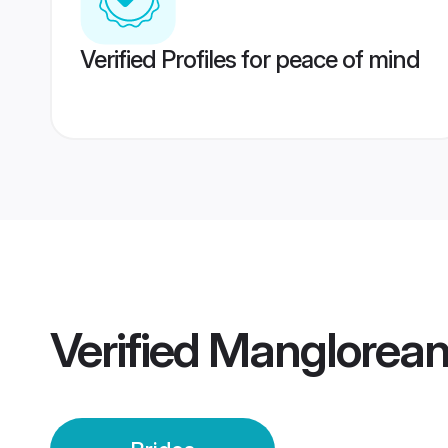
Verified Profiles for peace of mind
Verified
Manglorean