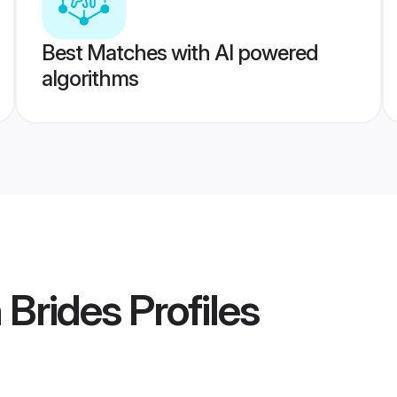
Best Matches with AI powered
algorithms
 Brides
Profiles