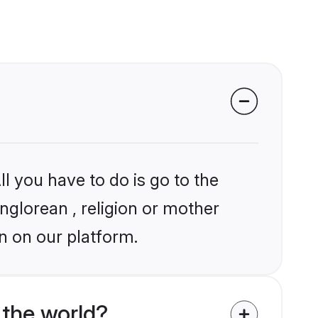
l you have to do is go to the
nglorean , religion or mother
n on our platform.
 the world?