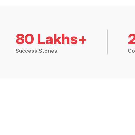
80 Lakhs+
Success Stories
Co