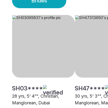
Brides
SH03****
SH47****
28 yrs, 5' 4"", Christian,
30 yrs, 5' 3"", Ch
Manglorean, Dubai
Manglorean, Ma