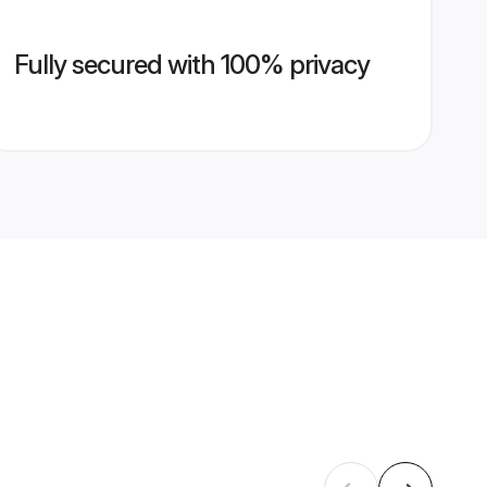
Fully secured with 100% privacy