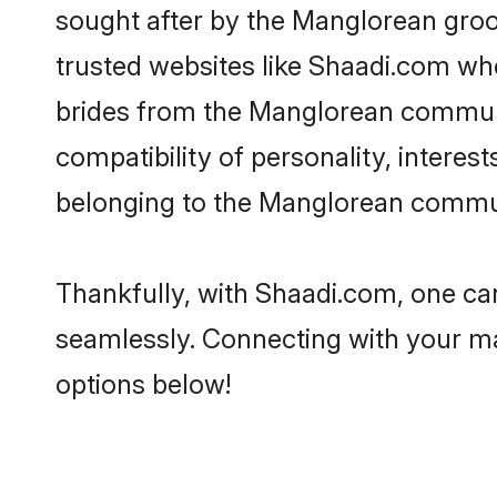
sought after by the Manglorean groo
trusted websites like Shaadi.com whe
brides from the Manglorean communi
compatibility of personality, interes
belonging to the Manglorean communi
Thankfully, with Shaadi.com, one can
seamlessly. Connecting with your m
options below!