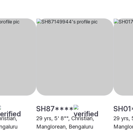
SH87****
SH01
ristian,
29 yrs, 5' 8"", Christian,
29 yrs, 
ngaluru
Manglorean, Bengaluru
Manglor