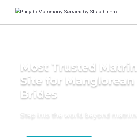
Most Trusted Matr
Site for Manglorean
Brides
Step into the world beyond matri