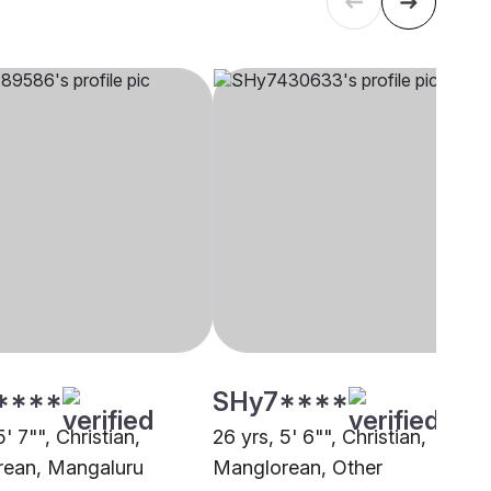
****
SHy7****
5' 7"", Christian,
26 yrs, 5' 6"", Christian,
ean, Mangaluru
Manglorean, Other