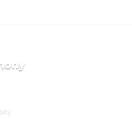
imony
mony