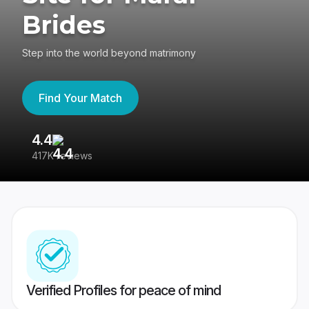
Brides
Step into the world beyond matrimony
Find Your Match
4.4
3
417K reviews
Re
Verified Profiles for peace of mind