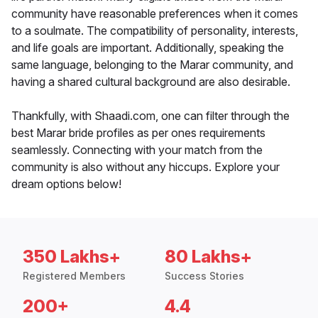
community have reasonable preferences when it comes
to a soulmate. The compatibility of personality, interests,
and life goals are important. Additionally, speaking the
same language, belonging to the Marar community, and
having a shared cultural background are also desirable.
Thankfully, with Shaadi.com, one can filter through the
best Marar bride profiles as per ones requirements
seamlessly. Connecting with your match from the
community is also without any hiccups. Explore your
dream options below!
350 Lakhs+
80 Lakhs+
Registered Members
Success Stories
200+
4.4