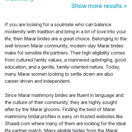
Show more results
>
If you are looking for a soulmate who can balance
modernity with tradition and bring in a lot of love into your
life, then Marar brides are a great choice. Belonging to the
well-known Marar community, modern-day Marar brides
make for sensible life partners. Their high eligibility comes
from cultured family values, a mannered upbringing, good
education, and a gentle, family-oriented nature. Today,
many Marar women looking to settle down are also
career-driven and independent.
Since Marar matrimony brides are fluent in language and
the culture of their community, they are highly sought
after by the Marar grooms. Finding the best of Marar
matrimony bridal profiles is easy on trusted websites like
Shaadi.com where many of them are looking for the ideal
life partner match. Many eligible brides from the Marar