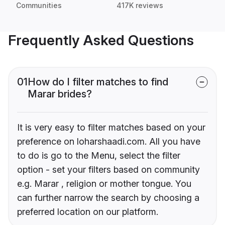
Communities
417K reviews
Frequently Asked Questions
01
How do I filter matches to find
Marar brides?
It is very easy to filter matches based on your
preference on loharshaadi.com. All you have
to do is go to the Menu, select the filter
option - set your filters based on community
e.g. Marar , religion or mother tongue. You
can further narrow the search by choosing a
preferred location on our platform.