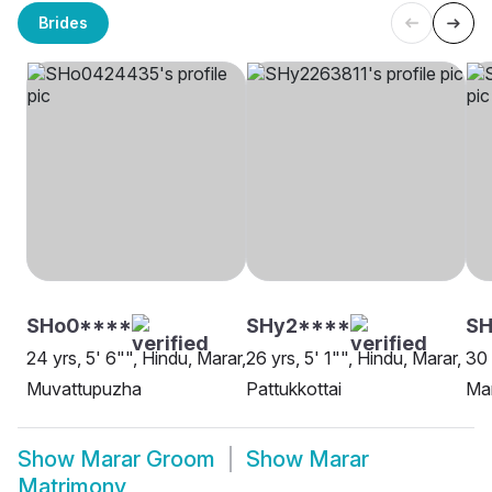
Brides
SHo0****
SHy2****
S
24 yrs, 5' 6"", Hindu, Marar,
26 yrs, 5' 1"", Hindu, Marar,
30 
Muvattupuzha
Pattukkottai
Mar
Show
Marar Groom
Show
Marar
Matrimony