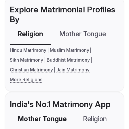
Explore Matrimonial Profiles
By
Religion
Mother Tongue
C
Hindu Matrimony
Muslim Matrimony
Sikh Matrimony
Buddhist Matrimony
Christian Matrimony
Jain Matrimony
More Religions
India's No.1 Matrimony App
Mother Tongue
Religion
C