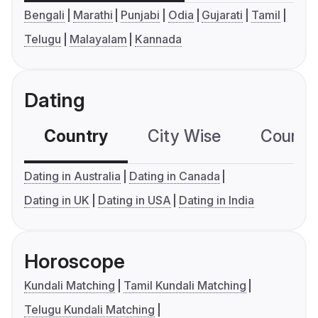
Bengali
Marathi
Punjabi
Odia
Gujarati
Tamil
Telugu
Malayalam
Kannada
Dating
Country
City Wise
Country
Dating in Australia
Dating in Canada
Dating in UK
Dating in USA
Dating in India
Horoscope
Kundali Matching
Tamil Kundali Matching
Telugu Kundali Matching