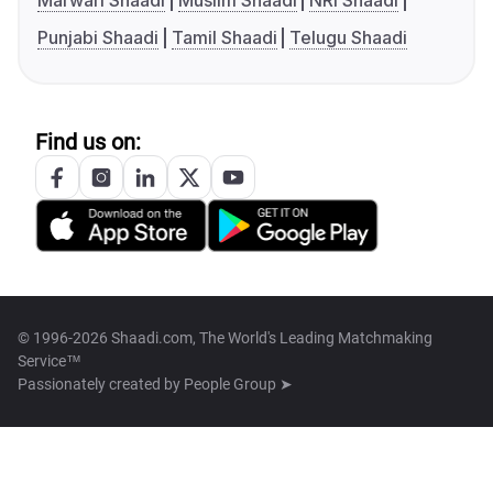
Marwari Shaadi
Muslim Shaadi
NRI Shaadi
Punjabi Shaadi
Tamil Shaadi
Telugu Shaadi
Find us on:
© 1996-2026 Shaadi.com, The World's Leading Matchmaking
Service™
Passionately created by
People Group ➤