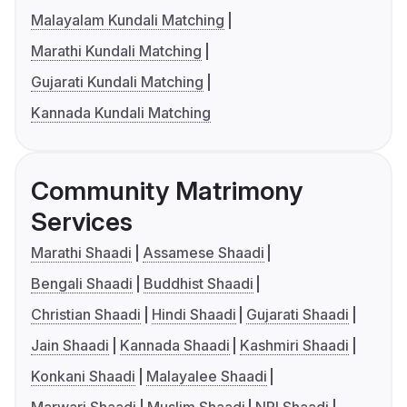
Malayalam Kundali Matching
Marathi Kundali Matching
Gujarati Kundali Matching
Kannada Kundali Matching
Community Matrimony
Services
Marathi Shaadi
Assamese Shaadi
Bengali Shaadi
Buddhist Shaadi
Christian Shaadi
Hindi Shaadi
Gujarati Shaadi
Jain Shaadi
Kannada Shaadi
Kashmiri Shaadi
Konkani Shaadi
Malayalee Shaadi