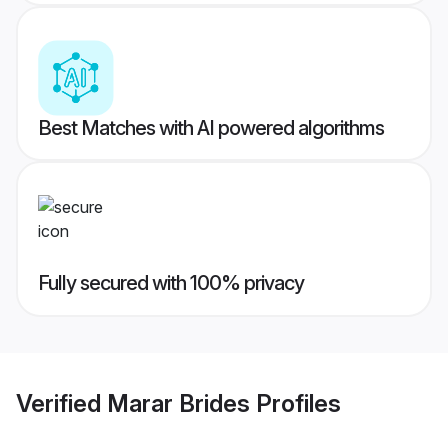
Best Matches with AI powered algorithms
Fully secured with 100% privacy
Verified
Marar Brides
Profiles