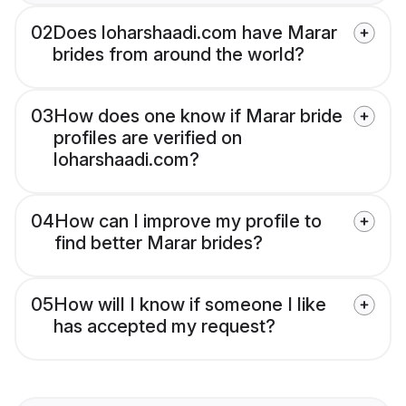
02
Does loharshaadi.com have Marar
brides from around the world?
03
How does one know if Marar bride
profiles are verified on
loharshaadi.com?
04
How can I improve my profile to
find better Marar brides?
05
How will I know if someone I like
has accepted my request?