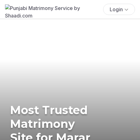
Login
Most Trusted
Matrimony
Site for Marar