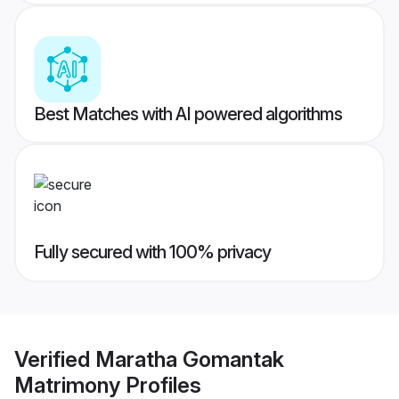
Best Matches with AI powered algorithms
Fully secured with 100% privacy
Verified
Maratha Gomantak
Matrimony
Profiles