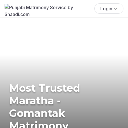
Login
Most Trusted
Maratha -
Gomantak
Matrimony