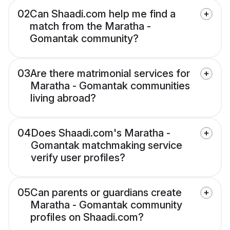
02
Can Shaadi.com help me find a
match from the Maratha -
Gomantak community?
03
Are there matrimonial services for
Maratha - Gomantak communities
living abroad?
04
Does Shaadi.com's Maratha -
Gomantak matchmaking service
verify user profiles?
05
Can parents or guardians create
Maratha - Gomantak community
profiles on Shaadi.com?