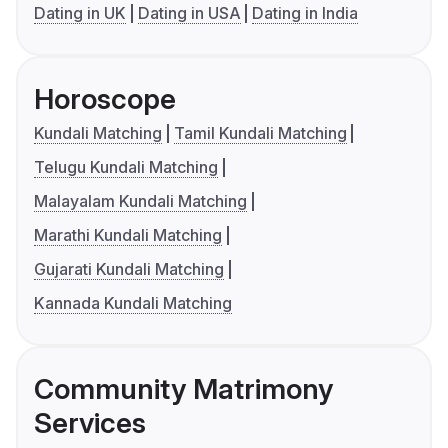
Dating in UK
Dating in USA
Dating in India
Horoscope
Kundali Matching
Tamil Kundali Matching
Telugu Kundali Matching
Malayalam Kundali Matching
Marathi Kundali Matching
Gujarati Kundali Matching
Kannada Kundali Matching
Community Matrimony
Services