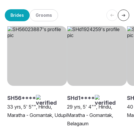
Brides
Grooms
SH56****
SHd1****
S
33 yrs, 5' 5"", Hindu,
29 yrs, 5' 4"", Hindu,
40 
Maratha - Gomantak, Udupi
Maratha - Gomantak,
Mar
Belagaum