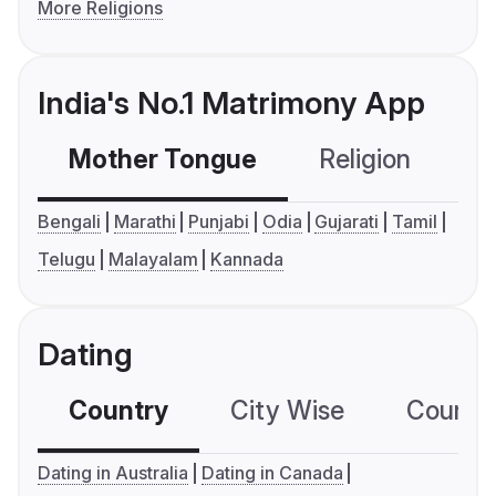
More Religions
India's No.1 Matrimony App
Mother Tongue
Religion
C
Bengali
Marathi
Punjabi
Odia
Gujarati
Tamil
Telugu
Malayalam
Kannada
Dating
Country
City Wise
Country
Dating in Australia
Dating in Canada