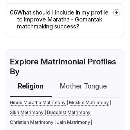
06
What should I include in my profile
to improve Maratha - Gomantak
matchmaking success?
Explore Matrimonial Profiles
By
Religion
Mother Tongue
C
Hindu Maratha Matrimony
Muslim Matrimony
Sikh Matrimony
Buddhist Matrimony
Christian Matrimony
Jain Matrimony