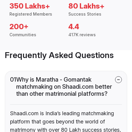
350 Lakhs+
80 Lakhs+
Registered Members
Success Stories
200+
4.4
Communities
417K reviews
Frequently Asked Questions
01
Why is Maratha - Gomantak
matchmaking on Shaadi.com better
than other matrimonial platforms?
Shaadi.com is India’s leading matchmaking
platform that goes beyond the world of
matrimony with over 80 Lakh success stories,