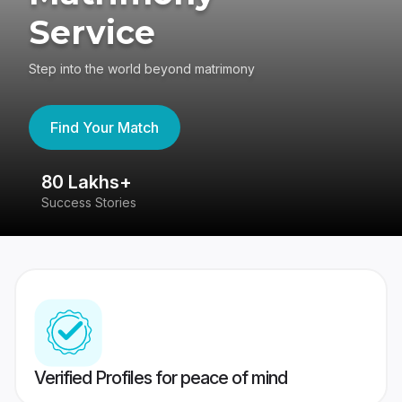
Service
Step into the world beyond matrimony
Find Your Match
80 Lakhs+
4
Success Stories
41
Verified Profiles for peace of mind