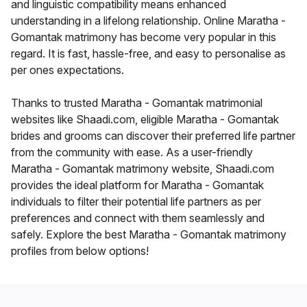
and linguistic compatibility means enhanced
understanding in a lifelong relationship. Online Maratha -
Gomantak matrimony has become very popular in this
regard. It is fast, hassle-free, and easy to personalise as
per ones expectations.
Thanks to trusted Maratha - Gomantak matrimonial
websites like Shaadi.com, eligible Maratha - Gomantak
brides and grooms can discover their preferred life partner
from the community with ease. As a user-friendly
Maratha - Gomantak matrimony website, Shaadi.com
provides the ideal platform for Maratha - Gomantak
individuals to filter their potential life partners as per
preferences and connect with them seamlessly and
safely. Explore the best Maratha - Gomantak matrimony
profiles from below options!