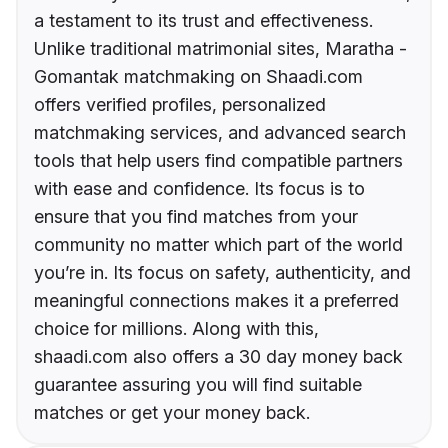
a testament to its trust and effectiveness.
Unlike traditional matrimonial sites, Maratha -
Gomantak matchmaking on Shaadi.com
offers verified profiles, personalized
matchmaking services, and advanced search
tools that help users find compatible partners
with ease and confidence. Its focus is to
ensure that you find matches from your
community no matter which part of the world
you’re in. Its focus on safety, authenticity, and
meaningful connections makes it a preferred
choice for millions. Along with this,
shaadi.com also offers a 30 day money back
guarantee assuring you will find suitable
matches or get your money back.