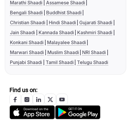
Marathi Shaadi
Assamese Shaadi
Bengali Shaadi
Buddhist Shaadi
Christian Shaadi
Hindi Shaadi
Gujarati Shaadi
Jain Shaadi
Kannada Shaadi
Kashmiri Shaadi
Konkani Shaadi
Malayalee Shaadi
Marwari Shaadi
Muslim Shaadi
NRI Shaadi
Punjabi Shaadi
Tamil Shaadi
Telugu Shaadi
Find us on: