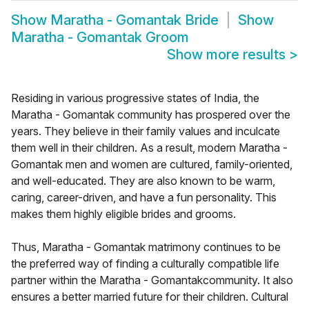
Show
Maratha - Gomantak Bride
Show
Maratha - Gomantak Groom
Show more results
>
Residing in various progressive states of India, the
Maratha - Gomantak community has prospered over the
years. They believe in their family values and inculcate
them well in their children. As a result, modern Maratha -
Gomantak men and women are cultured, family-oriented,
and well-educated. They are also known to be warm,
caring, career-driven, and have a fun personality. This
makes them highly eligible brides and grooms.
Thus, Maratha - Gomantak matrimony continues to be
the preferred way of finding a culturally compatible life
partner within the Maratha - Gomantakcommunity. It also
ensures a better married future for their children. Cultural