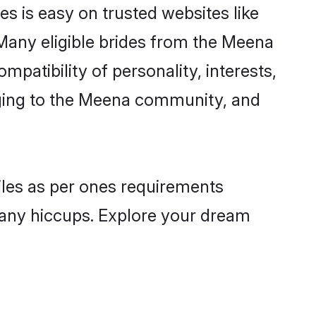
s is easy on trusted websites like
Many eligible brides from the Meena
atibility of personality, interests,
onging to the Meena community, and
iles as per ones requirements
 any hiccups. Explore your dream