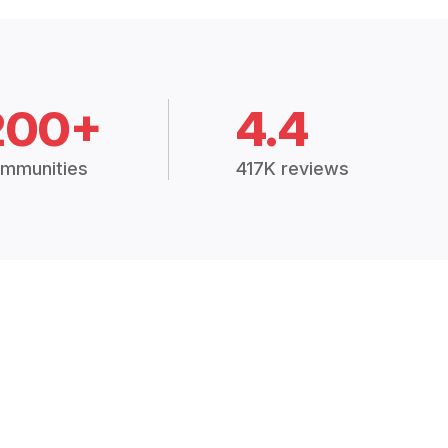
200+
4.4
mmunities
417K reviews