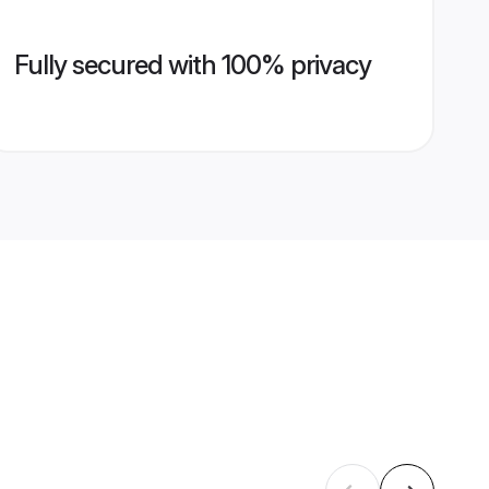
Fully secured with 100% privacy