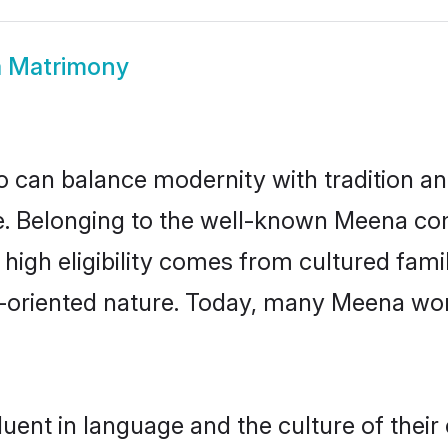
 Matrimony
 can balance modernity with tradition and b
ce. Belonging to the well-known Meena 
r high eligibility comes from cultured fa
y-oriented nature. Today, many Meena wo
uent in language and the culture of their