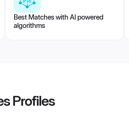
Best Matches with AI powered
algorithms
es
Profiles