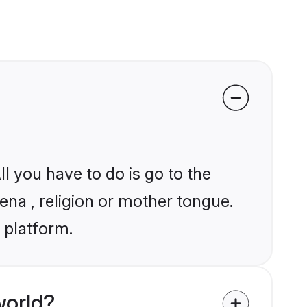
l you have to do is go to the
ena , religion or mother tongue.
 platform.
world?