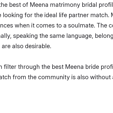
he best of Meena matrimony bridal profile
ooking for the ideal life partner match. 
es when it comes to a soulmate. The comp
ionally, speaking the same language, bel
are also desirable.
 filter through the best Meena bride prof
atch from the community is also without