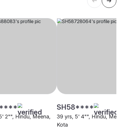
****
SH58****
5' 2"", Hindu, Meena,
39 yrs, 5' 4"", Hindu, Meena,
Kota