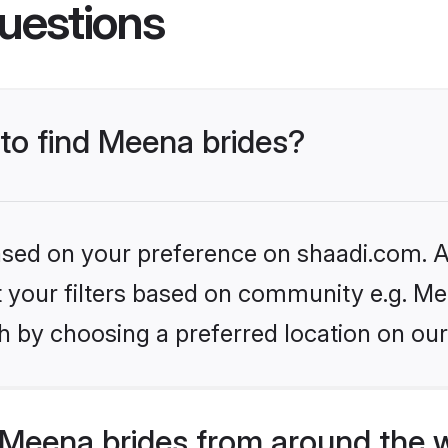
uestions
 to find Meena brides?
based on your preference on shaadi.com. Al
et your filters based on community e.g. Me
h by choosing a preferred location on our
Meena brides from around the 