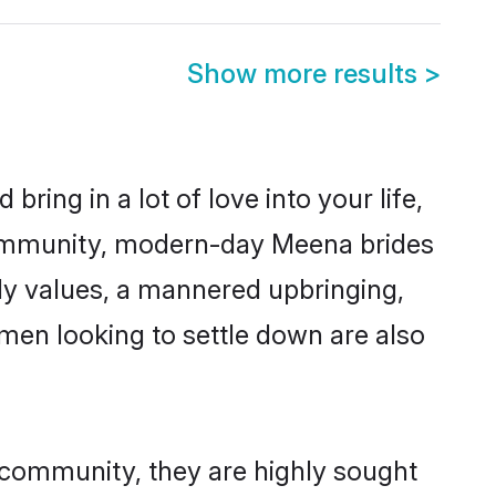
Show more results
>
ring in a lot of love into your life,
community, modern-day Meena brides
mily values, a mannered upbringing,
men looking to settle down are also
 community, they are highly sought