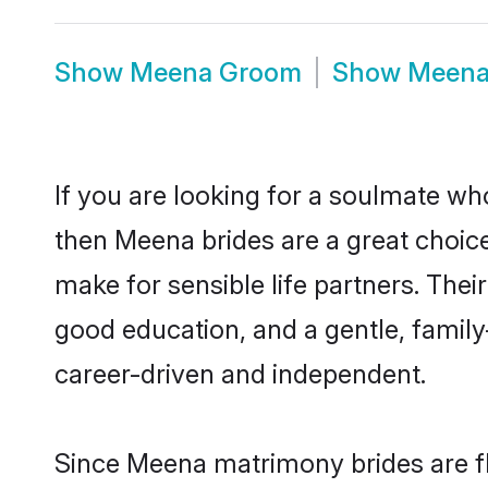
Show
Meena Groom
Show
Meena
If you are looking for a soulmate who
then Meena brides are a great choi
make for sensible life partners. Thei
good education, and a gentle, famil
career-driven and independent.
Since Meena matrimony brides are fl