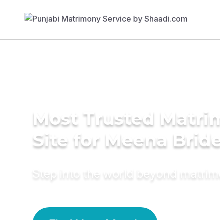
Most Trusted Matr
Site for Meena Brid
Step into the world beyond matri