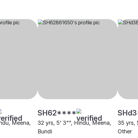
SH62****
SHd3
Hindu, Meena,
32 yrs, 5' 3"", Hindu, Meena,
35 yrs, 
Bundi
Other