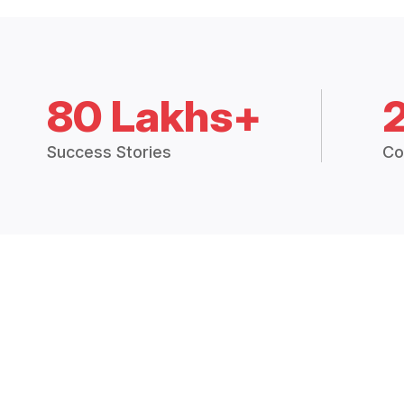
80 Lakhs+
Success Stories
Co