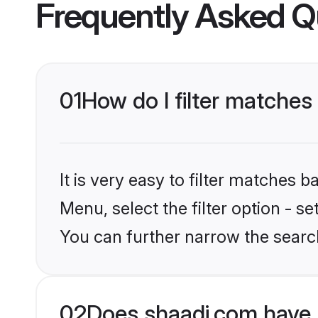
Frequently Asked Q
01
How do I filter matches
It is very easy to filter matches 
Menu, select the filter option - s
You can further narrow the searc
02
Does shaadi.com have 