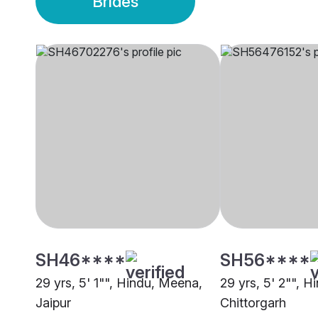
Brides
SH46****
SH56****
29 yrs, 5' 1"", Hindu, Meena,
29 yrs, 5' 2"", 
Jaipur
Chittorgarh