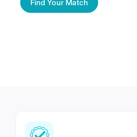
Find Your Match
350 Lakhs+
80 Lakhs
Registered Members
Success Stories