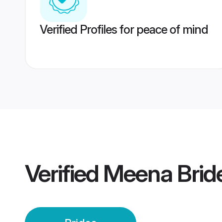
Verified Profiles for peace of mind
Verified
Meena Brid