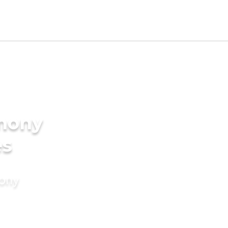
imony
es
mony