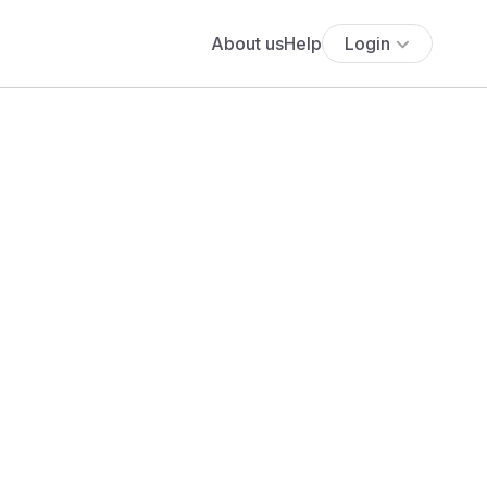
About us
Help
Login