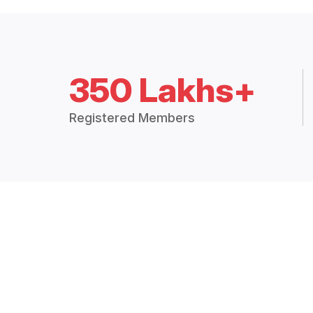
350 Lakhs+
Registered Members