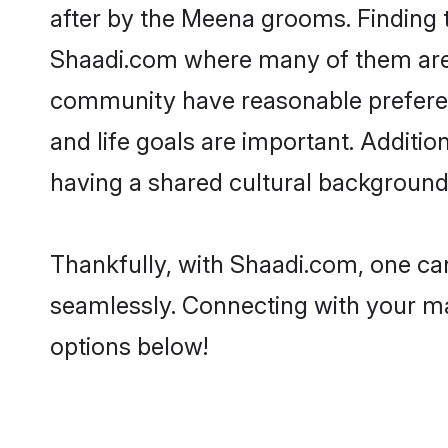
after by the Meena grooms. Finding t
Shaadi.com where many of them are l
community have reasonable preferenc
and life goals are important. Addit
having a shared cultural background 
Thankfully, with Shaadi.com, one can
seamlessly. Connecting with your m
options below!