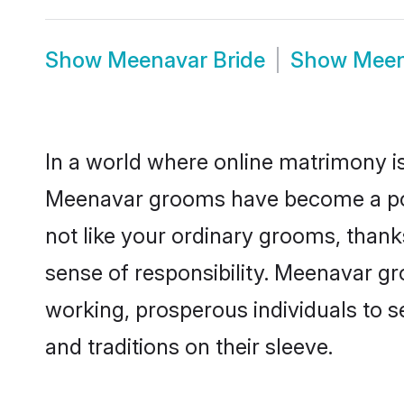
Show
Meenavar Bride
Show
Meen
In a world where online matrimony is
Meenavar grooms have become a popul
not like your ordinary grooms, than
sense of responsibility. Meenavar g
working, prosperous individuals to se
and traditions on their sleeve.