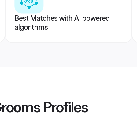
Best Matches with AI powered
algorithms
Grooms
Profiles