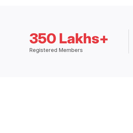
350 Lakhs+
Registered Members