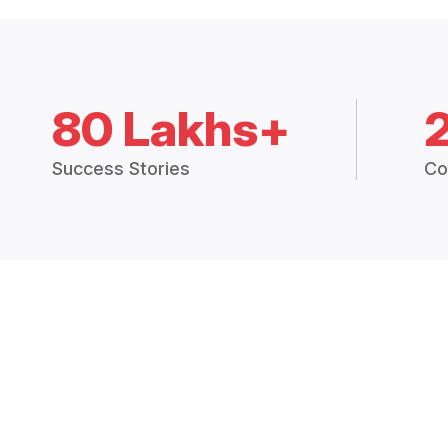
80 Lakhs+
Success Stories
Co