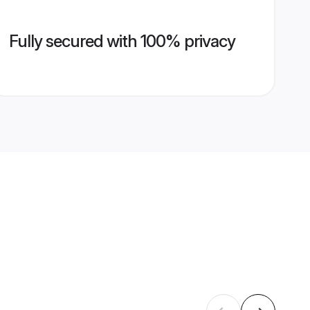
Fully secured with 100% privacy