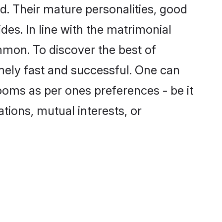
. Their mature personalities, good
des. In line with the matrimonial
mon. To discover the best of
mely fast and successful. One can
ooms as per ones preferences - be it
ations, mutual interests, or