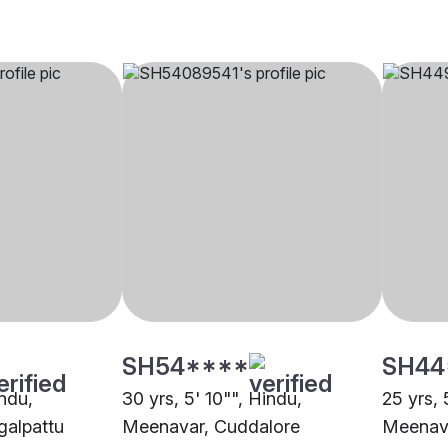
SH54****
SH44
indu,
30 yrs, 5' 10"", Hindu,
25 yrs, 
alpattu
Meenavar, Cuddalore
Meenava