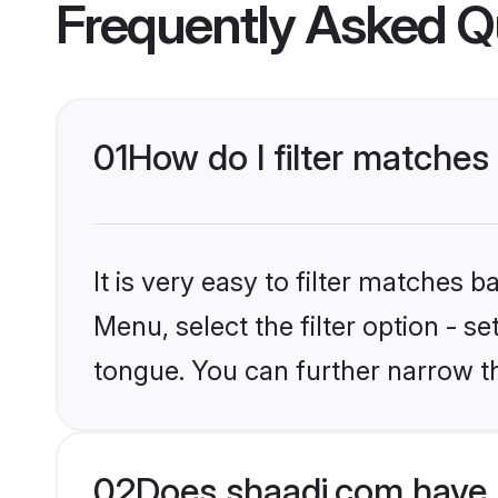
Frequently Asked Q
01
How do I filter matche
It is very easy to filter matches 
Menu, select the filter option - s
tongue. You can further narrow t
02
Does shaadi.com have