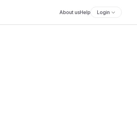
About us
Help
Login