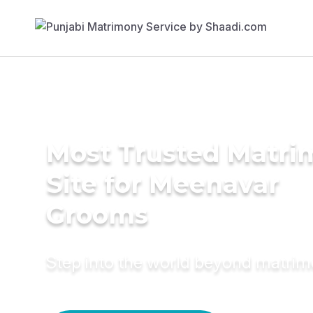
Most Trusted Matr
Site for Meenavar
Grooms
Step into the world beyond matri