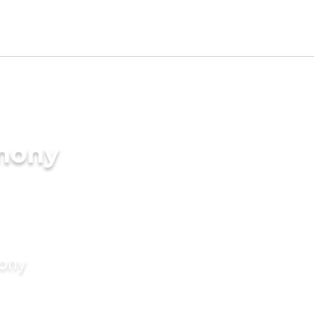
imony
mony