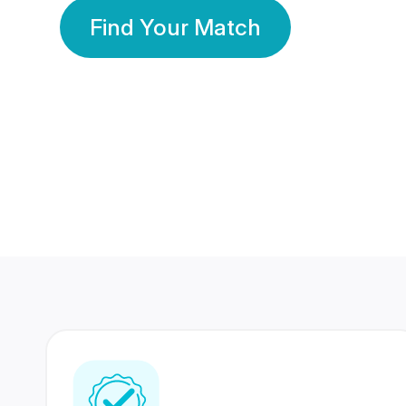
Find Your Match
350 Lakhs+
80 Lakhs
Registered Members
Success Stories