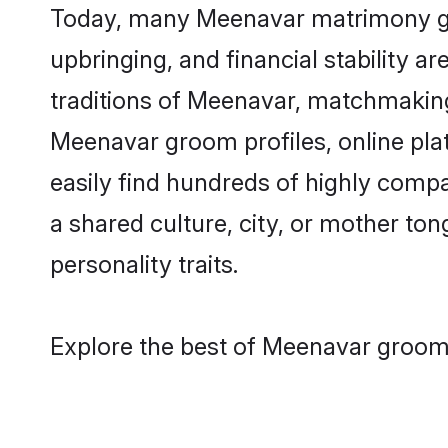
Today, many Meenavar matrimony groo
upbringing, and financial stability a
traditions of Meenavar, matchmakin
Meenavar groom profiles, online pla
easily find hundreds of highly comp
a shared culture, city, or mother tong
personality traits.
Explore the best of Meenavar grooms