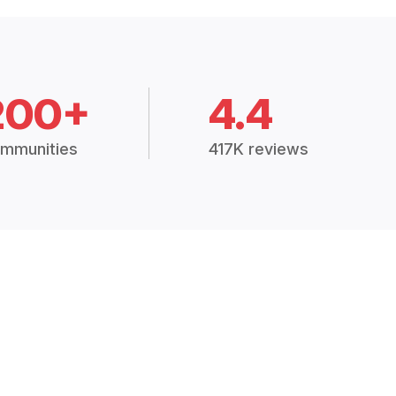
200+
4.4
mmunities
417K reviews