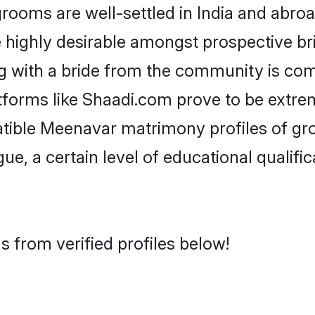
ms are well-settled in India and abroad
re highly desirable amongst prospective bri
g with a bride from the community is com
tforms like Shaadi.com prove to be extre
atible Meenavar matrimony profiles of gr
ue, a certain level of educational qualific
 from verified profiles below!