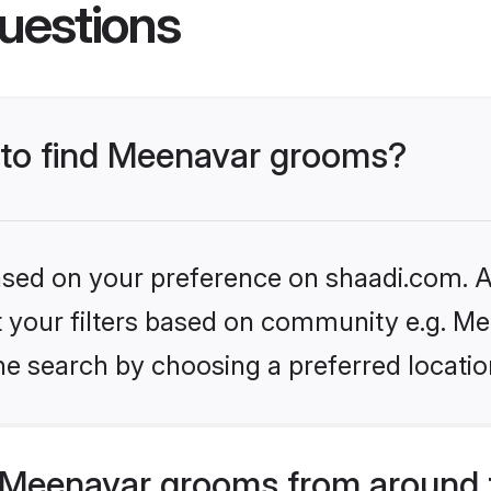
uestions
s to find Meenavar grooms?
based on your preference on shaadi.com. Al
et your filters based on community e.g. Me
he search by choosing a preferred locatio
 Meenavar grooms from around 