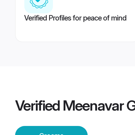
Verified Profiles for peace of mind
Verified
Meenavar 