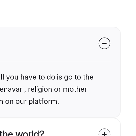
l you have to do is go to the
enavar , religion or mother
n on our platform.
the world?