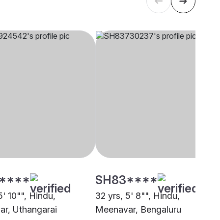
****
SH83****
5' 10"", Hindu,
32 yrs, 5' 8"", Hindu,
r, Uthangarai
Meenavar, Bengaluru