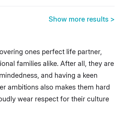
Show more results
>
vering ones perfect life partner,
 families alike. After all, they are
n-mindedness, and having a keen
reer ambitions also makes them hard
oudly wear respect for their culture