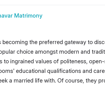
avar Matrimony
 becoming the preferred gateway to disco
ar choice amongst modern and traditional
ks to ingrained values of politeness, ope
rooms' educational qualifications and ca
ek a married life with. Of course, they pr