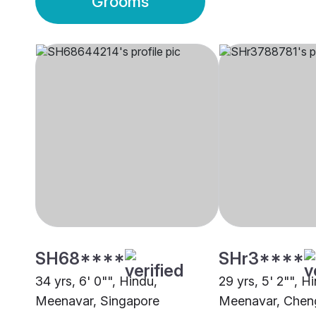
Grooms
SH68****
SHr3****
34 yrs, 6' 0"", Hindu,
29 yrs, 5' 2"", H
Meenavar, Singapore
Meenavar, Cheng