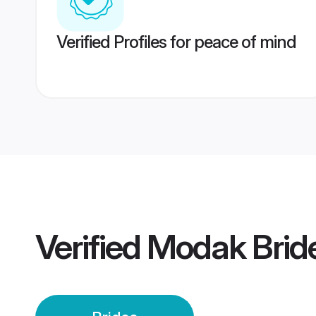
Verified Profiles for peace of mind
Verified
Modak Brid