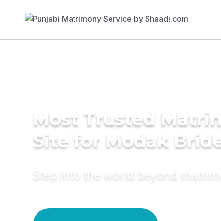
Most Trusted Matr
Site for Modak Brid
Step into the world beyond matri