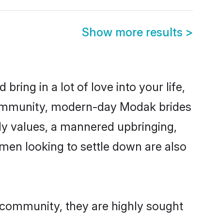
Show more results
>
ring in a lot of love into your life,
community, modern-day Modak brides
mily values, a mannered upbringing,
men looking to settle down are also
 community, they are highly sought