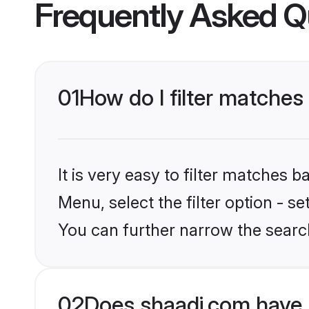
Frequently Asked Q
01
How do I filter matches
It is very easy to filter matches 
Menu, select the filter option - s
You can further narrow the searc
02
Does shaadi.com have 