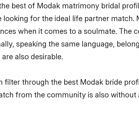
he best of Modak matrimony bridal profile
ooking for the ideal life partner match. 
es when it comes to a soulmate. The comp
ionally, speaking the same language, bel
are also desirable.
 filter through the best Modak bride prof
atch from the community is also without