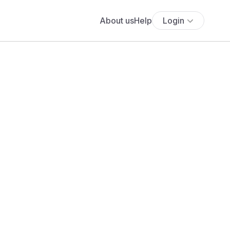
About us
Help
Login