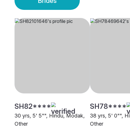
Brides
SH82****
SH78****
30 yrs, 5' 5"", Hindu, Modak,
38 yrs, 5' 0"", 
Other
Other