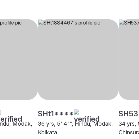
SHt1****
SH53
Hindu, Modak,
36 yrs, 5' 4"", Hindu, Modak,
34 yrs,
Kolkata
Chinsur