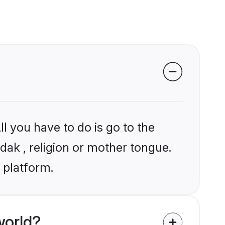
l you have to do is go to the
dak , religion or mother tongue.
 platform.
world?