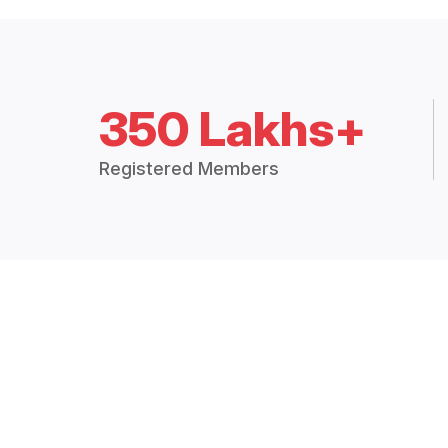
350 Lakhs+
Registered Members