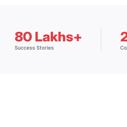
80 Lakhs+
Success Stories
Co