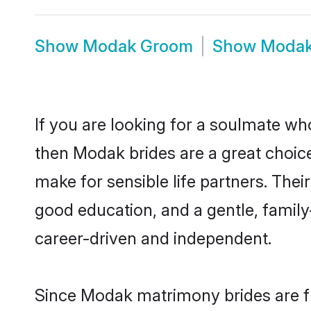
Show
Modak Groom
Show
Modak
If you are looking for a soulmate who
then Modak brides are a great cho
make for sensible life partners. Thei
good education, and a gentle, famil
career-driven and independent.
Since Modak matrimony brides are fl