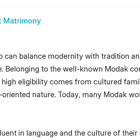
 Matrimony
 can balance modernity with tradition and b
ice. Belonging to the well-known Modak 
r high eligibility comes from cultured fa
y-oriented nature. Today, many Modak wo
uent in language and the culture of their