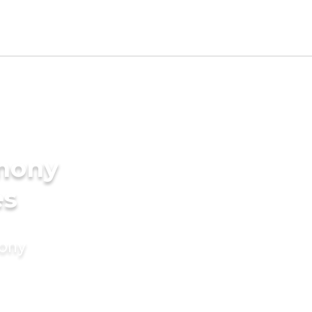
imony
es
mony