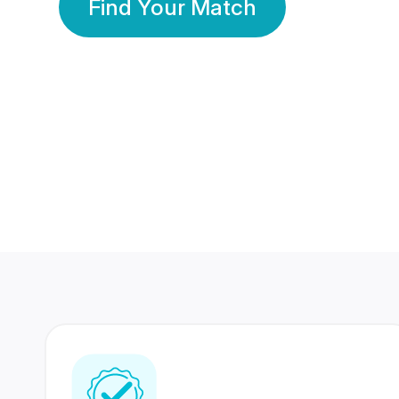
Find Your Match
350 Lakhs+
80 Lakhs
Registered Members
Success Stories