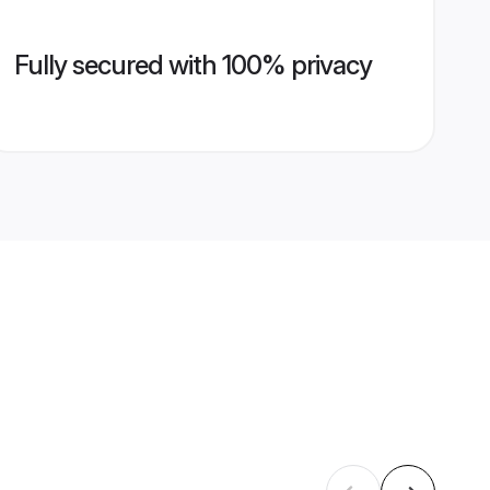
Fully secured with 100% privacy