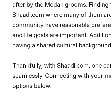
after by the Modak grooms. Finding t
Shaadi.com where many of them are l
community have reasonable preferenc
and life goals are important. Addit
having a shared cultural background 
Thankfully, with Shaadi.com, one can
seamlessly. Connecting with your m
options below!