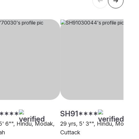
****
SH91****
 5' 6"", Hindu, Modak,
29 yrs, 5' 3"", Hindu, Modak,
ah
Cuttack