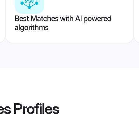
Best Matches with AI powered
algorithms
es
Profiles