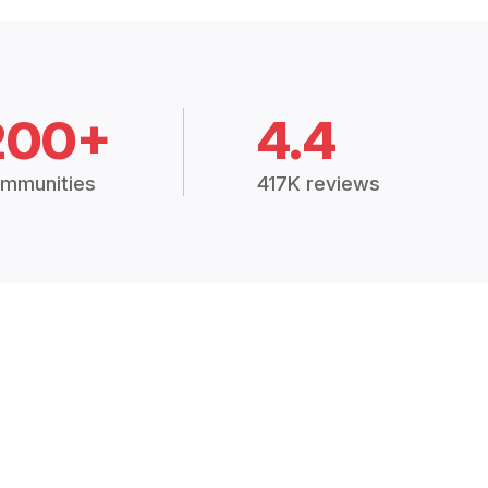
200+
4.4
mmunities
417K reviews