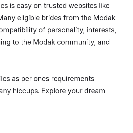
s is easy on trusted websites like
Many eligible brides from the Modak
atibility of personality, interests,
onging to the Modak community, and
iles as per ones requirements
 any hiccups. Explore your dream