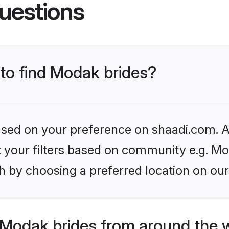
uestions
 to find Modak brides?
based on your preference on shaadi.com. Al
et your filters based on community e.g. Mo
h by choosing a preferred location on our
Modak brides from around the 