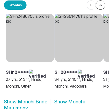
Grooms
SHn2****
SH28****
SH
27 yrs, 5' 3"", Hindu,
34 yrs, 5' 10"", Hindu,
31 
Monchi, Other
Monchi, Vadodara
Mo
Show
Monchi Bride
Show
Monchi
Matrimony