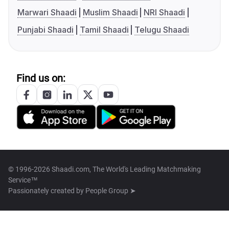
Marwari Shaadi
Muslim Shaadi
NRI Shaadi
Punjabi Shaadi
Tamil Shaadi
Telugu Shaadi
Find us on:
© 1996-2026 Shaadi.com, The World's Leading Matchmaking
Service™
Passionately created by
People Group ➤