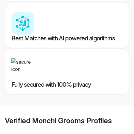
Best Matches with AI powered algorithms
Fully secured with 100% privacy
Verified
Monchi Grooms
Profiles