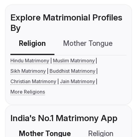
Explore Matrimonial Profiles
By
Religion
Mother Tongue
C
Hindu Matrimony
Muslim Matrimony
Sikh Matrimony
Buddhist Matrimony
Christian Matrimony
Jain Matrimony
More Religions
India's No.1 Matrimony App
Mother Tongue
Religion
C