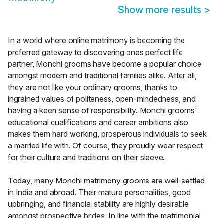
Show more results
>
In a world where online matrimony is becoming the
preferred gateway to discovering ones perfect life
partner, Monchi grooms have become a popular choice
amongst modern and traditional families alike. After all,
they are not like your ordinary grooms, thanks to
ingrained values of politeness, open-mindedness, and
having a keen sense of responsibility. Monchi grooms'
educational qualifications and career ambitions also
makes them hard working, prosperous individuals to seek
a married life with. Of course, they proudly wear respect
for their culture and traditions on their sleeve.
Today, many Monchi matrimony grooms are well-settled
in India and abroad. Their mature personalities, good
upbringing, and financial stability are highly desirable
amongst prospective brides. In line with the matrimonial