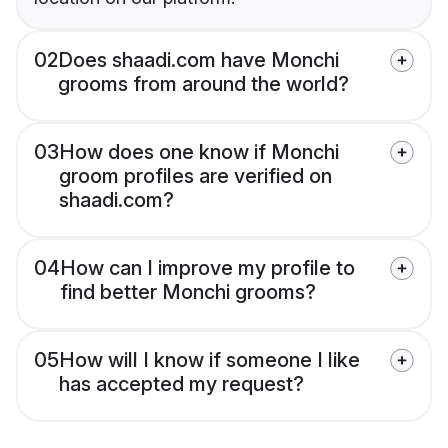
02
Does shaadi.com have Monchi
grooms from around the world?
03
How does one know if Monchi
groom profiles are verified on
shaadi.com?
04
How can I improve my profile to
find better Monchi grooms?
05
How will I know if someone I like
has accepted my request?