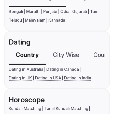
Bengali
Marathi
Punjabi
Odia
Gujarati
Tamil
Telugu
Malayalam
Kannada
Dating
Country
City Wise
Country
Dating in Australia
Dating in Canada
Dating in UK
Dating in USA
Dating in India
Horoscope
Kundali Matching
Tamil Kundali Matching