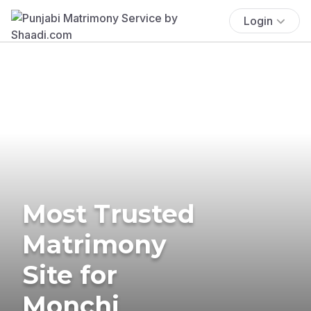
Login
Most Trusted
Matrimony
Site for
Monchi