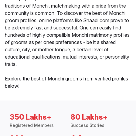
traditions of Monchi, matchmaking with a bride from the
community is common. To discover the best of Monchi
groom profiles, online platforms like Shaadi.com prove to
be extremely fast and successful. One can easily find
hundreds of highly compatible Monchi matrimony profiles
of grooms as per ones preferences - be it a shared
culture, city, or mother tongue, a certain level of
educational qualifications, mutual interests, or personality
traits.
Explore the best of Monchi grooms from verified profiles
below!
350 Lakhs+
80 Lakhs+
Registered Members
Success Stories