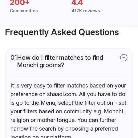
200+
4.4
Communities
417K reviews
Frequently Asked Questions
01
How do I filter matches to find
Monchi grooms?
It is very easy to filter matches based on your
preference on shaadi.com. All you have to do
is go to the Menu, select the filter option - set
your filters based on community e.g. Monchi ,
religion or mother tongue. You can further
narrow the search by choosing a preferred
location on our platform.