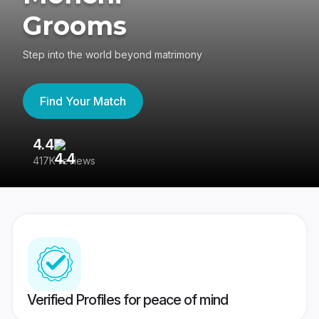
Grooms
Step into the world beyond matrimony
Find Your Match
4.4
3
417K reviews
Re
Verified Profiles for peace of mind