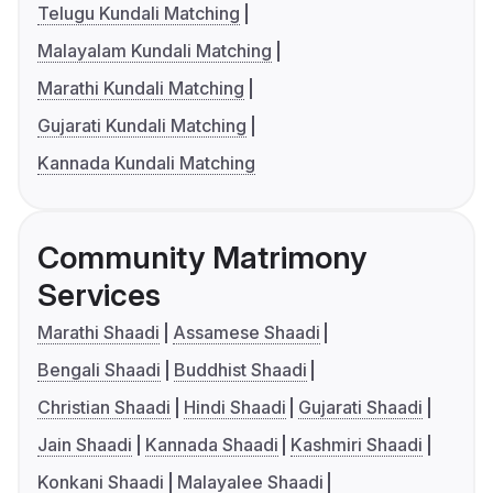
Telugu Kundali Matching
Malayalam Kundali Matching
Marathi Kundali Matching
Gujarati Kundali Matching
Kannada Kundali Matching
Community Matrimony
Services
Marathi Shaadi
Assamese Shaadi
Bengali Shaadi
Buddhist Shaadi
Christian Shaadi
Hindi Shaadi
Gujarati Shaadi
Jain Shaadi
Kannada Shaadi
Kashmiri Shaadi
Konkani Shaadi
Malayalee Shaadi