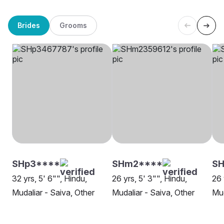
Brides
Grooms
SHp3****
SHm2****
SH
32 yrs, 5' 6"", Hindu,
26 yrs, 5' 3"", Hindu,
26 
Mudaliar - Saiva, Other
Mudaliar - Saiva, Other
Mud