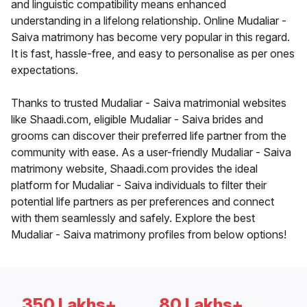
and linguistic compatibility means enhanced
understanding in a lifelong relationship. Online Mudaliar -
Saiva matrimony has become very popular in this regard.
It is fast, hassle-free, and easy to personalise as per ones
expectations.
Thanks to trusted Mudaliar - Saiva matrimonial websites
like Shaadi.com, eligible Mudaliar - Saiva brides and
grooms can discover their preferred life partner from the
community with ease. As a user-friendly Mudaliar - Saiva
matrimony website, Shaadi.com provides the ideal
platform for Mudaliar - Saiva individuals to filter their
potential life partners as per preferences and connect
with them seamlessly and safely. Explore the best
Mudaliar - Saiva matrimony profiles from below options!
350 Lakhs+
80 Lakhs+