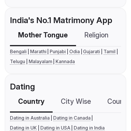
India's No.1 Matrimony App
Mother Tongue
Religion
C
Bengali
Marathi
Punjabi
Odia
Gujarati
Tamil
Telugu
Malayalam
Kannada
Dating
Country
City Wise
Country
Dating in Australia
Dating in Canada
Dating in UK
Dating in USA
Dating in India