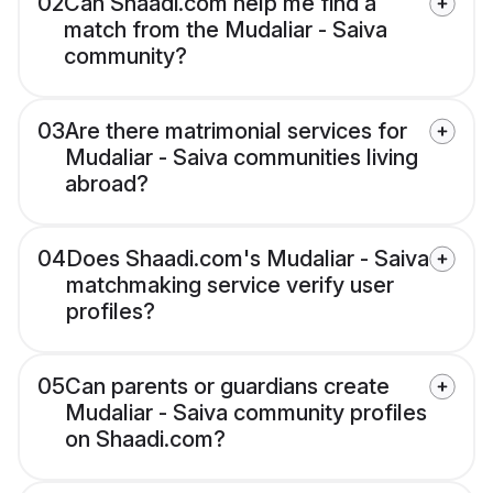
02
Can Shaadi.com help me find a
match from the Mudaliar - Saiva
community?
03
Are there matrimonial services for
Mudaliar - Saiva communities living
abroad?
04
Does Shaadi.com's Mudaliar - Saiva
matchmaking service verify user
profiles?
05
Can parents or guardians create
Mudaliar - Saiva community profiles
on Shaadi.com?