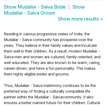
Show
Mudaliar - Saiva Bride
Show
Mudaliar - Saiva Groom
Show more results
>
Residing in various progressive states of India, the
Mudaliar - Saiva community has prospered over the
years. They believe in their family values and inculcate
them well in their children. As a result, modern Mudaliar -
Saiva men and women are cultured, family-oriented, and
well-educated. They are also known to be warm, caring,
career-driven, and have a fun personality. This makes
them highly eligible brides and grooms.
Thus, Mudaliar - Saiva matrimony continues to be the
preferred way of finding a culturally compatible life
partner within the Mudaliar - Saivacommunity. It also
ensures a better married future for their children. Cultural