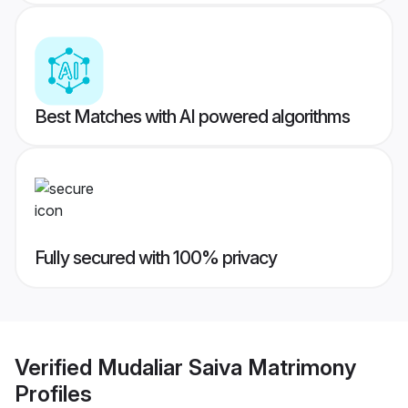
Best Matches with AI powered algorithms
Fully secured with 100% privacy
Verified
Mudaliar Saiva Matrimony
Profiles