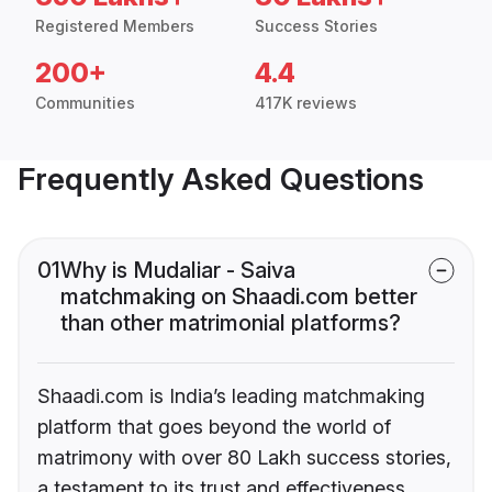
Registered Members
Success Stories
200+
4.4
Communities
417K reviews
Frequently Asked Questions
01
Why is Mudaliar - Saiva
matchmaking on Shaadi.com better
than other matrimonial platforms?
Shaadi.com is India’s leading matchmaking
platform that goes beyond the world of
matrimony with over 80 Lakh success stories,
a testament to its trust and effectiveness.