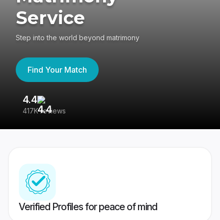
Service
Step into the world beyond matrimony
Find Your Match
4.4
3
417K reviews
Re
Verified Profiles for peace of mind