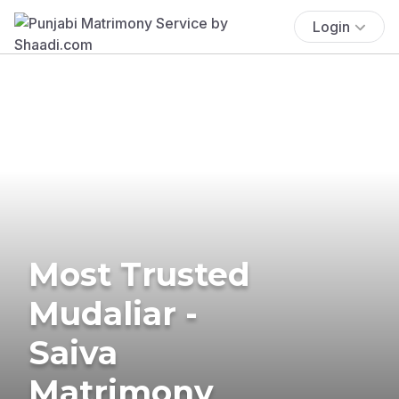
Login
Most Trusted
Mudaliar -
Saiva
Matrimony