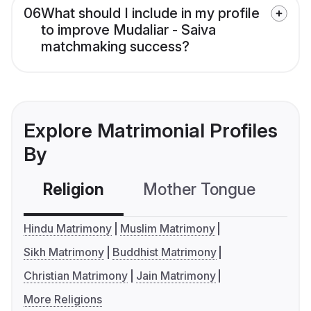
06
What should I include in my profile
to improve Mudaliar - Saiva
matchmaking success?
Explore Matrimonial Profiles
By
Religion
Mother Tongue
C
Hindu Matrimony
Muslim Matrimony
Sikh Matrimony
Buddhist Matrimony
Christian Matrimony
Jain Matrimony
More Religions