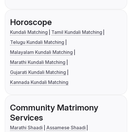
Horoscope
Kundali Matching
Tamil Kundali Matching
Telugu Kundali Matching
Malayalam Kundali Matching
Marathi Kundali Matching
Gujarati Kundali Matching
Kannada Kundali Matching
Community Matrimony
Services
Marathi Shaadi
Assamese Shaadi