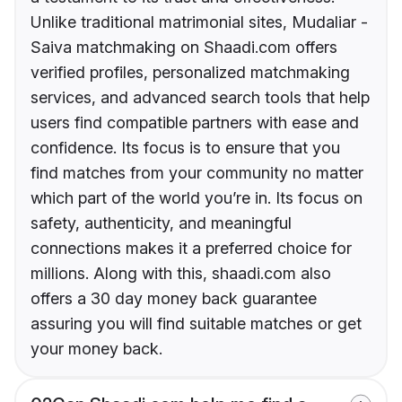
Unlike traditional matrimonial sites, Mudaliar -
Saiva matchmaking on Shaadi.com offers
verified profiles, personalized matchmaking
services, and advanced search tools that help
users find compatible partners with ease and
confidence. Its focus is to ensure that you
find matches from your community no matter
which part of the world you’re in. Its focus on
safety, authenticity, and meaningful
connections makes it a preferred choice for
millions. Along with this, shaadi.com also
offers a 30 day money back guarantee
assuring you will find suitable matches or get
your money back.