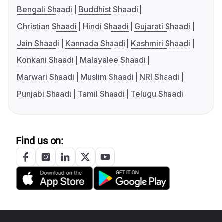
Bengali Shaadi
Buddhist Shaadi
Christian Shaadi
Hindi Shaadi
Gujarati Shaadi
Jain Shaadi
Kannada Shaadi
Kashmiri Shaadi
Konkani Shaadi
Malayalee Shaadi
Marwari Shaadi
Muslim Shaadi
NRI Shaadi
Punjabi Shaadi
Tamil Shaadi
Telugu Shaadi
Find us on: