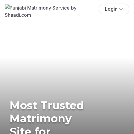
Login
Most Trusted
Matrimony
Site for