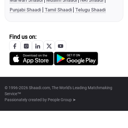
Marwari Shaadi
Muslim Shaadi
NRI Shaadi
Punjabi Shaadi
Tamil Shaadi
Telugu Shaadi
Find us on:
© 1996-2026 Shaadi.com, The World's Leading Matchmaking
Service™
Passionately created by
People Group ➤