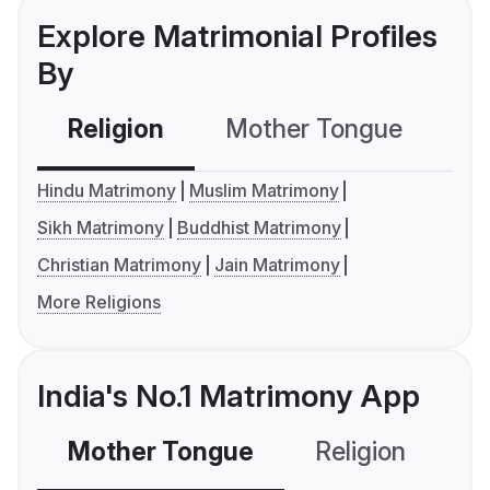
Explore Matrimonial Profiles
By
Religion
Mother Tongue
C
Hindu Matrimony
Muslim Matrimony
Sikh Matrimony
Buddhist Matrimony
Christian Matrimony
Jain Matrimony
More Religions
India's No.1 Matrimony App
Mother Tongue
Religion
C