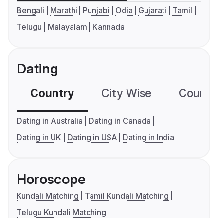
Bengali
Marathi
Punjabi
Odia
Gujarati
Tamil
Telugu
Malayalam
Kannada
Dating
Country
City Wise
Country
Dating in Australia
Dating in Canada
Dating in UK
Dating in USA
Dating in India
Horoscope
Kundali Matching
Tamil Kundali Matching
Telugu Kundali Matching