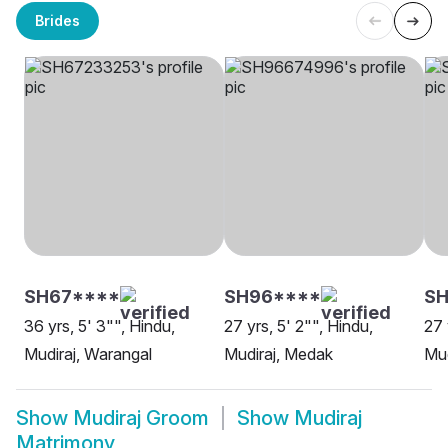
Brides
SH67****
SH96****
SH
36 yrs, 5' 3"", Hindu,
27 yrs, 5' 2"", Hindu,
27 
Mudiraj, Warangal
Mudiraj, Medak
Mud
Show
Mudiraj Groom
Show
Mudiraj
Matrimony