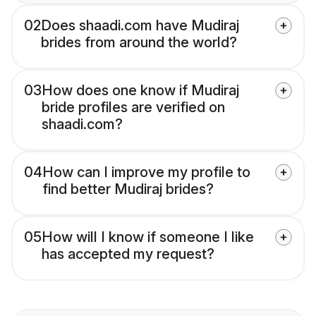
02
Does shaadi.com have Mudiraj
brides from around the world?
03
How does one know if Mudiraj
bride profiles are verified on
shaadi.com?
04
How can I improve my profile to
find better Mudiraj brides?
05
How will I know if someone I like
has accepted my request?