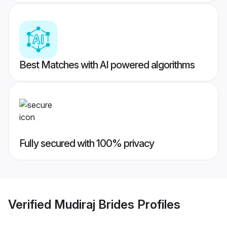
Best Matches with AI powered algorithms
Fully secured with 100% privacy
Verified
Mudiraj Brides
Profiles