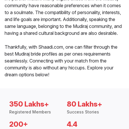
community have reasonable preferences when it comes
to a soulmate. The compatibility of personality, interests,
and life goals are important. Additionally, speaking the
same language, belonging to the Mudiraj community, and
having a shared cultural background are also desirable.
Thankfully, with Shaadi.com, one can filter through the
best Mudiraj bride profiles as per ones requirements
seamlessly. Connecting with your match from the
community is also without any hiccups. Explore your
dream options below!
350 Lakhs+
80 Lakhs+
Registered Members
Success Stories
200+
4.4