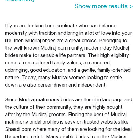
Show more results
>
If you are looking for a soulmate who can balance
modernity with tradition and bring in a lot of love into your
life, then Mudiraj brides are a great choice. Belonging to
the well-known Mudiraj community, modern-day Mudiraj
brides make for sensible life partners. Their high eligibility
comes from cultured family values, a mannered
upbringing, good education, and a gentle, family-oriented
nature. Today, many Mudiraj women looking to settle
down are also career-driven and independent.
Since Mudiraj matrimony brides are fluent in language and
the culture of their community, they are highly sought
after by the Mudiraj grooms. Finding the best of Mudiraj
matrimony bridal profiles is easy on trusted websites like
Shaadi.com where many of them are looking for the ideal
life partner match. Many eligible brides from the Mudiraj