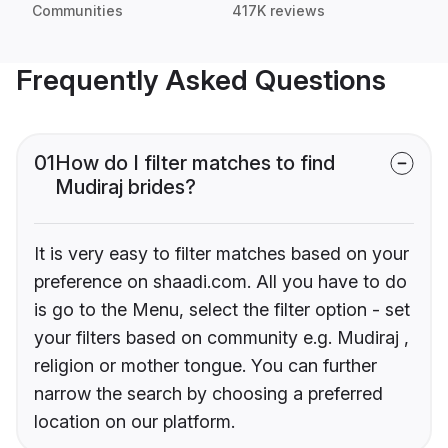
Communities
417K reviews
Frequently Asked Questions
01
How do I filter matches to find
Mudiraj brides?
It is very easy to filter matches based on your
preference on shaadi.com. All you have to do
is go to the Menu, select the filter option - set
your filters based on community e.g. Mudiraj ,
religion or mother tongue. You can further
narrow the search by choosing a preferred
location on our platform.