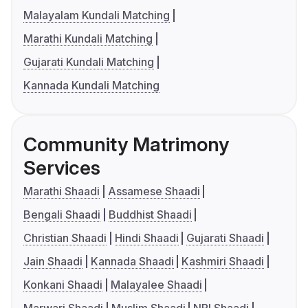
Malayalam Kundali Matching
Marathi Kundali Matching
Gujarati Kundali Matching
Kannada Kundali Matching
Community Matrimony
Services
Marathi Shaadi
Assamese Shaadi
Bengali Shaadi
Buddhist Shaadi
Christian Shaadi
Hindi Shaadi
Gujarati Shaadi
Jain Shaadi
Kannada Shaadi
Kashmiri Shaadi
Konkani Shaadi
Malayalee Shaadi