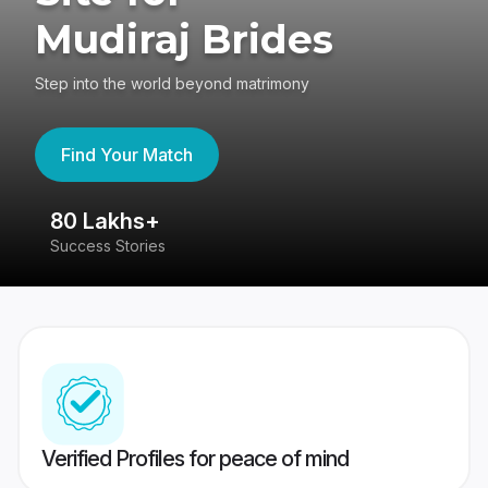
Mudiraj Brides
Step into the world beyond matrimony
Find Your Match
80 Lakhs+
4
Success Stories
41
Verified Profiles for peace of mind