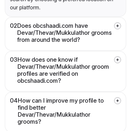
our platform.
02
Does obcshaadi.com have
Devar/Thevar/Mukkulathor grooms
from around the world?
03
How does one know if
Devar/Thevar/Mukkulathor groom
profiles are verified on
obcshaadi.com?
04
How can I improve my profile to
find better
Devar/Thevar/Mukkulathor
grooms?