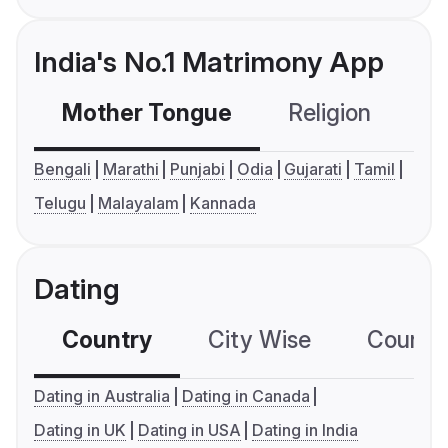
India's No.1 Matrimony App
Mother Tongue
Religion
C
Bengali
Marathi
Punjabi
Odia
Gujarati
Tamil
Telugu
Malayalam
Kannada
Dating
Country
City Wise
Country
Dating in Australia
Dating in Canada
Dating in UK
Dating in USA
Dating in India