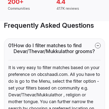
200+
4.4
Communities
417K reviews
Frequently Asked Questions
01
How do I filter matches to find
Devar/Thevar/Mukkulathor grooms?
It is very easy to filter matches based on your
preference on obcshaadi.com. All you have to
do is go to the Menu, select the filter option -
set your filters based on community e.g.
Devar/Thevar/Mukkulathor , religion or
mother tongue. You can further narrow the
search by choosing a preferred location on