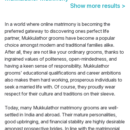
Show more results
>
In a world where online matrimony is becoming the
preferred gateway to discovering ones perfect life
partner, Mukkulathor grooms have become a popular
choice amongst modern and traditional families alike.
After all, they are not like your ordinary grooms, thanks to
ingrained values of politeness, open-mindedness, and
having a keen sense of responsibility. Mukkulathor
grooms' educational qualifications and career ambitions
also makes them hard working, prosperous individuals to
seek a married life with. Of course, they proudly wear
respect for their culture and traditions on their sleeve.
Today, many Mukkulathor matrimony grooms are well-
settled in India and abroad. Their mature personalities,
good upbringing, and financial stability are highly desirable
amongst prospective brides. In line with the matrimonial