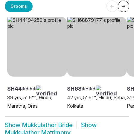
Grooms
SH44****
SH68****
SH
39 yrs, 5' 6"", Hindu,
42 yrs, 5' 6"", Hindu, Saha,
31 
Maratha, Oras
Kolkata
Pad
Show
Mukkulathor Bride
Show
Mukkulathor Matrimony