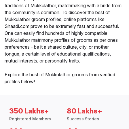
traditions of Mukkulathor, matchmaking with a bride from
the community is common. To discover the best of
Mukkulathor groom profiles, online platforms like
Shaadi.com prove to be extremely fast and successful.
One can easily find hundreds of highly compatible
Mukkulathor matrimony profiles of grooms as per ones
preferences - be it a shared culture, city, or mother
tongue, a certain level of educational qualifications,
mutual interests, or personality traits.
Explore the best of Mukkulathor grooms from verified
profiles below!
350 Lakhs+
80 Lakhs+
Registered Members
Success Stories