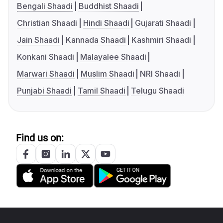
Bengali Shaadi
Buddhist Shaadi
Christian Shaadi
Hindi Shaadi
Gujarati Shaadi
Jain Shaadi
Kannada Shaadi
Kashmiri Shaadi
Konkani Shaadi
Malayalee Shaadi
Marwari Shaadi
Muslim Shaadi
NRI Shaadi
Punjabi Shaadi
Tamil Shaadi
Telugu Shaadi
Find us on: