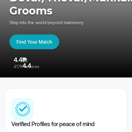
Grooms
Step into the world beyond matrimony
Find Your Match
4.4
3
417K reviews
Re
Verified Profiles for peace of mind