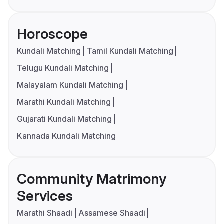
Horoscope
Kundali Matching
Tamil Kundali Matching
Telugu Kundali Matching
Malayalam Kundali Matching
Marathi Kundali Matching
Gujarati Kundali Matching
Kannada Kundali Matching
Community Matrimony
Services
Marathi Shaadi
Assamese Shaadi