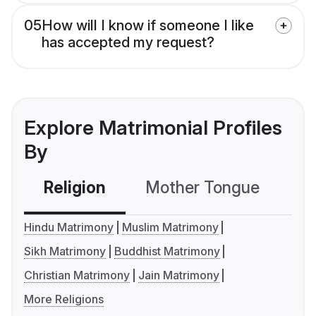
05
How will I know if someone I like
has accepted my request?
Explore Matrimonial Profiles
By
Religion
Mother Tongue
C
Hindu Matrimony
Muslim Matrimony
Sikh Matrimony
Buddhist Matrimony
Christian Matrimony
Jain Matrimony
More Religions