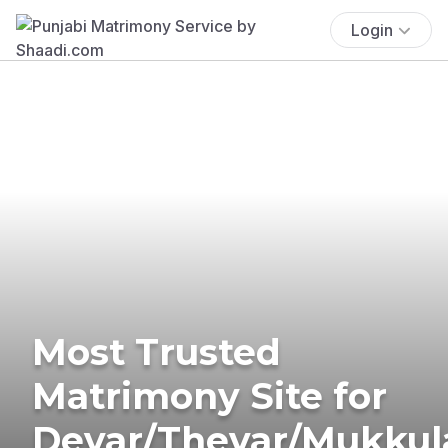
Login
Most Trusted
Matrimony Site for
Devar/Thevar/Mukkul