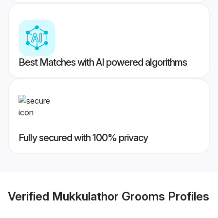
Best Matches with AI powered algorithms
Fully secured with 100% privacy
Verified
Mukkulathor Grooms
Profiles