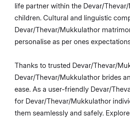
life partner within the Devar/Thevar
children. Cultural and linguistic com
Devar/Thevar/Mukkulathor matrimony h
personalise as per ones expectations
Thanks to trusted Devar/Thevar/Mukk
Devar/Thevar/Mukkulathor brides and
ease. As a user-friendly Devar/Thev
for Devar/Thevar/Mukkulathor individu
them seamlessly and safely. Explor