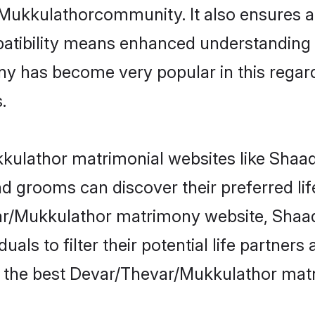
/Mukkulathorcommunity. It also ensures a 
patibility means enhanced understanding in
as become very popular in this regard. I
.
ulathor matrimonial websites like Shaadi
 grooms can discover their preferred li
ar/Mukkulathor matrimony website, Shaad
als to filter their potential life partner
e the best Devar/Thevar/Mukkulathor matr