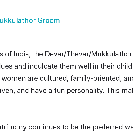
ukkulathor Groom
tes of India, the Devar/Thevar/Mukkulath
alues and inculcate them well in their chil
omen are cultured, family-oriented, and
ven, and have a fun personality. This mak
imony continues to be the preferred way 