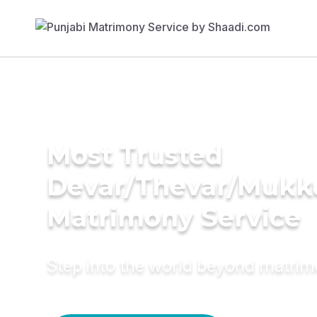
Most Trusted
Devar/Thevar/Mukk
Matrimony Service
Step into the world beyond matri