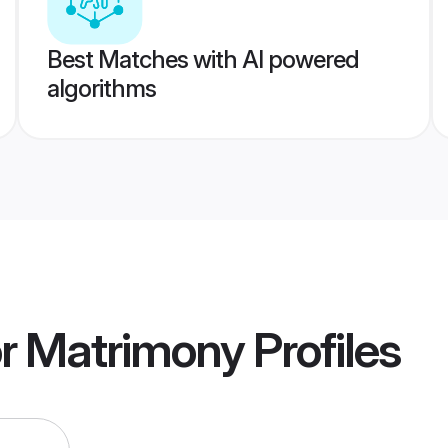
Best Matches with AI powered
algorithms
r Matrimony
Profiles