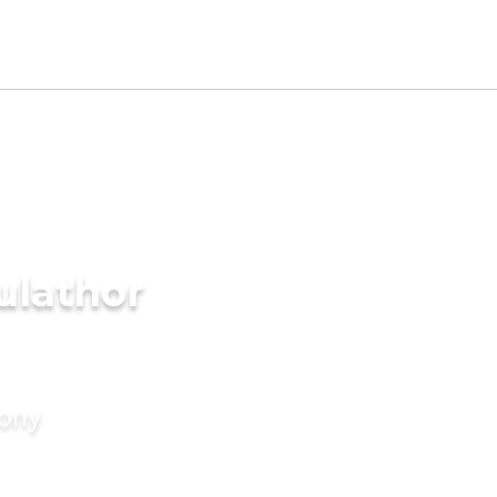
ulathor
mony