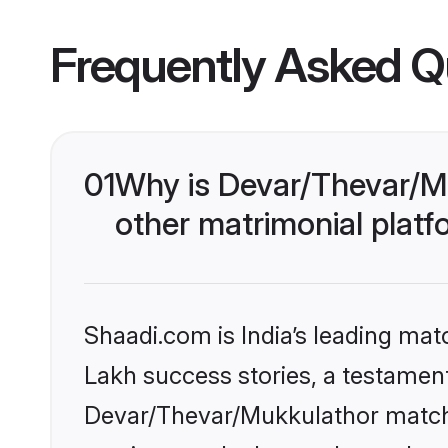
Frequently Asked Q
01
Why is Devar/Thevar/M
other matrimonial plat
Shaadi.com is India’s leading ma
Lakh success stories, a testament 
Devar/Thevar/Mukkulathor matchm