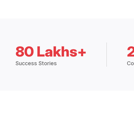
80 Lakhs+
Success Stories
Co