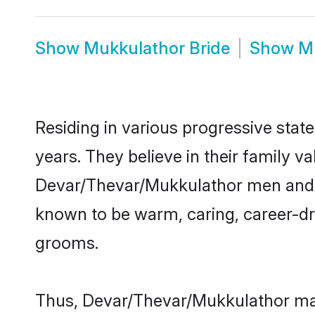
Show
Mukkulathor Bride
Show
M
Residing in various progressive sta
years. They believe in their family v
Devar/Thevar/Mukkulathor men and w
known to be warm, caring, career-dri
grooms.
Thus, Devar/Thevar/Mukkulathor matr