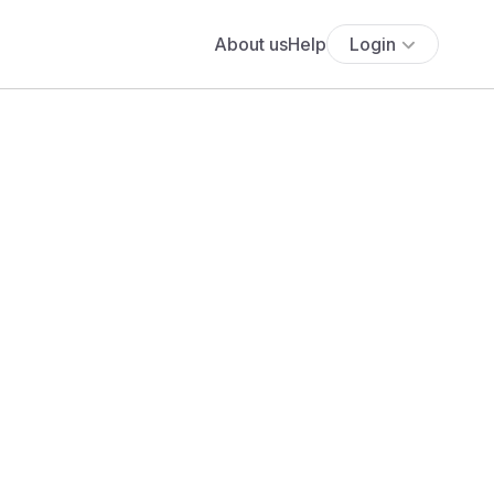
About us
Help
Login