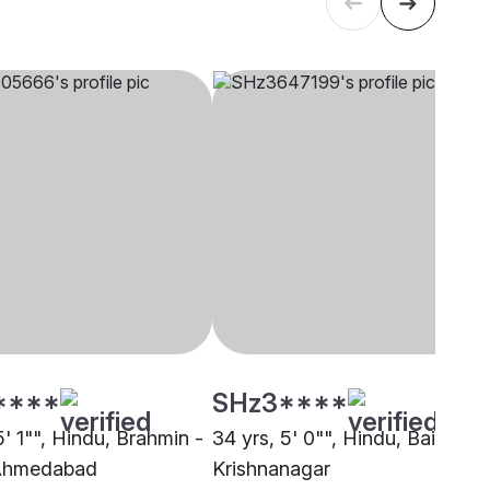
****
SHz3****
5' 1"", Hindu, Brahmin -
34 yrs, 5' 0"", Hindu, Baishya,
 Ahmedabad
Krishnanagar