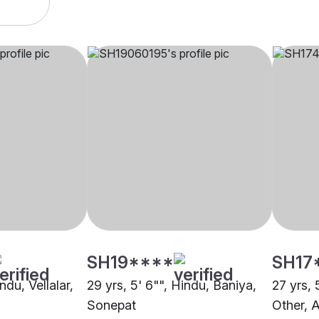
SH19****
SH17
ndu, Vellalar,
29 yrs, 5' 6"", Hindu, Baniya,
27 yrs, 
Sonepat
Other,