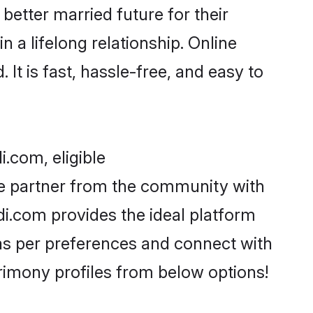
better married future for their
 a lifelong relationship. Online
t is fast, hassle-free, and easy to
.com, eligible
fe partner from the community with
i.com provides the ideal platform
s as per preferences and connect with
imony profiles from below options!