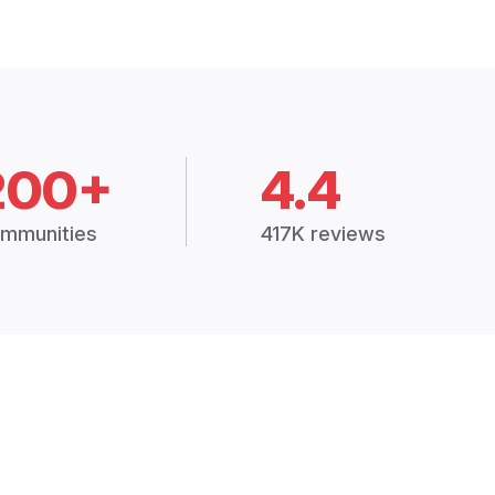
200+
4.4
mmunities
417K reviews