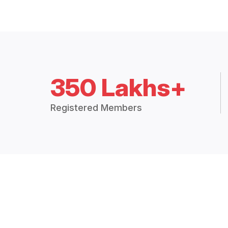
350 Lakhs+
Registered Members