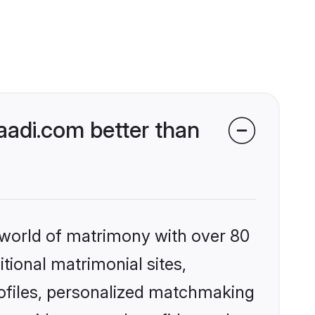
adi.com better than
 world of matrimony with over 80
itional matrimonial sites,
ofiles, personalized matchmaking