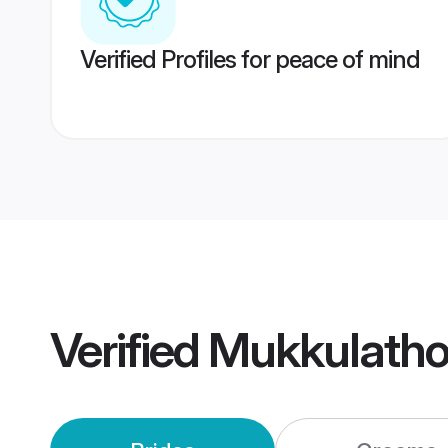
Verified Profiles for peace of mind
Verified
Mukkulatho