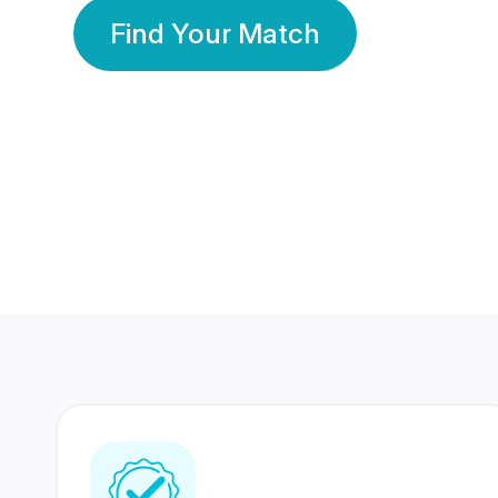
Find Your Match
350 Lakhs+
80 Lakhs
Registered Members
Success Stories