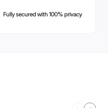
Fully secured with 100% privacy