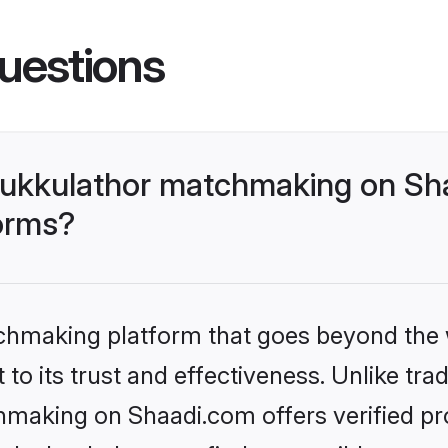
uestions
ukkulathor matchmaking on Sha
forms?
tchmaking platform that goes beyond the
to its trust and effectiveness. Unlike trad
aking on Shaadi.com offers verified pr