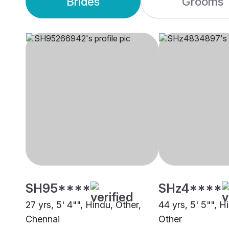
Brides
Grooms
SH95****
SHz4****
27 yrs, 5' 4"", Hindu, Other,
44 yrs, 5' 5"", Hi
Chennai
Other