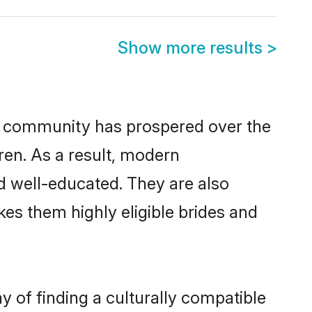
Show more results
>
or community has prospered over the
dren. As a result, modern
 well-educated. They are also
es them highly eligible brides and
of finding a culturally compatible