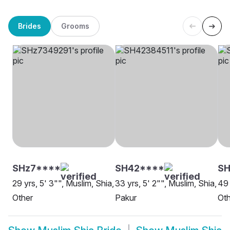
Brides
Grooms
SHz7****
SH42****
S
29 yrs, 5' 3"", Muslim, Shia,
33 yrs, 5' 2"", Muslim, Shia,
49 
Other
Pakur
Oth