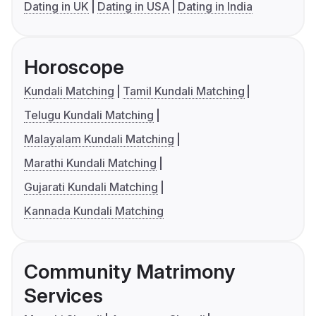
Dating in UK
Dating in USA
Dating in India
Horoscope
Kundali Matching
Tamil Kundali Matching
Telugu Kundali Matching
Malayalam Kundali Matching
Marathi Kundali Matching
Gujarati Kundali Matching
Kannada Kundali Matching
Community Matrimony
Services