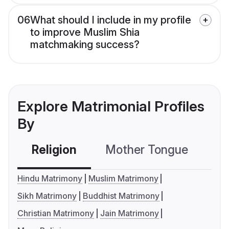
06
What should I include in my profile
to improve Muslim Shia
matchmaking success?
Explore Matrimonial Profiles
By
Religion
Mother Tongue
C
Hindu Matrimony
Muslim Matrimony
Sikh Matrimony
Buddhist Matrimony
Christian Matrimony
Jain Matrimony