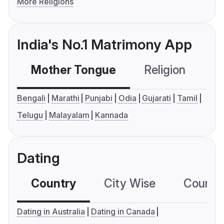
More Religions
India's No.1 Matrimony App
Mother Tongue
Religion
C
Bengali
Marathi
Punjabi
Odia
Gujarati
Tamil
Telugu
Malayalam
Kannada
Dating
Country
City Wise
Country
Dating in Australia
Dating in Canada