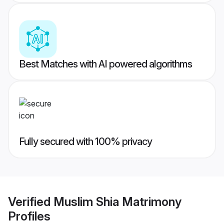
Best Matches with AI powered algorithms
Fully secured with 100% privacy
Verified
Muslim Shia Matrimony
Profiles