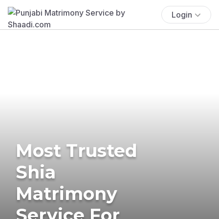
Login
Most Trusted
Shia
Matrimony
Service For