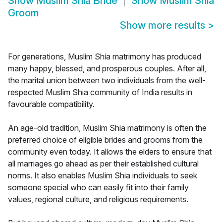
Show
Muslim Shia Bride
Show
Muslim Shia
Groom
Show more results
>
For generations, Muslim Shia matrimony has produced
many happy, blessed, and prosperous couples. After all,
the marital union between two individuals from the well-
respected Muslim Shia community of India results in
favourable compatibility.
An age-old tradition, Muslim Shia matrimony is often the
preferred choice of eligible brides and grooms from the
community even today. It allows the elders to ensure that
all marriages go ahead as per their established cultural
norms. It also enables Muslim Shia individuals to seek
someone special who can easily fit into their family
values, regional culture, and religious requirements.