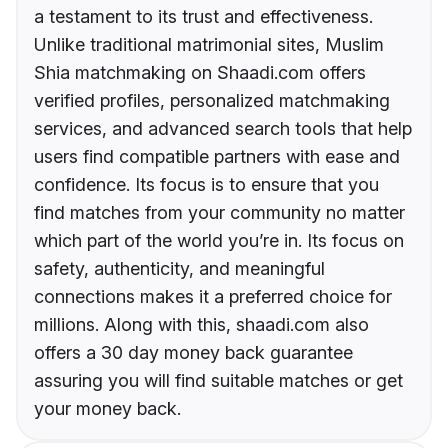
a testament to its trust and effectiveness.
Unlike traditional matrimonial sites, Muslim
Shia matchmaking on Shaadi.com offers
verified profiles, personalized matchmaking
services, and advanced search tools that help
users find compatible partners with ease and
confidence. Its focus is to ensure that you
find matches from your community no matter
which part of the world you’re in. Its focus on
safety, authenticity, and meaningful
connections makes it a preferred choice for
millions. Along with this, shaadi.com also
offers a 30 day money back guarantee
assuring you will find suitable matches or get
your money back.