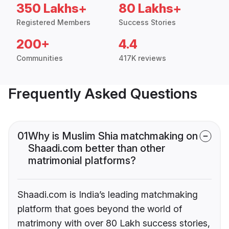
350 Lakhs+
80 Lakhs+
Registered Members
Success Stories
200+
4.4
Communities
417K reviews
Frequently Asked Questions
01
Why is Muslim Shia matchmaking on
Shaadi.com better than other
matrimonial platforms?
Shaadi.com is India’s leading matchmaking
platform that goes beyond the world of
matrimony with over 80 Lakh success stories,