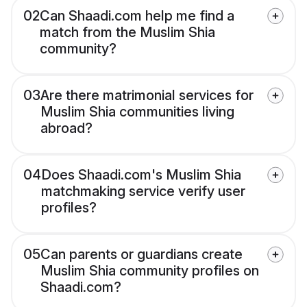
02
Can Shaadi.com help me find a
match from the Muslim Shia
community?
03
Are there matrimonial services for
Muslim Shia communities living
abroad?
04
Does Shaadi.com's Muslim Shia
matchmaking service verify user
profiles?
05
Can parents or guardians create
Muslim Shia community profiles on
Shaadi.com?