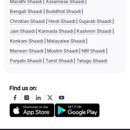
Marathi Shaadi
Assamese Shaadi
Bengali Shaadi
Buddhist Shaadi
Christian Shaadi
Hindi Shaadi
Gujarati Shaadi
Jain Shaadi
Kannada Shaadi
Kashmiri Shaadi
Konkani Shaadi
Malayalee Shaadi
Marwari Shaadi
Muslim Shaadi
NRI Shaadi
Punjabi Shaadi
Tamil Shaadi
Telugu Shaadi
Find us on: