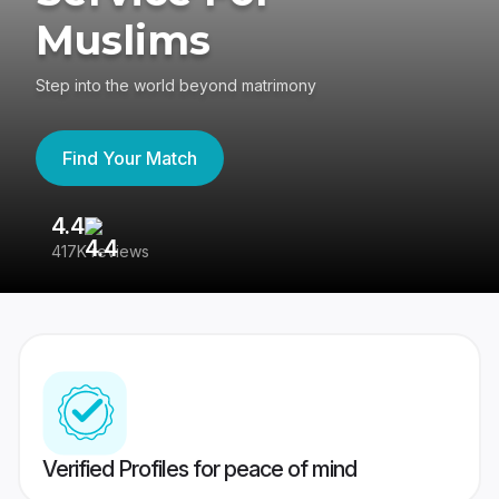
Muslims
Step into the world beyond matrimony
Find Your Match
4.4
3
417K reviews
Re
Verified Profiles for peace of mind