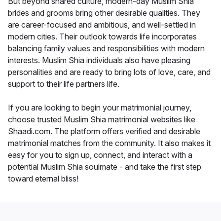
But beyond shared culture, modern-day Muslim Shia
brides and grooms bring other desirable qualities. They
are career-focused and ambitious, and well-settled in
modern cities. Their outlook towards life incorporates
balancing family values and responsibilities with modern
interests. Muslim Shia individuals also have pleasing
personalities and are ready to bring lots of love, care, and
support to their life partners life.
If you are looking to begin your matrimonial journey,
choose trusted Muslim Shia matrimonial websites like
Shaadi.com. The platform offers verified and desirable
matrimonial matches from the community. It also makes it
easy for you to sign up, connect, and interact with a
potential Muslim Shia soulmate - and take the first step
toward eternal bliss!