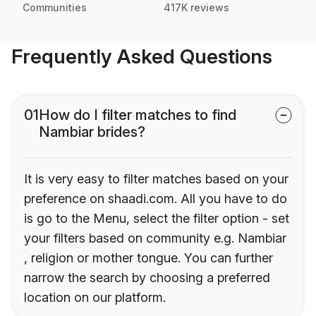
Communities
417K reviews
Frequently Asked Questions
01
How do I filter matches to find
Nambiar brides?
It is very easy to filter matches based on your
preference on shaadi.com. All you have to do
is go to the Menu, select the filter option - set
your filters based on community e.g. Nambiar
, religion or mother tongue. You can further
narrow the search by choosing a preferred
location on our platform.