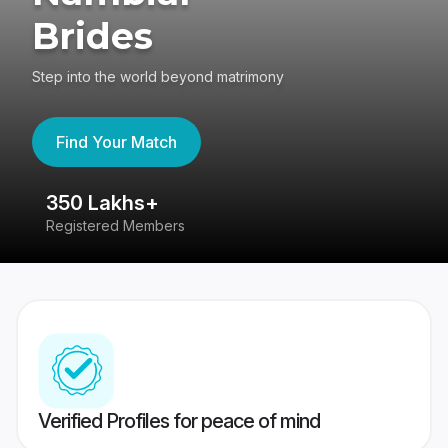
Brides
Step into the world beyond matrimony
Find Your Match
350 Lakhs+
8
Registered Members
Su
Verified Profiles for peace of mind