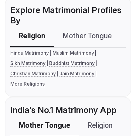
Explore Matrimonial Profiles
By
Religion
Mother Tongue
C
Hindu Matrimony
Muslim Matrimony
Sikh Matrimony
Buddhist Matrimony
Christian Matrimony
Jain Matrimony
More Religions
India's No.1 Matrimony App
Mother Tongue
Religion
C