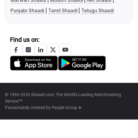
Marwari Shaadi
Muslim Shaadi
NRI Shaadi
Punjabi Shaadi
Tamil Shaadi
Telugu Shaadi
Find us on:
© 1996-2026 Shaadi.com, The World's Leading Matchmaking
Service™
Passionately created by
People Group ➤