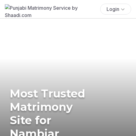
Login
Most Trusted
Matrimony
Site for
Nambiar