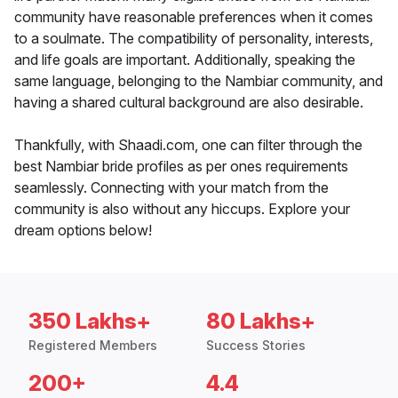
community have reasonable preferences when it comes
to a soulmate. The compatibility of personality, interests,
and life goals are important. Additionally, speaking the
same language, belonging to the Nambiar community, and
having a shared cultural background are also desirable.
Thankfully, with Shaadi.com, one can filter through the
best Nambiar bride profiles as per ones requirements
seamlessly. Connecting with your match from the
community is also without any hiccups. Explore your
dream options below!
350 Lakhs+
80 Lakhs+
Registered Members
Success Stories
200+
4.4