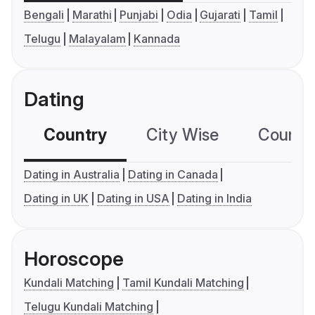
Bengali
Marathi
Punjabi
Odia
Gujarati
Tamil
Telugu
Malayalam
Kannada
Dating
Country
City Wise
Country
Dating in Australia
Dating in Canada
Dating in UK
Dating in USA
Dating in India
Horoscope
Kundali Matching
Tamil Kundali Matching
Telugu Kundali Matching