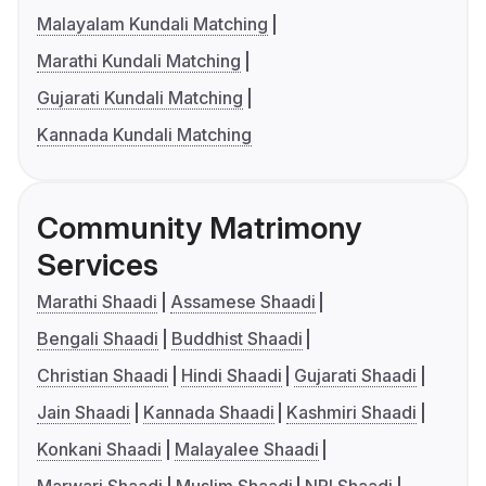
Malayalam Kundali Matching
Marathi Kundali Matching
Gujarati Kundali Matching
Kannada Kundali Matching
Community Matrimony
Services
Marathi Shaadi
Assamese Shaadi
Bengali Shaadi
Buddhist Shaadi
Christian Shaadi
Hindi Shaadi
Gujarati Shaadi
Jain Shaadi
Kannada Shaadi
Kashmiri Shaadi
Konkani Shaadi
Malayalee Shaadi