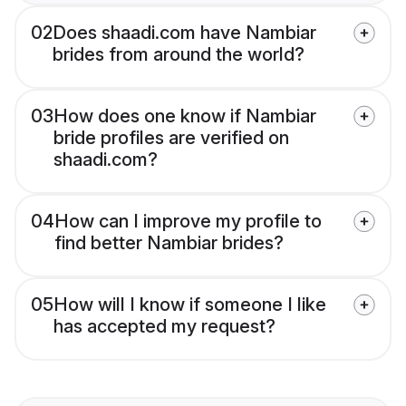
02
Does shaadi.com have Nambiar
brides from around the world?
03
How does one know if Nambiar
bride profiles are verified on
shaadi.com?
04
How can I improve my profile to
find better Nambiar brides?
05
How will I know if someone I like
has accepted my request?