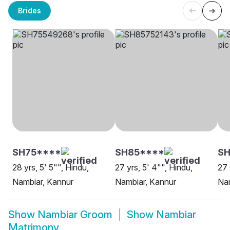
Brides
SH75****
SH85****
SH
28 yrs, 5' 5"", Hindu,
27 yrs, 5' 4"", Hindu,
27 
Nambiar, Kannur
Nambiar, Kannur
Nam
Show
Nambiar Groom
Show
Nambiar
Matrimony