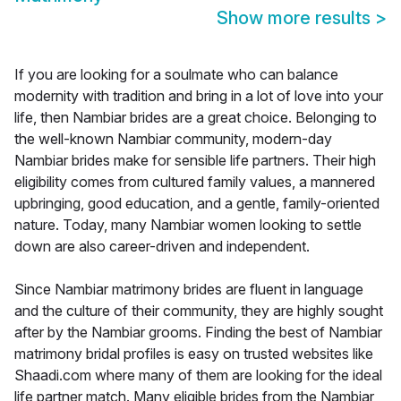
Show more results
>
If you are looking for a soulmate who can balance
modernity with tradition and bring in a lot of love into your
life, then Nambiar brides are a great choice. Belonging to
the well-known Nambiar community, modern-day
Nambiar brides make for sensible life partners. Their high
eligibility comes from cultured family values, a mannered
upbringing, good education, and a gentle, family-oriented
nature. Today, many Nambiar women looking to settle
down are also career-driven and independent.
Since Nambiar matrimony brides are fluent in language
and the culture of their community, they are highly sought
after by the Nambiar grooms. Finding the best of Nambiar
matrimony bridal profiles is easy on trusted websites like
Shaadi.com where many of them are looking for the ideal
life partner match. Many eligible brides from the Nambiar