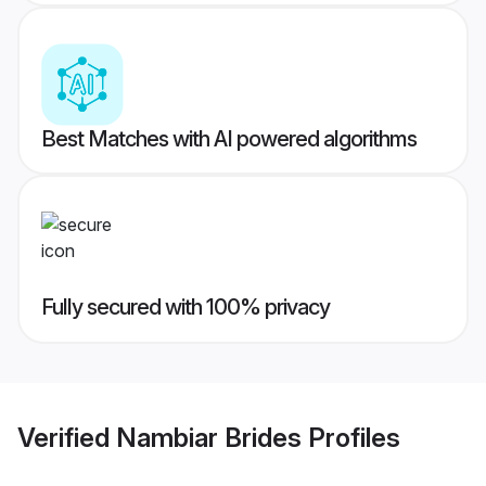
Best Matches with AI powered algorithms
Fully secured with 100% privacy
Verified
Nambiar Brides
Profiles