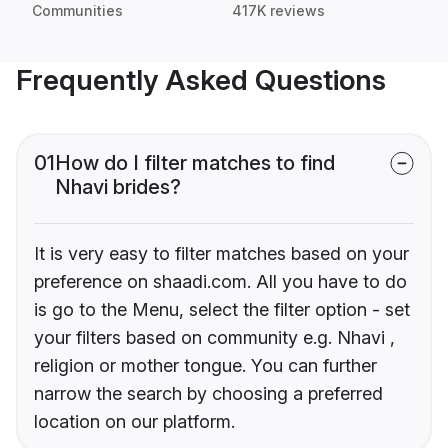
Communities
417K reviews
Frequently Asked Questions
01
How do I filter matches to find
Nhavi brides?
It is very easy to filter matches based on your
preference on shaadi.com. All you have to do
is go to the Menu, select the filter option - set
your filters based on community e.g. Nhavi ,
religion or mother tongue. You can further
narrow the search by choosing a preferred
location on our platform.