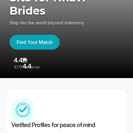
Brides
Step into the world beyond matrimony
Find Your Match
4.4
3
417K reviews
Re
Verified Profiles for peace of mind