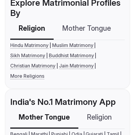
Explore Matrimonial Profiles
By
Religion
Mother Tongue
C
Hindu Matrimony
Muslim Matrimony
Sikh Matrimony
Buddhist Matrimony
Christian Matrimony
Jain Matrimony
More Religions
India's No.1 Matrimony App
Mother Tongue
Religion
C
Bengali
Marathi
Punjabi
Odia
Gujarati
Tamil