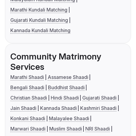
Marathi Kundali Matching
Gujarati Kundali Matching
Kannada Kundali Matching
Community Matrimony
Services
Marathi Shaadi
Assamese Shaadi
Bengali Shaadi
Buddhist Shaadi
Christian Shaadi
Hindi Shaadi
Gujarati Shaadi
Jain Shaadi
Kannada Shaadi
Kashmiri Shaadi
Konkani Shaadi
Malayalee Shaadi
Marwari Shaadi
Muslim Shaadi
NRI Shaadi