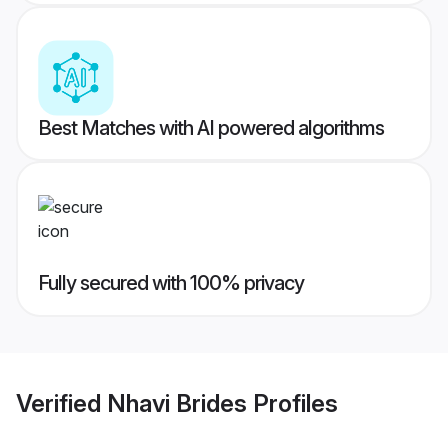
Best Matches with AI powered algorithms
Fully secured with 100% privacy
Verified
Nhavi Brides
Profiles