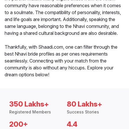
community have reasonable preferences when it comes
to a soulmate. The compatibility of personality, interests,
and life goals are important. Additionally, speaking the
same language, belonging to the Nhavi community, and
having a shared cultural background are also desirable.
Thankfully, with Shaadi.com, one can filter through the
best Nhavi bride profiles as per ones requirements
seamlessly. Connecting with your match from the
community is also without any hiccups. Explore your
dream options below!
350 Lakhs+
80 Lakhs+
Registered Members
Success Stories
200+
4.4