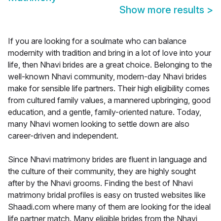
Show more results
>
If you are looking for a soulmate who can balance
modernity with tradition and bring in a lot of love into your
life, then Nhavi brides are a great choice. Belonging to the
well-known Nhavi community, modern-day Nhavi brides
make for sensible life partners. Their high eligibility comes
from cultured family values, a mannered upbringing, good
education, and a gentle, family-oriented nature. Today,
many Nhavi women looking to settle down are also
career-driven and independent.
Since Nhavi matrimony brides are fluent in language and
the culture of their community, they are highly sought
after by the Nhavi grooms. Finding the best of Nhavi
matrimony bridal profiles is easy on trusted websites like
Shaadi.com where many of them are looking for the ideal
life partner match. Many eligible brides from the Nhavi