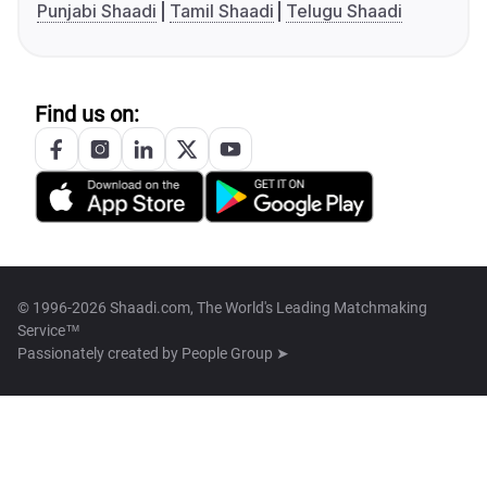
Punjabi Shaadi
Tamil Shaadi
Telugu Shaadi
Find us on:
© 1996-2026 Shaadi.com, The World's Leading Matchmaking
Service™
Passionately created by
People Group ➤