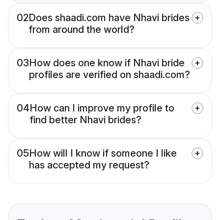
02
Does shaadi.com have Nhavi brides
from around the world?
03
How does one know if Nhavi bride
profiles are verified on shaadi.com?
04
How can I improve my profile to
find better Nhavi brides?
05
How will I know if someone I like
has accepted my request?