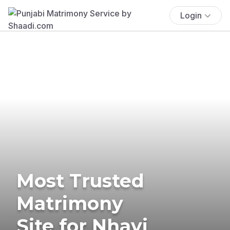
Login
Most Trusted
Matrimony
Site for Nhavi