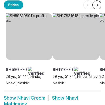
Brides
SH59****
SH17****
S
28 yrs, 5' 4"", Hindu,
29 yrs, 5' 7"", Hindu, Nhavi,
32 
Nhavi, Nashik
Nashik
Nha
Show
Nhavi Groom
Show
Nhavi
Matrimony