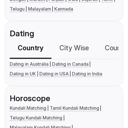
Telugu
Malayalam
Kannada
Dating
Country
City Wise
Country
Dating in Australia
Dating in Canada
Dating in UK
Dating in USA
Dating in India
Horoscope
Kundali Matching
Tamil Kundali Matching
Telugu Kundali Matching
Malayalam Kundali Matching