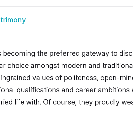
trimony
 becoming the preferred gateway to disco
hoice amongst modern and traditional fam
o ingrained values of politeness, open-mi
tional qualifications and career ambition
ied life with. Of course, they proudly wea