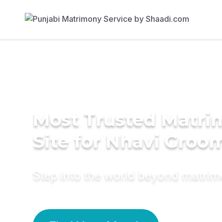
Most Trusted Matr
Site for Nhavi Groo
Step into the world beyond matri