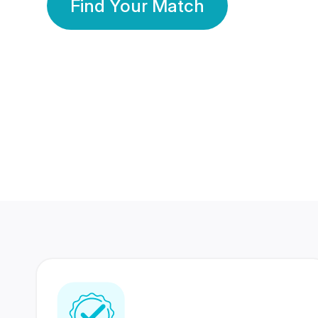
Find Your Match
350 Lakhs+
80 Lakhs
Registered Members
Success Stories