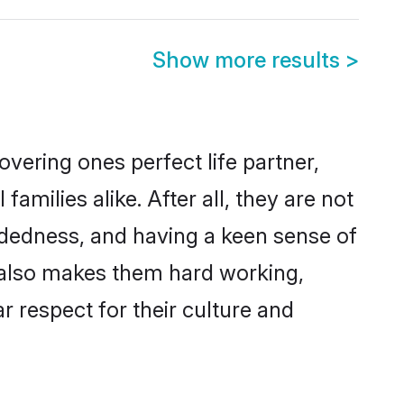
Show more results
>
vering ones perfect life partner,
ilies alike. After all, they are not
ndedness, and having a keen sense of
s also makes them hard working,
r respect for their culture and