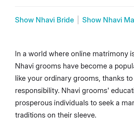
Show
Nhavi Bride
Show
Nhavi Ma
In a world where online matrimony is
Nhavi grooms have become a popular c
like your ordinary grooms, thanks t
responsibility. Nhavi grooms' educa
prosperous individuals to seek a marr
traditions on their sleeve.