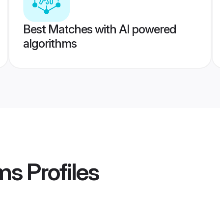
Best Matches with AI powered
algorithms
ms
Profiles