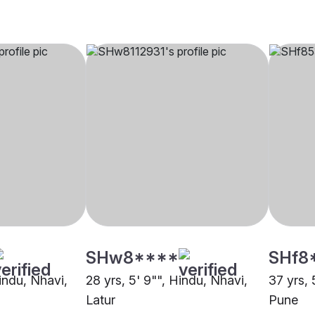
SHw8****
SHf8
Hindu, Nhavi,
28 yrs, 5' 9"", Hindu, Nhavi,
37 yrs, 
Latur
Pune