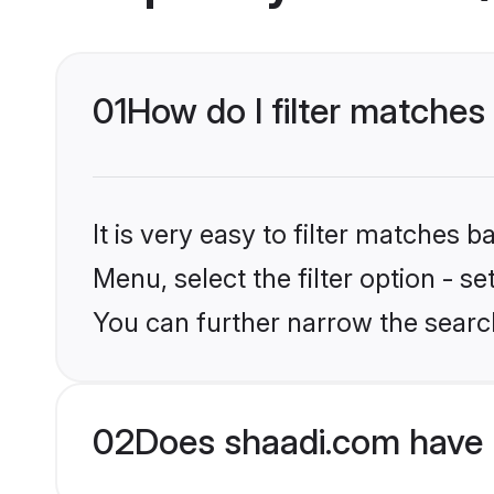
01
How do I filter matches
It is very easy to filter matches 
Menu, select the filter option - s
You can further narrow the searc
02
Does shaadi.com have 