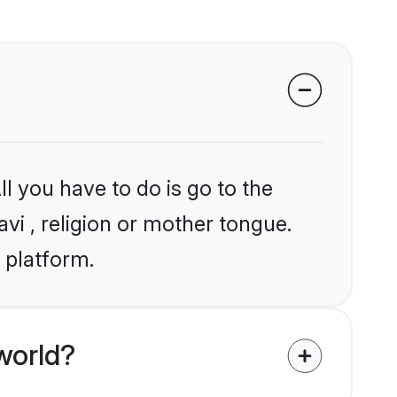
l you have to do is go to the
avi , religion or mother tongue.
 platform.
world?