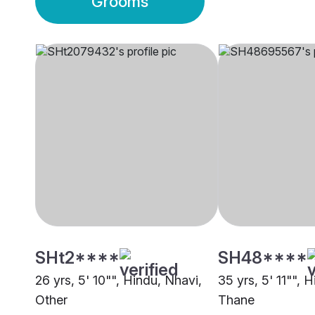
Grooms
SHt2****
SH48****
26 yrs, 5' 10"", Hindu, Nhavi,
35 yrs, 5' 11"", 
Other
Thane