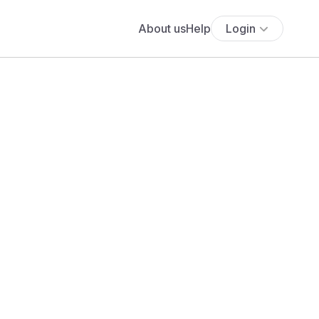
About us
Help
Login