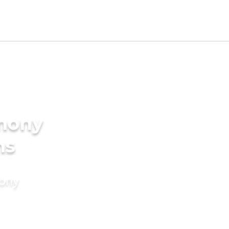
imony
ms
mony