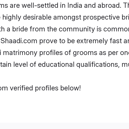
are well-settled in India and abroad. Th
re highly desirable amongst prospective bri
th a bride from the community is common
e Shaadi.com prove to be extremely fast a
 matrimony profiles of grooms as per one
tain level of educational qualifications, mu
m verified profiles below!