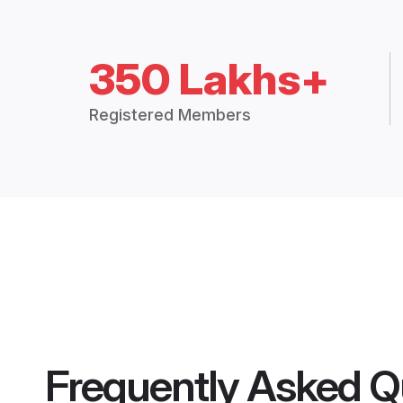
350 Lakhs+
Registered Members
Frequently Asked Q