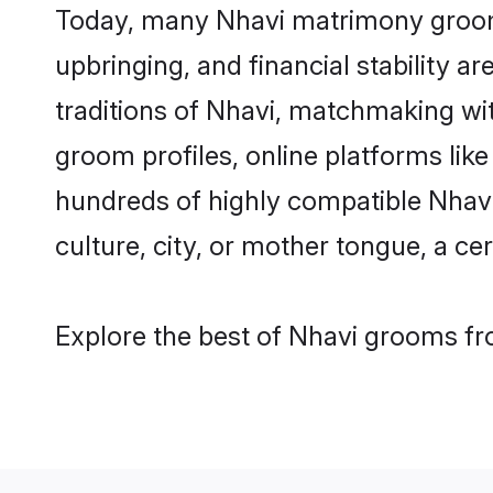
Today, many Nhavi matrimony grooms 
upbringing, and financial stability a
traditions of Nhavi, matchmaking wi
groom profiles, online platforms lik
hundreds of highly compatible Nhavi
culture, city, or mother tongue, a cer
Explore the best of Nhavi grooms fro