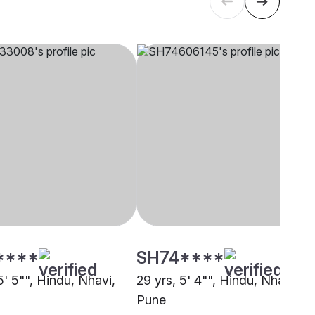
****
SH74****
5' 5"", Hindu, Nhavi,
29 yrs, 5' 4"", Hindu, Nhavi,
Pune