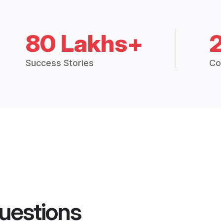
80 Lakhs+
Success Stories
Co
uestions