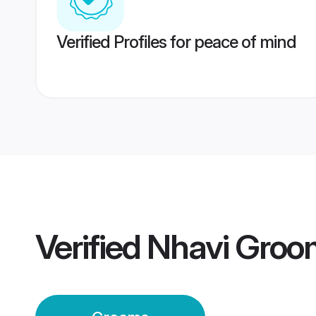
Verified Profiles for peace of mind
Verified
Nhavi Groo