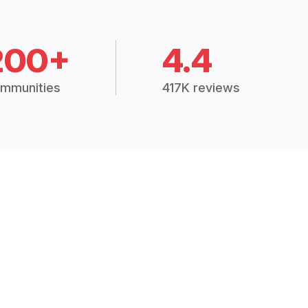
200+
4.4
mmunities
417K reviews