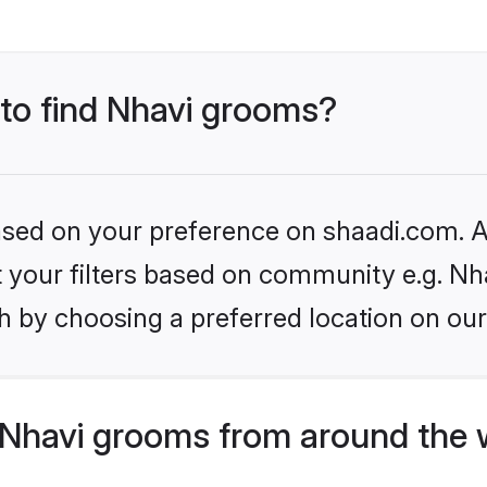
 to find Nhavi grooms?
based on your preference on shaadi.com. Al
et your filters based on community e.g. Nh
h by choosing a preferred location on our
Nhavi grooms from around the 