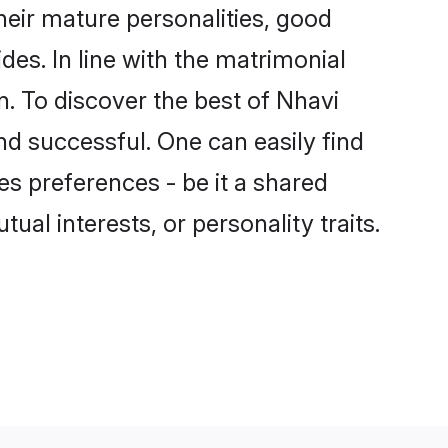
eir mature personalities, good
des. In line with the matrimonial
. To discover the best of Nhavi
nd successful. One can easily find
s preferences - be it a shared
tual interests, or personality traits.