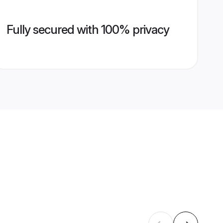
Fully secured with 100% privacy