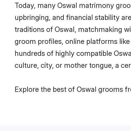
Today, many Oswal matrimony grooms 
upbringing, and financial stability a
traditions of Oswal, matchmaking w
groom profiles, online platforms lik
hundreds of highly compatible Oswal
culture, city, or mother tongue, a cer
Explore the best of Oswal grooms fro