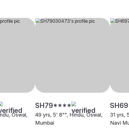
SH79****
SH69
indu, Oswal,
49 yrs, 5' 8"", Hindu, Oswal,
31 yrs, 
Mumbai
Navi M