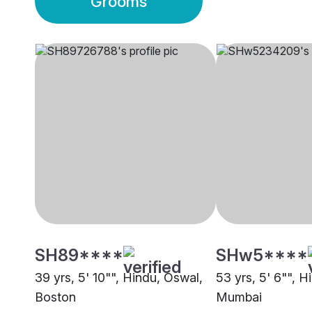
Grooms
SH89****
SHw5****
39 yrs, 5' 10"", Hindu, Oswal,
53 yrs, 5' 6"", H
Boston
Mumbai