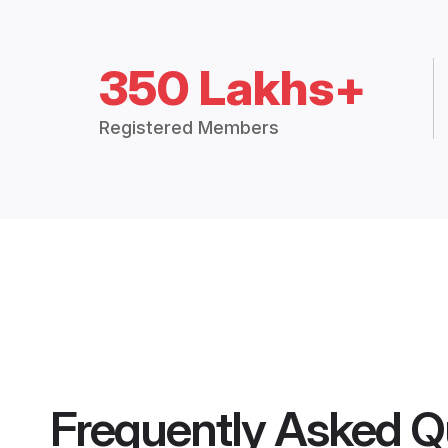
350 Lakhs+
Registered Members
Frequently Asked Q