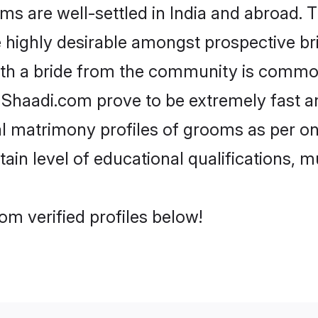
are well-settled in India and abroad. Th
re highly desirable amongst prospective bri
ith a bride from the community is common
e Shaadi.com prove to be extremely fast a
 matrimony profiles of grooms as per one
tain level of educational qualifications, mu
m verified profiles below!