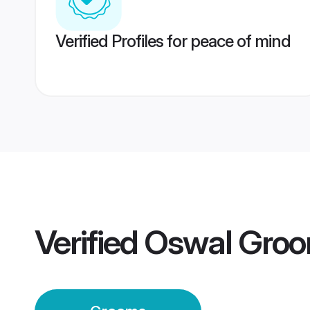
Verified Profiles for peace of mind
Verified
Oswal Gro