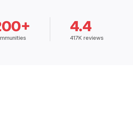
200+
4.4
mmunities
417K reviews