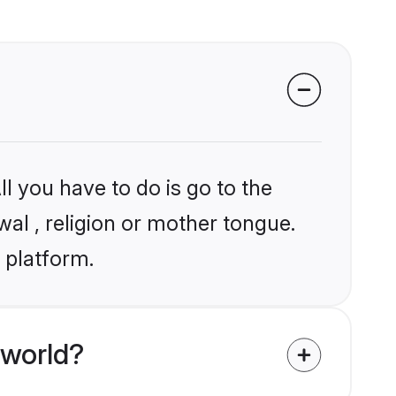
l you have to do is go to the
wal , religion or mother tongue.
 platform.
 world?