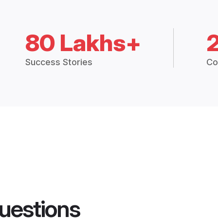
80 Lakhs+
Success Stories
Co
uestions