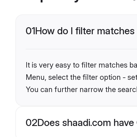
01
How do I filter matche
It is very easy to filter matches 
Menu, select the filter option - s
You can further narrow the searc
02
Does shaadi.com have 