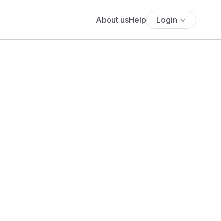
About us
Help
Login