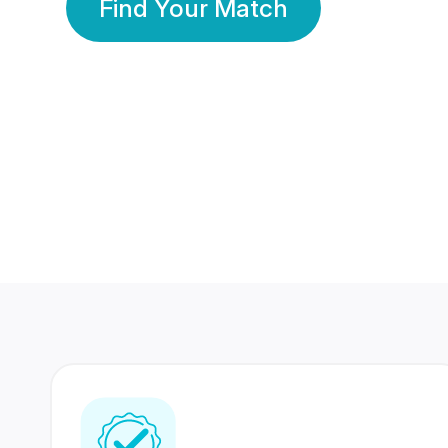
Find Your Match
350 Lakhs+
80 Lakhs
Registered Members
Success Stories