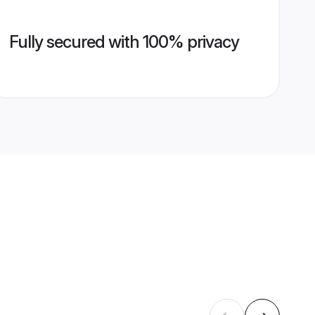
Fully secured with 100% privacy