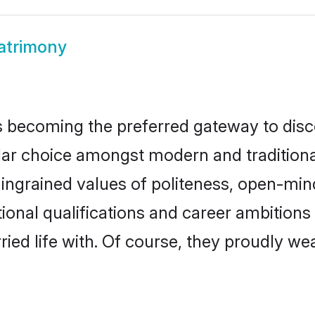
atrimony
 becoming the preferred gateway to disco
choice amongst modern and traditional fam
o ingrained values of politeness, open-mi
tional qualifications and career ambition
ied life with. Of course, they proudly wea