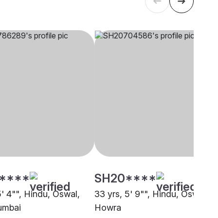
****
SH20****
5' 4"", Hindu, Oswal,
33 yrs, 5' 9"", Hindu, Oswal,
umbai
Howra