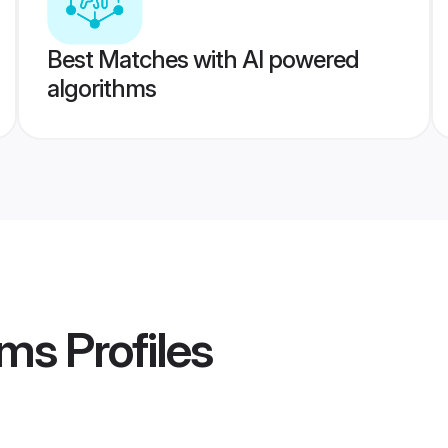
Best Matches with AI powered
algorithms
oms
Profiles