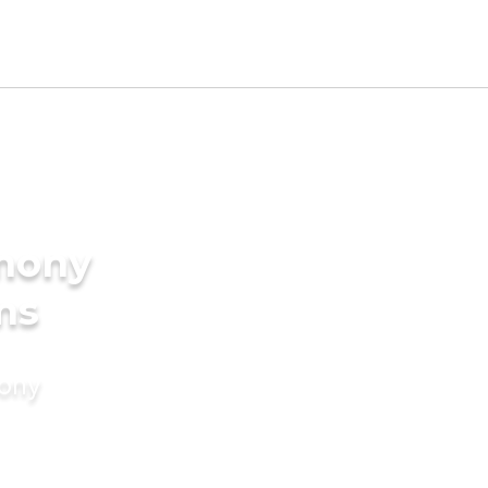
imony
ms
mony