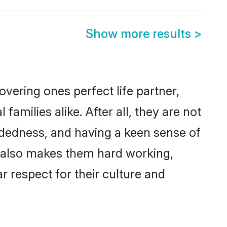
Show more results
>
vering ones perfect life partner,
ilies alike. After all, they are not
ndedness, and having a keen sense of
s also makes them hard working,
r respect for their culture and