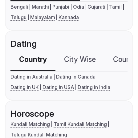
Bengali
Marathi
Punjabi
Odia
Gujarati
Tamil
Telugu
Malayalam
Kannada
Dating
Country
City Wise
Country
Dating in Australia
Dating in Canada
Dating in UK
Dating in USA
Dating in India
Horoscope
Kundali Matching
Tamil Kundali Matching
Telugu Kundali Matching