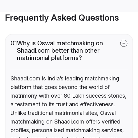
Frequently Asked Questions
01
Why is Oswal matchmaking on
Shaadi.com better than other
matrimonial platforms?
Shaadi.com is India’s leading matchmaking
platform that goes beyond the world of
matrimony with over 80 Lakh success stories,
a testament to its trust and effectiveness.
Unlike traditional matrimonial sites, Oswal
matchmaking on Shaadi.com offers verified
profiles, personalized matchmaking services,