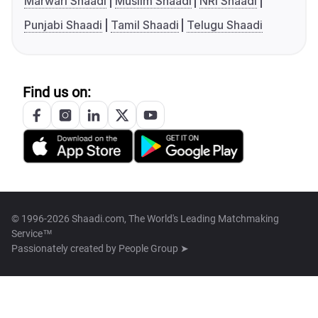
Marwari Shaadi
Muslim Shaadi
NRI Shaadi
Punjabi Shaadi
Tamil Shaadi
Telugu Shaadi
Find us on:
© 1996-2026 Shaadi.com, The World's Leading Matchmaking
Service™
Passionately created by
People Group ➤