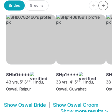
Brides
Grooms
SHb0****
SHp1****
S
43 yrs, 5' 3"", Hindu,
33 yrs, 4' 5"", Hindu,
38 
Oswal, Raipur
Oswal, Guwahati
Os
Show
Oswal Bride
Show
Oswal Groom
Show more results
>