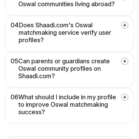
Oswal communities living abroad?
04
Does Shaadi.com's Oswal
matchmaking service verify user
profiles?
05
Can parents or guardians create
Oswal community profiles on
Shaadi.com?
06
What should I include in my profile
to improve Oswal matchmaking
success?