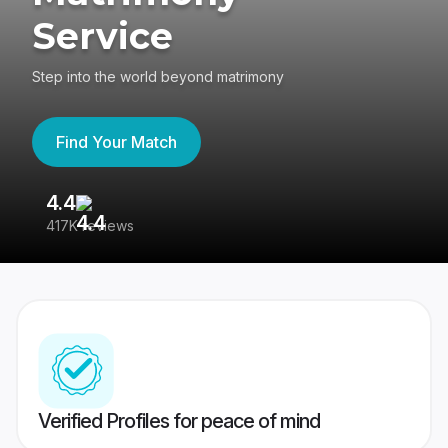
Service
Step into the world beyond matrimony
Find Your Match
4.4
3
417K reviews
Re
Verified Profiles for peace of mind