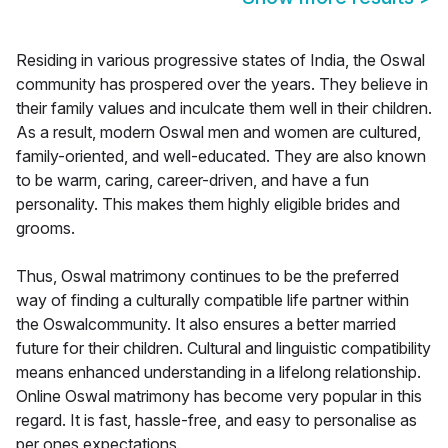
Residing in various progressive states of India, the Oswal
community has prospered over the years. They believe in
their family values and inculcate them well in their children.
As a result, modern Oswal men and women are cultured,
family-oriented, and well-educated. They are also known
to be warm, caring, career-driven, and have a fun
personality. This makes them highly eligible brides and
grooms.
Thus, Oswal matrimony continues to be the preferred
way of finding a culturally compatible life partner within
the Oswalcommunity. It also ensures a better married
future for their children. Cultural and linguistic compatibility
means enhanced understanding in a lifelong relationship.
Online Oswal matrimony has become very popular in this
regard. It is fast, hassle-free, and easy to personalise as
per ones expectations.