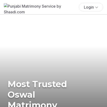
Login
Most Trusted
Oswal
Matrimony