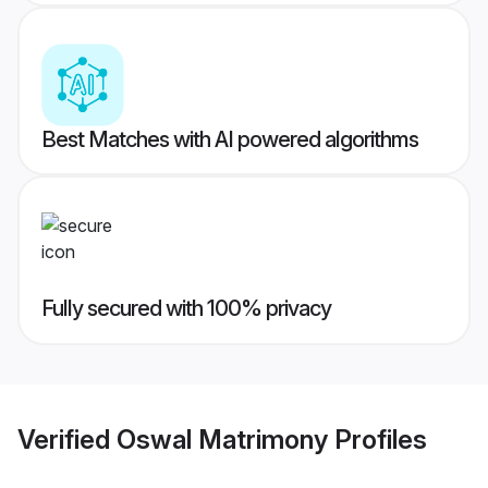
Best Matches with AI powered algorithms
Fully secured with 100% privacy
Verified
Oswal Matrimony
Profiles