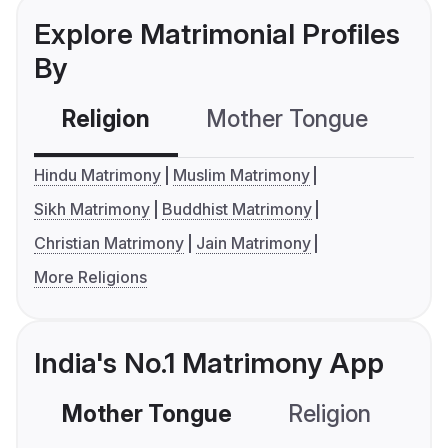
Explore Matrimonial Profiles
By
Religion
Mother Tongue
C
Hindu Matrimony
Muslim Matrimony
Sikh Matrimony
Buddhist Matrimony
Christian Matrimony
Jain Matrimony
More Religions
India's No.1 Matrimony App
Mother Tongue
Religion
C