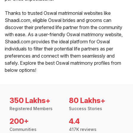
Thanks to trusted Oswal matrimonial websites like
Shaadi.com, eligible Oswal brides and grooms can
discover their preferred life partner from the community
with ease. As a user-friendly Oswal matrimony website,
Shaadi.com provides the ideal platform for Oswal
individuals to filter their potential life partners as per
preferences and connect with them seamlessly and
safely. Explore the best Oswal matrimony profiles from
below options!
350 Lakhs+
80 Lakhs+
Registered Members
Success Stories
200+
4.4
Communities
417K reviews