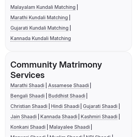
Malayalam Kundali Matching
Marathi Kundali Matching
Gujarati Kundali Matching
Kannada Kundali Matching
Community Matrimony
Services
Marathi Shaadi
Assamese Shaadi
Bengali Shaadi
Buddhist Shaadi
Christian Shaadi
Hindi Shaadi
Gujarati Shaadi
Jain Shaadi
Kannada Shaadi
Kashmiri Shaadi
Konkani Shaadi
Malayalee Shaadi