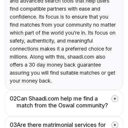
and advanced search tools that help users
find compatible partners with ease and
confidence. Its focus is to ensure that you
find matches from your community no matter
which part of the world you’re in. Its focus on
safety, authenticity, and meaningful
connections makes it a preferred choice for
millions. Along with this, shaadi.com also
offers a 30 day money back guarantee
assuring you will find suitable matches or get
your money back.
02
Can Shaadi.com help me find a
match from the Oswal community?
03
Are there matrimonial services for