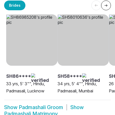
Brides
SH86****
SH58****
S
33 yrs, 5' 3"", Hindu,
34 yrs, 5' 4"", Hindu,
26 
Padmasali, Lucknow
Padmasali, Mumbai
Pa
Show
Padmashali Groom
Show
Padmashali Matrimony