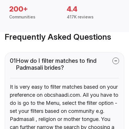
200+
4.4
Communities
417K reviews
Frequently Asked Questions
01
How do I filter matches to find
Padmasali brides?
It is very easy to filter matches based on your
preference on obcshaadi.com. All you have to
do is go to the Menu, select the filter option -
set your filters based on community e.g.
Padmasali , religion or mother tongue. You
can further narrow the search by choosing a