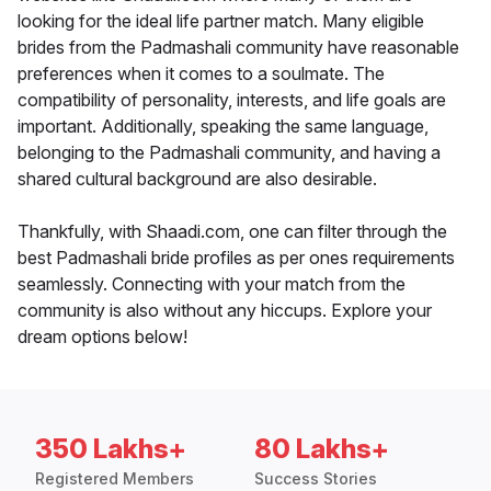
looking for the ideal life partner match. Many eligible
brides from the Padmashali community have reasonable
preferences when it comes to a soulmate. The
compatibility of personality, interests, and life goals are
important. Additionally, speaking the same language,
belonging to the Padmashali community, and having a
shared cultural background are also desirable.
Thankfully, with Shaadi.com, one can filter through the
best Padmashali bride profiles as per ones requirements
seamlessly. Connecting with your match from the
community is also without any hiccups. Explore your
dream options below!
350 Lakhs+
80 Lakhs+
Registered Members
Success Stories