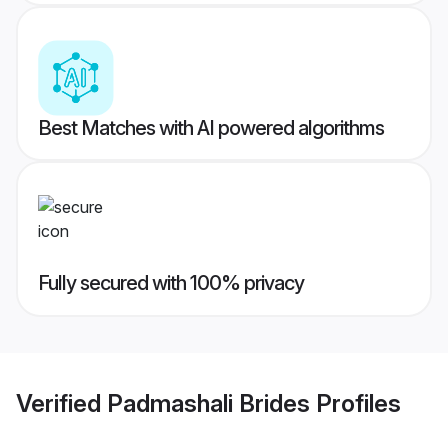
Best Matches with AI powered algorithms
Fully secured with 100% privacy
Verified
Padmashali Brides
Profiles