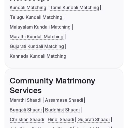
Kundali Matching
Tamil Kundali Matching
Telugu Kundali Matching
Malayalam Kundali Matching
Marathi Kundali Matching
Gujarati Kundali Matching
Kannada Kundali Matching
Community Matrimony
Services
Marathi Shaadi
Assamese Shaadi
Bengali Shaadi
Buddhist Shaadi
Christian Shaadi
Hindi Shaadi
Gujarati Shaadi