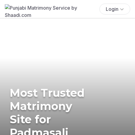
Login
Most Trusted
Matrimony
Site for
Padmasali