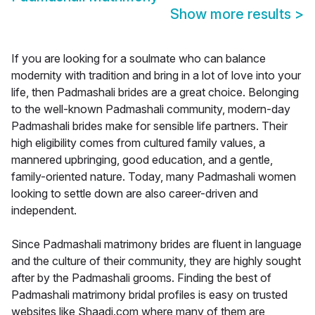
Show more results
>
If you are looking for a soulmate who can balance
modernity with tradition and bring in a lot of love into your
life, then Padmashali brides are a great choice. Belonging
to the well-known Padmashali community, modern-day
Padmashali brides make for sensible life partners. Their
high eligibility comes from cultured family values, a
mannered upbringing, good education, and a gentle,
family-oriented nature. Today, many Padmashali women
looking to settle down are also career-driven and
independent.
Since Padmashali matrimony brides are fluent in language
and the culture of their community, they are highly sought
after by the Padmashali grooms. Finding the best of
Padmashali matrimony bridal profiles is easy on trusted
websites like Shaadi.com where many of them are