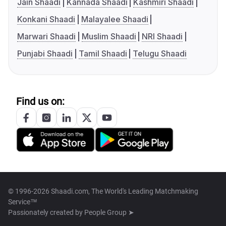
Jain Shaadi
Kannada Shaadi
Kashmiri Shaadi
Konkani Shaadi
Malayalee Shaadi
Marwari Shaadi
Muslim Shaadi
NRI Shaadi
Punjabi Shaadi
Tamil Shaadi
Telugu Shaadi
Find us on:
© 1996-2026 Shaadi.com, The World's Leading Matchmaking
Service™
Passionately created by
People Group ➤