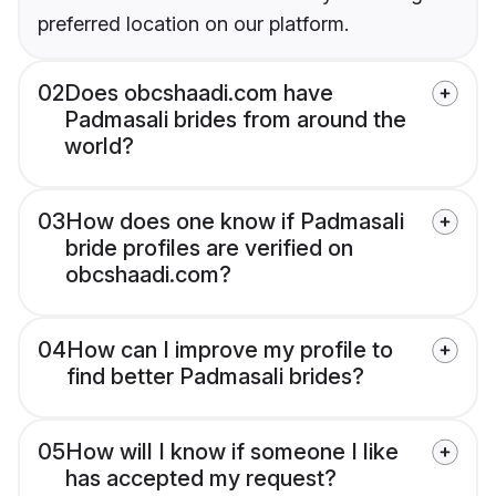
preferred location on our platform.
02
Does obcshaadi.com have
Padmasali brides from around the
world?
03
How does one know if Padmasali
bride profiles are verified on
obcshaadi.com?
04
How can I improve my profile to
find better Padmasali brides?
05
How will I know if someone I like
has accepted my request?