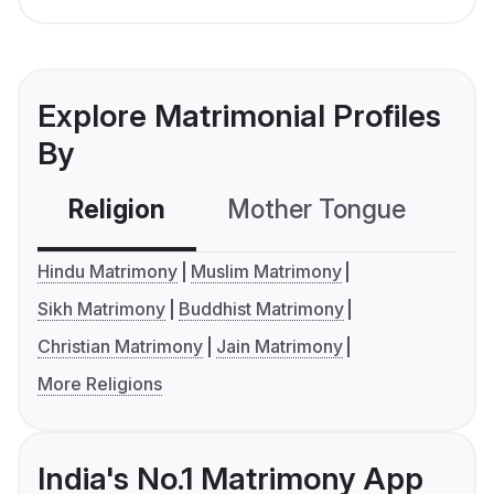
Explore Matrimonial Profiles
By
Religion
Mother Tongue
C
Hindu Matrimony
Muslim Matrimony
Sikh Matrimony
Buddhist Matrimony
Christian Matrimony
Jain Matrimony
More Religions
India's No.1 Matrimony App