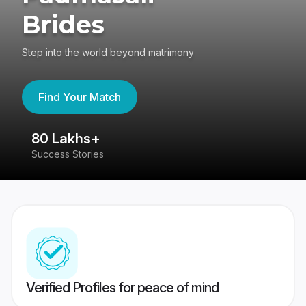
Brides
Step into the world beyond matrimony
Find Your Match
80 Lakhs+
4
Success Stories
41
Verified Profiles for peace of mind