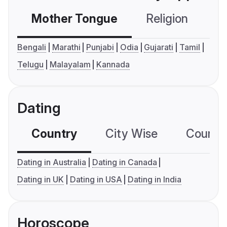
Mother Tongue
Religion
C
Bengali
Marathi
Punjabi
Odia
Gujarati
Tamil
Telugu
Malayalam
Kannada
Dating
Country
City Wise
Country
Dating in Australia
Dating in Canada
Dating in UK
Dating in USA
Dating in India
Horoscope