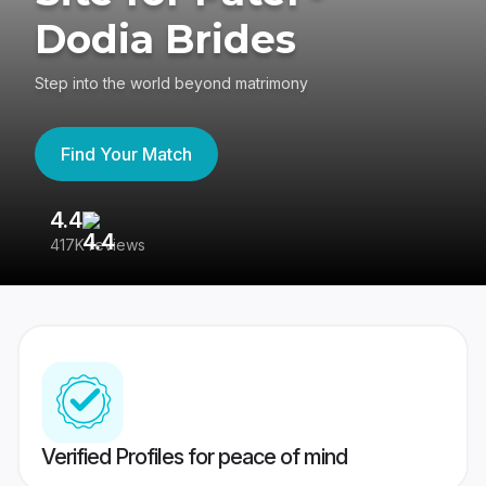
Dodia Brides
Step into the world beyond matrimony
Find Your Match
4.4
3
417K reviews
Re
Verified Profiles for peace of mind