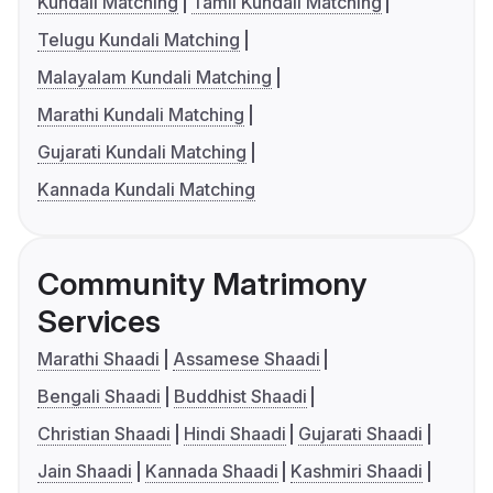
Kundali Matching
Tamil Kundali Matching
Telugu Kundali Matching
Malayalam Kundali Matching
Marathi Kundali Matching
Gujarati Kundali Matching
Kannada Kundali Matching
Community Matrimony
Services
Marathi Shaadi
Assamese Shaadi
Bengali Shaadi
Buddhist Shaadi
Christian Shaadi
Hindi Shaadi
Gujarati Shaadi
Jain Shaadi
Kannada Shaadi
Kashmiri Shaadi