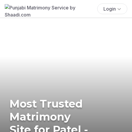
Login
Most Trusted
Matrimony
Site for Patel -