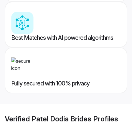
Best Matches with AI powered algorithms
Fully secured with 100% privacy
Verified
Patel Dodia Brides
Profiles