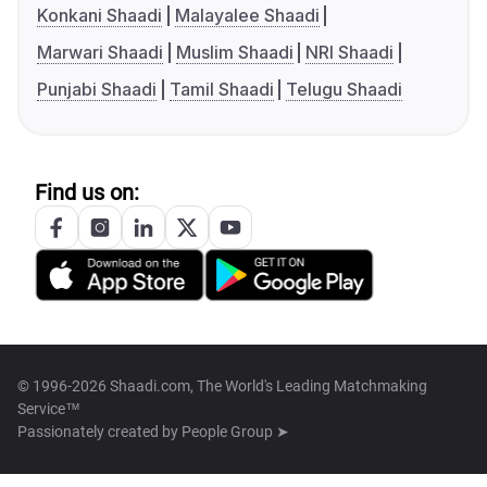
Konkani Shaadi
Malayalee Shaadi
Marwari Shaadi
Muslim Shaadi
NRI Shaadi
Punjabi Shaadi
Tamil Shaadi
Telugu Shaadi
Find us on:
© 1996-2026 Shaadi.com, The World's Leading Matchmaking
Service™
Passionately created by
People Group ➤