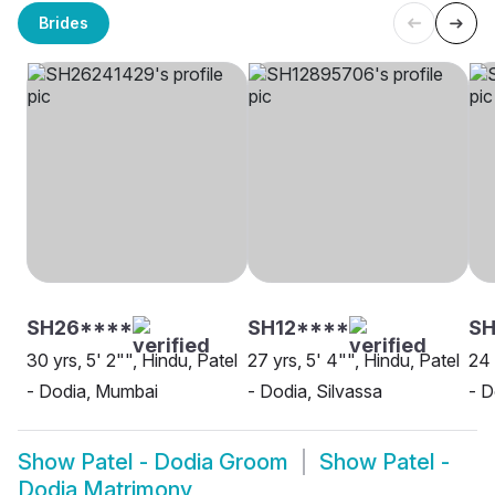
Brides
SH26****
SH12****
SH
30 yrs, 5' 2"", Hindu, Patel
27 yrs, 5' 4"", Hindu, Patel
24 
- Dodia, Mumbai
- Dodia, Silvassa
- D
Show
Patel - Dodia Groom
Show
Patel -
Dodia Matrimony