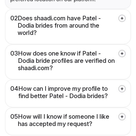
02
Does shaadi.com have Patel -
Dodia brides from around the
world?
03
How does one know if Patel -
Dodia bride profiles are verified on
shaadi.com?
04
How can I improve my profile to
find better Patel - Dodia brides?
05
How will I know if someone I like
has accepted my request?