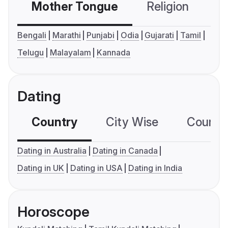
Mother Tongue
Religion
C
Bengali
Marathi
Punjabi
Odia
Gujarati
Tamil
Telugu
Malayalam
Kannada
Dating
Country
City Wise
Country
Dating in Australia
Dating in Canada
Dating in UK
Dating in USA
Dating in India
Horoscope