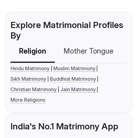
Explore Matrimonial Profiles
By
Religion
Mother Tongue
C
Hindu Matrimony
Muslim Matrimony
Sikh Matrimony
Buddhist Matrimony
Christian Matrimony
Jain Matrimony
More Religions
India's No.1 Matrimony App