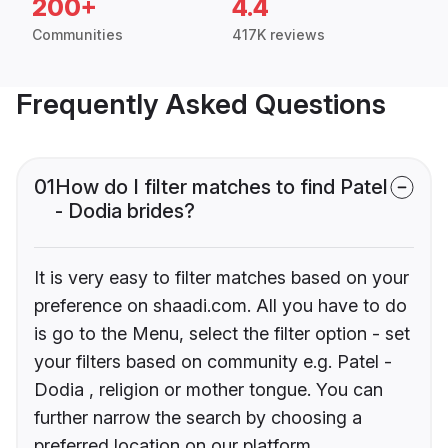
200+
4.4
Communities
417K reviews
Frequently Asked Questions
01
How do I filter matches to find Patel
- Dodia brides?
It is very easy to filter matches based on your
preference on shaadi.com. All you have to do
is go to the Menu, select the filter option - set
your filters based on community e.g. Patel -
Dodia , religion or mother tongue. You can
further narrow the search by choosing a
preferred location on our platform.