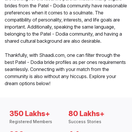
brides from the Patel - Dodia community have reasonable
preferences when it comes to a soulmate. The
compatibility of personality, interests, and life goals are
important. Additionally, speaking the same language,
belonging to the Patel - Dodia community, and having a
shared cultural background are also desirable.
Thankfully, with Shaadi.com, one can filter through the
best Patel - Dodia bride profiles as per ones requirements
seamlessly. Connecting with your match from the
community is also without any hiccups. Explore your
dream options below!
350 Lakhs+
80 Lakhs+
Registered Members
Success Stories