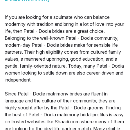
If you are looking for a soulmate who can balance
modernity with tradition and bring in a lot of love into your
life, then Patel - Dodia brides are a great choice.
Belonging to the well-known Patel - Dodia community,
modern-day Patel - Dodia brides make for sensible life
partners. Their high eligibility comes from cultured family
values, a mannered upbringing, good education, and a
gentle, family-oriented nature. Today, many Patel - Dodia
women looking to settle down are also career-driven and
independent.
Since Patel - Dodia matrimony brides are fluent in
language and the culture of their community, they are
highly sought after by the Patel - Dodia grooms. Finding
the best of Patel - Dodia matrimony bridal profiles is easy
on trusted websites like Shaadi.com where many of them
are looking for the ideal life partner match. Many eligible