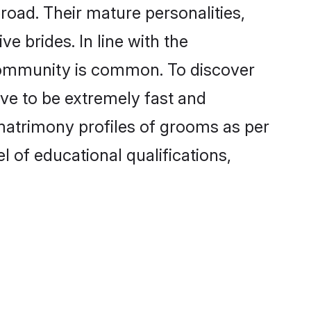
oad. Their mature personalities,
e brides. In line with the
 community is common. To discover
ove to be extremely fast and
matrimony profiles of grooms as per
l of educational qualifications,