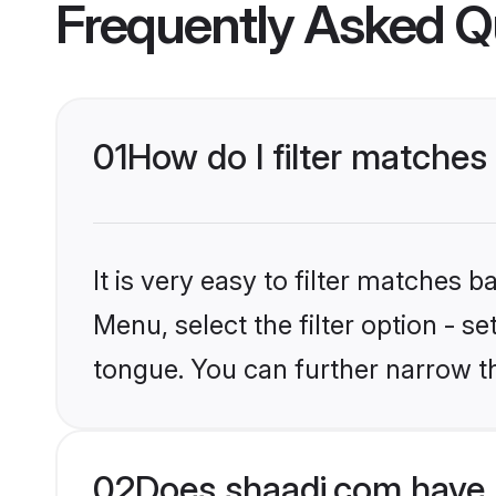
Frequently Asked Q
01
How do I filter matches
It is very easy to filter matches 
Menu, select the filter option - s
tongue. You can further narrow t
02
Does shaadi.com have 