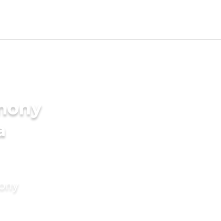
imony
a
mony