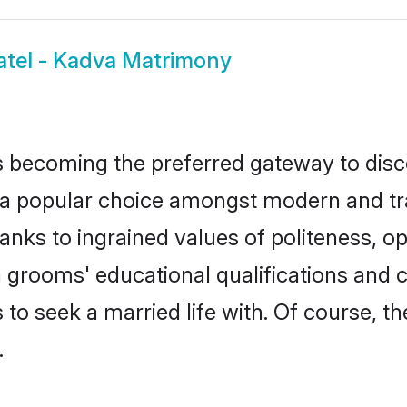
atel - Kadva Matrimony
 becoming the preferred gateway to disco
opular choice amongst modern and traditi
hanks to ingrained values of politeness,
va grooms' educational qualifications an
to seek a married life with. Of course, th
.