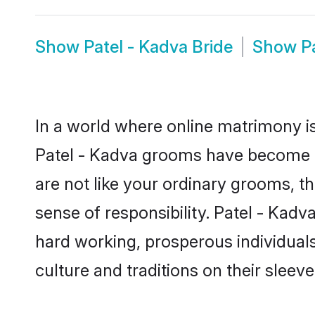
Show
Patel - Kadva Bride
Show
P
In a world where online matrimony is
Patel - Kadva grooms have become a p
are not like your ordinary grooms, t
sense of responsibility. Patel - Kad
hard working, prosperous individuals 
culture and traditions on their sleeve