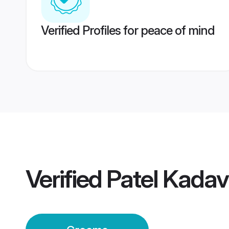
Verified Profiles for peace of mind
Verified
Patel Kada