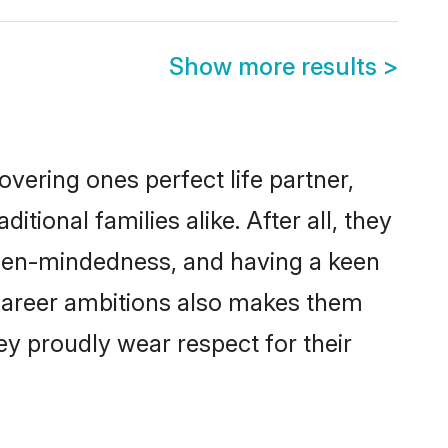
Show more results
>
vering ones perfect life partner,
onal families alike. After all, they
 open-mindedness, and having a keen
d career ambitions also makes them
ey proudly wear respect for their