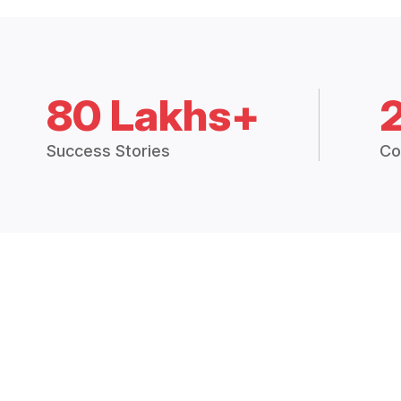
80 Lakhs+
Success Stories
Co