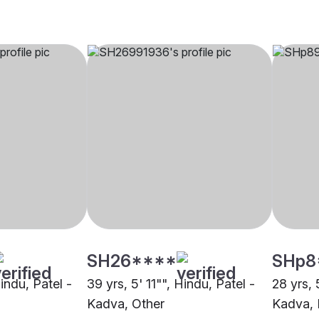
SH26****
SHp8
Hindu, Patel -
39 yrs, 5' 11"", Hindu, Patel -
28 yrs, 
Kadva, Other
Kadva, 