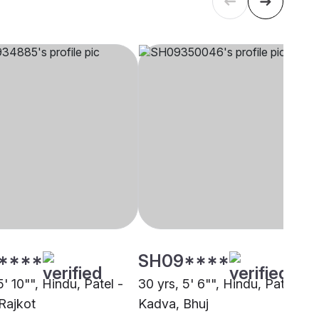
****
SH09****
5' 10"", Hindu, Patel -
30 yrs, 5' 6"", Hindu, Patel -
Rajkot
Kadva, Bhuj