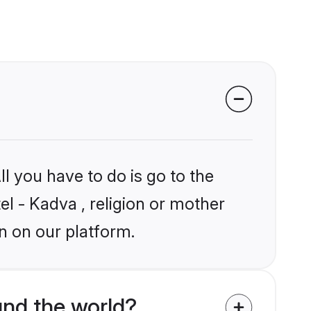
l you have to do is go to the
el - Kadva , religion or mother
n on our platform.
nd the world?