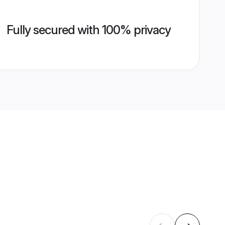
Fully secured with 100% privacy