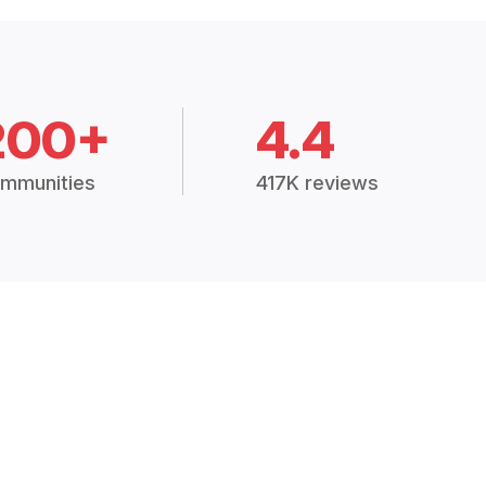
200+
4.4
mmunities
417K reviews