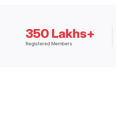
350 Lakhs+
Registered Members