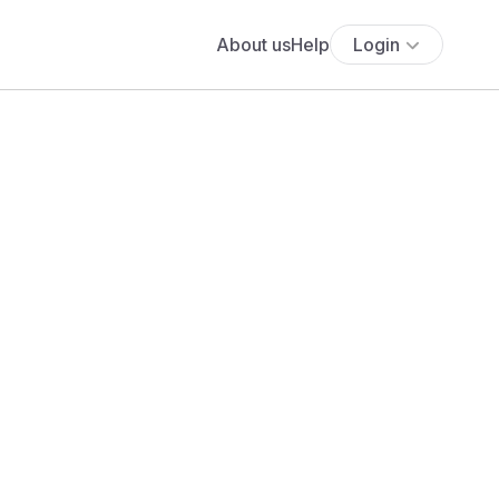
About us
Help
Login