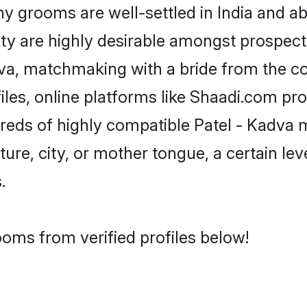
 grooms are well-settled in India and abr
ity are highly desirable amongst prospectiv
adva, matchmaking with a bride from the
iles, online platforms like Shaadi.com pr
dreds of highly compatible Patel - Kadva 
ure, city, or mother tongue, a certain leve
.
ooms from verified profiles below!