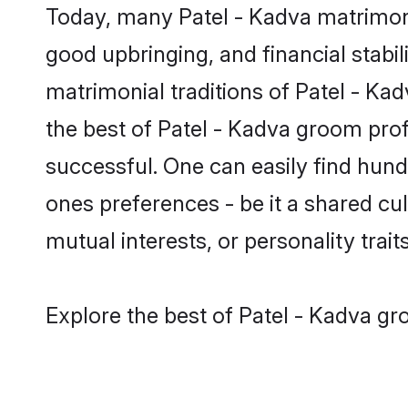
Today, many Patel - Kadva matrimony
good upbringing, and financial stabil
matrimonial traditions of Patel - K
the best of Patel - Kadva groom prof
successful. One can easily find hun
ones preferences - be it a shared cult
mutual interests, or personality traits
Explore the best of Patel - Kadva gr