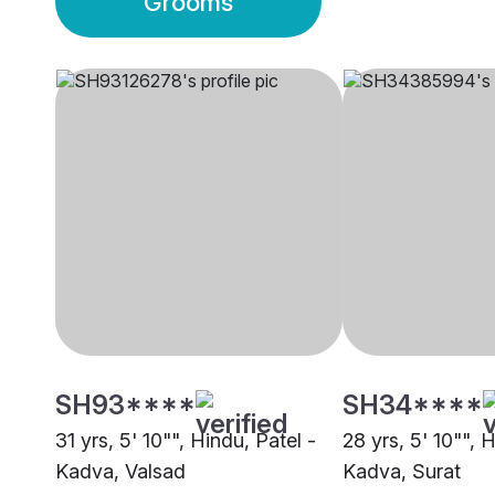
Grooms
SH93****
SH34****
31 yrs, 5' 10"", Hindu, Patel -
28 yrs, 5' 10"", 
Kadva, Valsad
Kadva, Surat