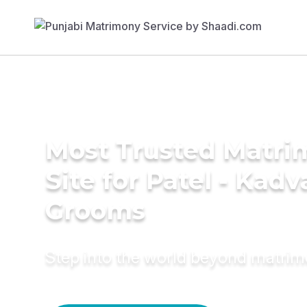
Most Trusted Matr
Site for Patel - Kadv
Grooms
Step into the world beyond matri