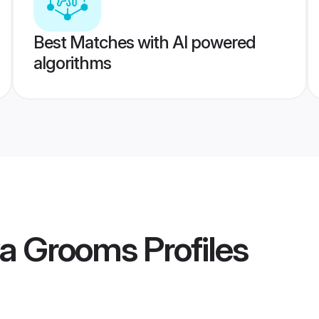
Best Matches with AI powered
algorithms
va Grooms
Profiles