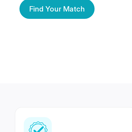
Find Your Match
350 Lakhs+
80 Lakhs
Registered Members
Success Stories