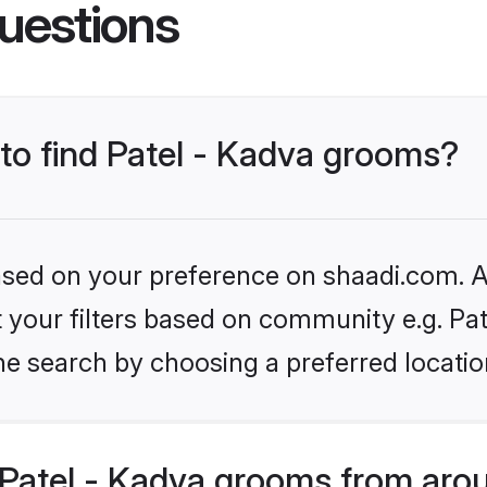
uestions
 to find Patel - Kadva grooms?
based on your preference on shaadi.com. Al
et your filters based on community e.g. Pat
he search by choosing a preferred locatio
Patel - Kadva grooms from arou