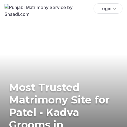
Login
Most Trusted
Matrimony Site for
Patel - Kadva
Grooms in