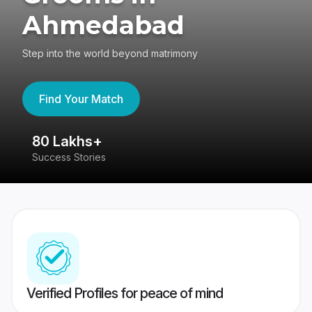
Ahmedabad
Step into the world beyond matrimony
Find Your Match
80 Lakhs+
4
Success Stories
41
Verified Profiles for peace of mind