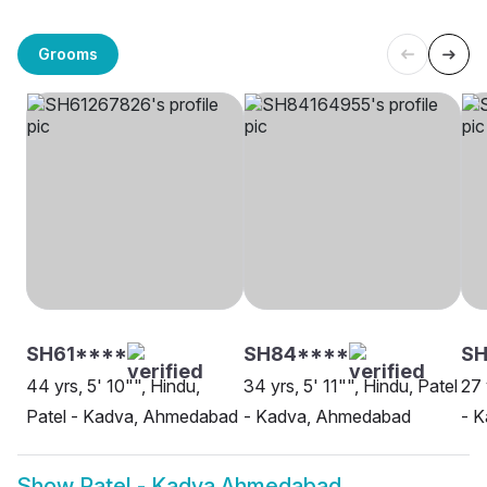
Grooms
SH61****
SH84****
SH
44 yrs, 5' 10"", Hindu,
34 yrs, 5' 11"", Hindu, Patel
27 
Patel - Kadva, Ahmedabad
- Kadva, Ahmedabad
- 
Show
Patel - Kadva Ahmedabad