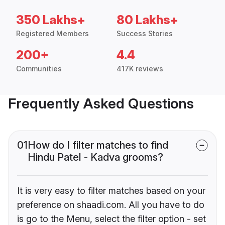
350 Lakhs+
80 Lakhs+
Registered Members
Success Stories
200+
4.4
Communities
417K reviews
Frequently Asked Questions
01
How do I filter matches to find
Hindu Patel - Kadva grooms?
It is very easy to filter matches based on your
preference on shaadi.com. All you have to do
is go to the Menu, select the filter option - set