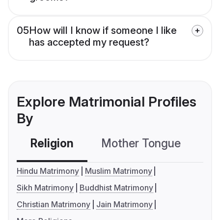
05
How will I know if someone I like
has accepted my request?
Explore Matrimonial Profiles
By
Religion
Mother Tongue
C
Hindu Matrimony
Muslim Matrimony
Sikh Matrimony
Buddhist Matrimony
Christian Matrimony
Jain Matrimony