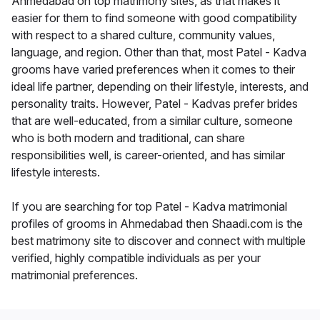
Ahmedabad on top matrimony sites, as that makes it
easier for them to find someone with good compatibility
with respect to a shared culture, community values,
language, and region. Other than that, most Patel - Kadva
grooms have varied preferences when it comes to their
ideal life partner, depending on their lifestyle, interests, and
personality traits. However, Patel - Kadvas prefer brides
that are well-educated, from a similar culture, someone
who is both modern and traditional, can share
responsibilities well, is career-oriented, and has similar
lifestyle interests.
If you are searching for top Patel - Kadva matrimonial
profiles of grooms in Ahmedabad then Shaadi.com is the
best matrimony site to discover and connect with multiple
verified, highly compatible individuals as per your
matrimonial preferences.