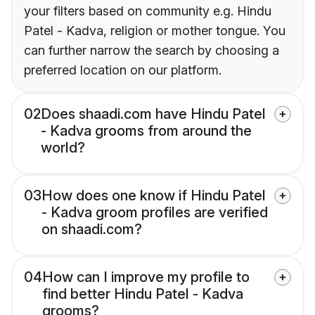
your filters based on community e.g. Hindu
Patel - Kadva, religion or mother tongue. You
can further narrow the search by choosing a
preferred location on our platform.
02
Does shaadi.com have Hindu Patel
- Kadva grooms from around the
world?
03
How does one know if Hindu Patel
- Kadva groom profiles are verified
on shaadi.com?
04
How can I improve my profile to
find better Hindu Patel - Kadva
grooms?