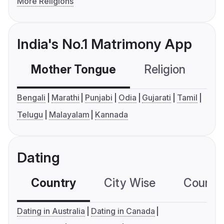
More Religions
India's No.1 Matrimony App
Mother Tongue
Religion
C
Bengali
Marathi
Punjabi
Odia
Gujarati
Tamil
Telugu
Malayalam
Kannada
Dating
Country
City Wise
Country
Dating in Australia
Dating in Canada