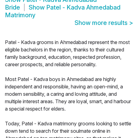
Bride
Show
Patel - Kadva Ahmedabad
Matrimony
Show more results
>
Patel - Kadva grooms in Ahmedabad represent the most
eligible bachelors in the region, thanks to their cultured
family background, education, respected profession,
career prospects, and reliable personality.
Most Patel - Kadva boys in Ahmedabad are highly
independent and responsible, having an open-mind, a
modern sensibility, a caring and loving attitude, and
multiple interest areas. They are loyal, smart, and harbour
a special respect for elders.
Today, Patel - Kadva matrimony grooms looking to settle
down tend to search for their soulmate online in