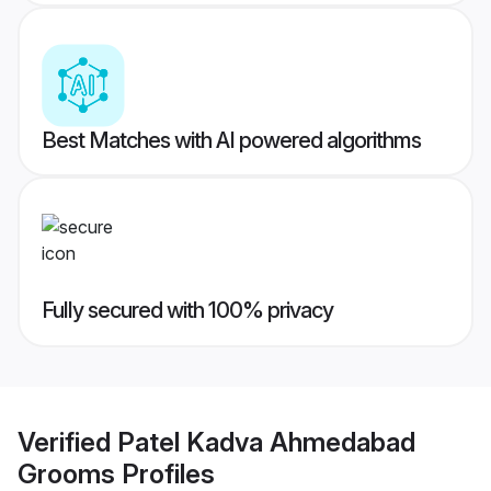
Best Matches with AI powered algorithms
Fully secured with 100% privacy
Verified
Patel Kadva Ahmedabad
Grooms
Profiles