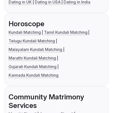
Dating in UK
Dating in USA
Dating in India
Horoscope
Kundali Matching
Tamil Kundali Matching
Telugu Kundali Matching
Malayalam Kundali Matching
Marathi Kundali Matching
Gujarati Kundali Matching
Kannada Kundali Matching
Community Matrimony
Services