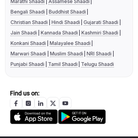
Marathi Shaadi
Assamese Shaadi
Bengali Shaadi
Buddhist Shaadi
Christian Shaadi
Hindi Shaadi
Gujarati Shaadi
Jain Shaadi
Kannada Shaadi
Kashmiri Shaadi
Konkani Shaadi
Malayalee Shaadi
Marwari Shaadi
Muslim Shaadi
NRI Shaadi
Punjabi Shaadi
Tamil Shaadi
Telugu Shaadi
Find us on: