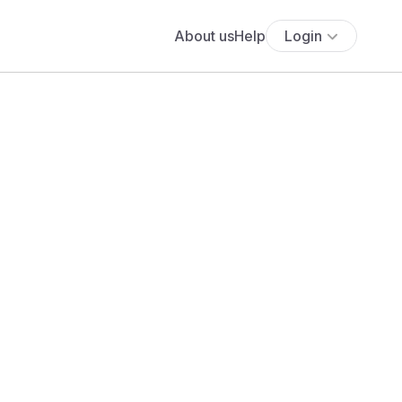
About us
Help
Login