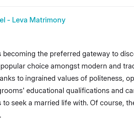
el - Leva Matrimony
 becoming the preferred gateway to disco
pular choice amongst modern and traditio
hanks to ingrained values of politeness,
a grooms' educational qualifications and 
to seek a married life with. Of course, th
.