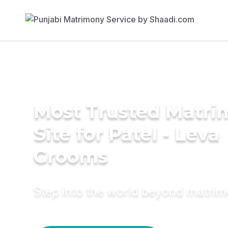
Most Trusted Matr
Site for Patel - Leva
Grooms
Step into the world beyond matri