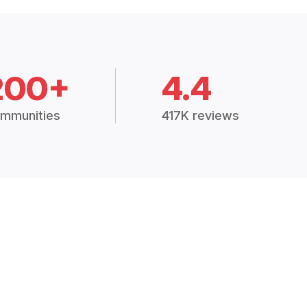
200+
4.4
mmunities
417K reviews