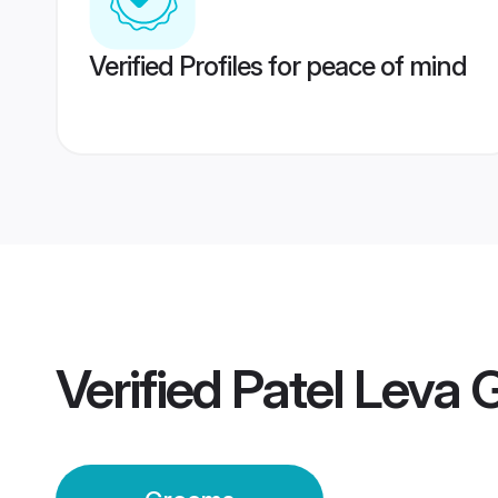
Verified Profiles for peace of mind
Verified
Patel Leva