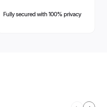
Fully secured with 100% privacy