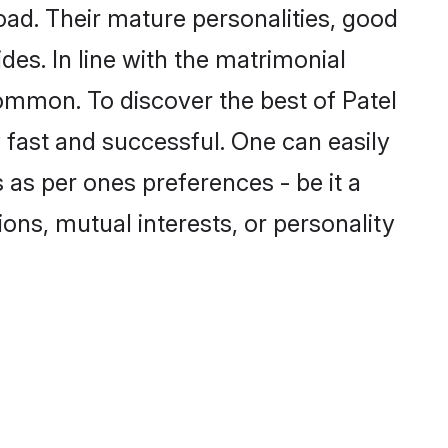
ad. Their mature personalities, good
des. In line with the matrimonial
ommon. To discover the best of Patel
 fast and successful. One can easily
as per ones preferences - be it a
ions, mutual interests, or personality