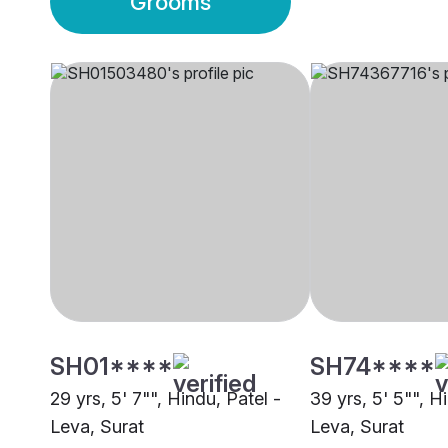
Grooms
SH01****
SH74****
29 yrs, 5' 7"", Hindu, Patel -
39 yrs, 5' 5"", H
Leva, Surat
Leva, Surat