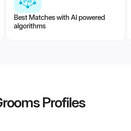
Best Matches with AI powered
algorithms
 Grooms
Profiles