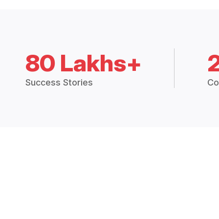
80 Lakhs+
Success Stories
Co