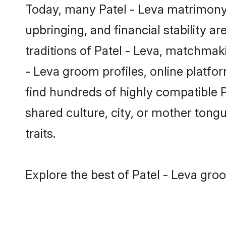
Today, many Patel - Leva matrimony 
upbringing, and financial stability a
traditions of Patel - Leva, matchma
- Leva groom profiles, online platfo
find hundreds of highly compatible P
shared culture, city, or mother tongue
traits.
Explore the best of Patel - Leva gro