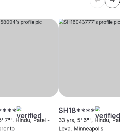
****
SH18****
5' 7"", Hindu, Patel -
33 yrs, 5' 6"", Hindu, Patel -
oronto
Leva, Minneapolis