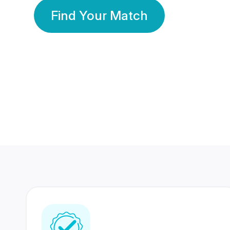
Find Your Match
350 Lakhs+
80 Lakhs
Registered Members
Success Stories