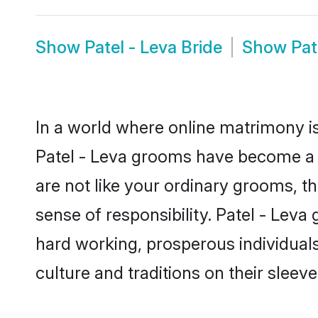
Show
Patel - Leva Bride
Show
Pat
In a world where online matrimony is
Patel - Leva grooms have become a po
are not like your ordinary grooms, t
sense of responsibility. Patel - Lev
hard working, prosperous individuals 
culture and traditions on their sleeve