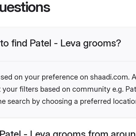
uestions
 to find Patel - Leva grooms?
based on your preference on shaadi.com. Al
et your filters based on community e.g. Pat
he search by choosing a preferred locatio
Patel - Leva grooms from aroun