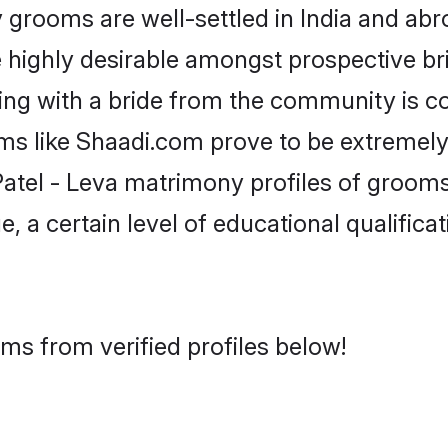
grooms are well-settled in India and abro
re highly desirable amongst prospective bri
king with a bride from the community is c
rms like Shaadi.com prove to be extremely
atel - Leva matrimony profiles of grooms 
, a certain level of educational qualificat
oms from verified profiles below!