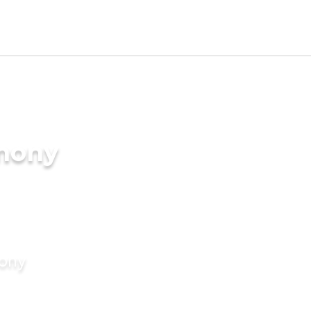
imony
mony