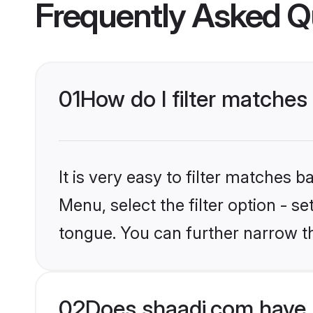
Frequently Asked Q
01
How do I filter matches
It is very easy to filter matches 
Menu, select the filter option - s
tongue. You can further narrow t
02
Does shaadi.com have 