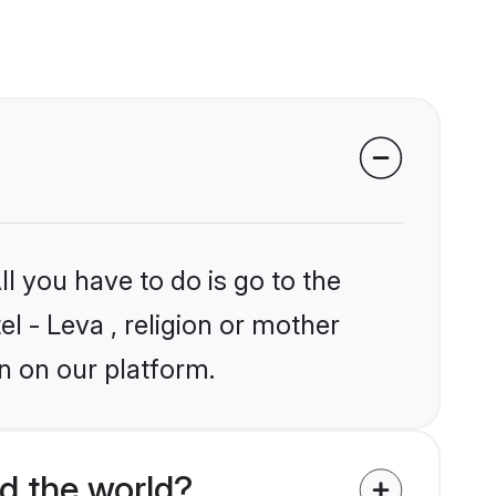
l you have to do is go to the
el - Leva , religion or mother
n on our platform.
d the world?