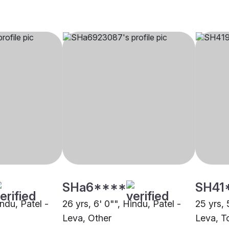
SHa6****
SH41
indu, Patel -
26 yrs, 6' 0"", Hindu, Patel -
25 yrs, 
Leva, Other
Leva, T