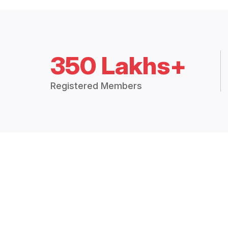
350 Lakhs+
Registered Members