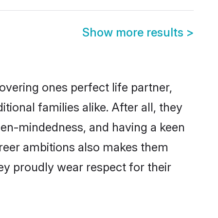
Show more results
>
vering ones perfect life partner,
nal families alike. After all, they
 open-mindedness, and having a keen
career ambitions also makes them
ey proudly wear respect for their