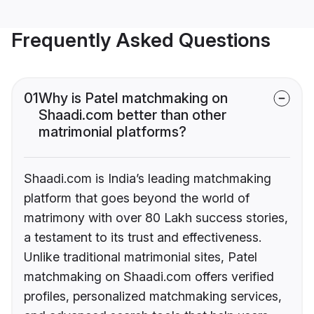
Frequently Asked Questions
01
Why is Patel matchmaking on
Shaadi.com better than other
matrimonial platforms?
Shaadi.com is India’s leading matchmaking
platform that goes beyond the world of
matrimony with over 80 Lakh success stories,
a testament to its trust and effectiveness.
Unlike traditional matrimonial sites, Patel
matchmaking on Shaadi.com offers verified
profiles, personalized matchmaking services,