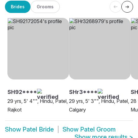
Brides
Grooms
SH92****
SHr3****
SH
29 yrs, 5' 4"", Hindu, Patel,
29 yrs, 5' 3"", Hindu, Patel,
28 
Rajkot
Calgary
Mu
Show
Patel Bride
Show
Patel Groom
Show more results
>