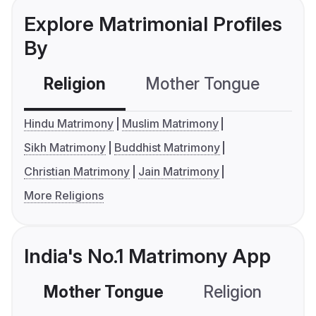
Explore Matrimonial Profiles
By
Religion
Mother Tongue
C
Hindu Matrimony
Muslim Matrimony
Sikh Matrimony
Buddhist Matrimony
Christian Matrimony
Jain Matrimony
More Religions
India's No.1 Matrimony App
Mother Tongue
Religion
C