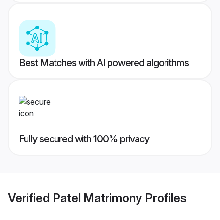
Best Matches with AI powered algorithms
Fully secured with 100% privacy
Verified
Patel Matrimony
Profiles