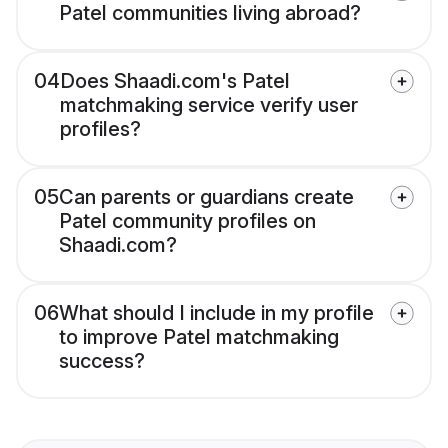
Patel communities living abroad?
04
Does Shaadi.com's Patel
matchmaking service verify user
profiles?
05
Can parents or guardians create
Patel community profiles on
Shaadi.com?
06
What should I include in my profile
to improve Patel matchmaking
success?