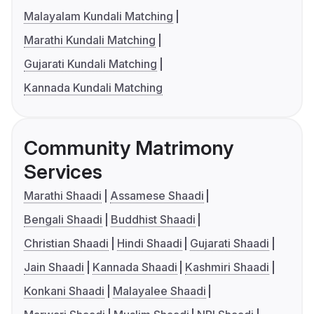
Malayalam Kundali Matching
Marathi Kundali Matching
Gujarati Kundali Matching
Kannada Kundali Matching
Community Matrimony
Services
Marathi Shaadi
Assamese Shaadi
Bengali Shaadi
Buddhist Shaadi
Christian Shaadi
Hindi Shaadi
Gujarati Shaadi
Jain Shaadi
Kannada Shaadi
Kashmiri Shaadi
Konkani Shaadi
Malayalee Shaadi