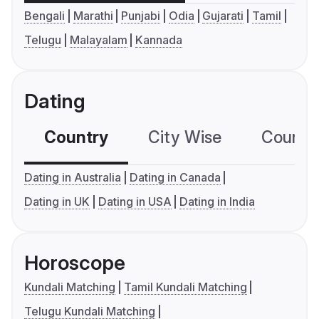
Bengali
Marathi
Punjabi
Odia
Gujarati
Tamil
Telugu
Malayalam
Kannada
Dating
Country
City Wise
Country
Dating in Australia
Dating in Canada
Dating in UK
Dating in USA
Dating in India
Horoscope
Kundali Matching
Tamil Kundali Matching
Telugu Kundali Matching