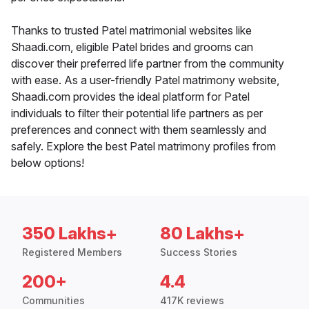
Thanks to trusted Patel matrimonial websites like
Shaadi.com, eligible Patel brides and grooms can
discover their preferred life partner from the community
with ease. As a user-friendly Patel matrimony website,
Shaadi.com provides the ideal platform for Patel
individuals to filter their potential life partners as per
preferences and connect with them seamlessly and
safely. Explore the best Patel matrimony profiles from
below options!
350 Lakhs+
80 Lakhs+
Registered Members
Success Stories
200+
4.4
Communities
417K reviews