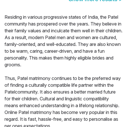
Residing in various progressive states of India, the Patel
community has prospered over the years. They believe in
their family values and inculcate them well in their children.
As a result, modern Patel men and women are cultured,
family-oriented, and well-educated. They are also known
to be warm, caring, career-driven, and have a fun
personality. This makes them highly eligible brides and
grooms.
Thus, Patel matrimony continues to be the preferred way
of finding a culturally compatible life partner within the
Patelcommunity. It also ensures a better married future
for their children. Cultural and linguistic compatibility
means enhanced understanding in a lifelong relationship.
Online Patel matrimony has become very popular in this
regard. It is fast, hassle-free, and easy to personalise as
per ones expectations.