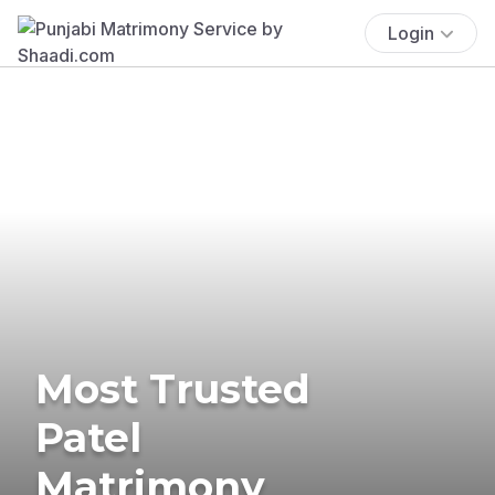
Login
Most Trusted
Patel
Matrimony