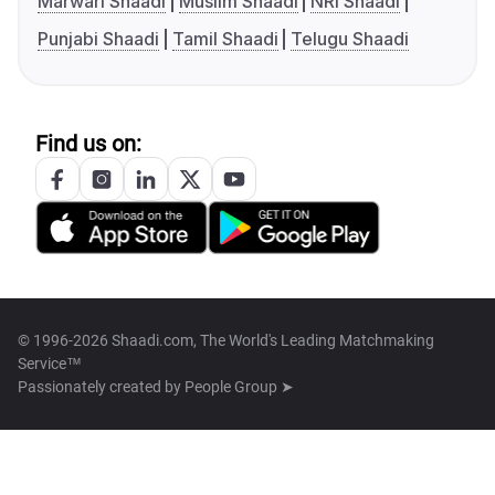
Marwari Shaadi
Muslim Shaadi
NRI Shaadi
Punjabi Shaadi
Tamil Shaadi
Telugu Shaadi
Find us on:
© 1996-2026 Shaadi.com, The World's Leading Matchmaking
Service™
Passionately created by
People Group ➤