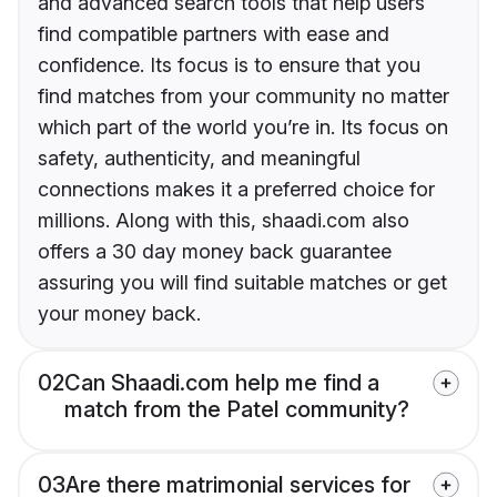
and advanced search tools that help users
find compatible partners with ease and
confidence. Its focus is to ensure that you
find matches from your community no matter
which part of the world you’re in. Its focus on
safety, authenticity, and meaningful
connections makes it a preferred choice for
millions. Along with this, shaadi.com also
offers a 30 day money back guarantee
assuring you will find suitable matches or get
your money back.
02
Can Shaadi.com help me find a
match from the Patel community?
03
Are there matrimonial services for