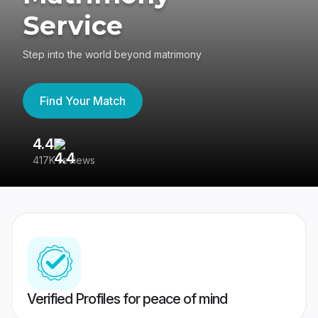
Service
Step into the world beyond matrimony
Find Your Match
4.4
3
417K reviews
Re
Verified Profiles for peace of mind