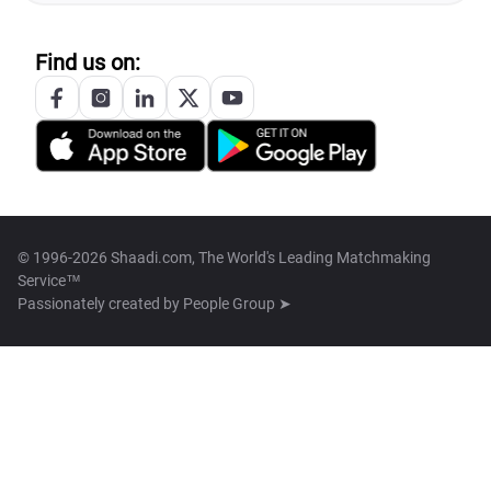
Find us on:
© 1996-2026 Shaadi.com, The World's Leading Matchmaking
Service™
Passionately created by
People Group ➤