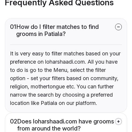
Frequently Asked Questions
01
How do I filter matches to find
grooms in Patiala?
It is very easy to filter matches based on your
preference on loharshaadi.com. All you have
to do is go to the Menu, select the filter
option - set your filters based on community,
religion, mothertongue etc. You can further
narrow the search by choosing a preferred
location like Patiala on our platform.
02
Does loharshaadi.com have grooms
from around the world?