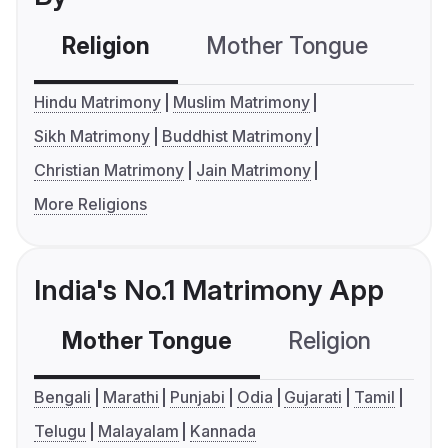
Religion
Mother Tongue
C
Hindu Matrimony
Muslim Matrimony
Sikh Matrimony
Buddhist Matrimony
Christian Matrimony
Jain Matrimony
More Religions
India's No.1 Matrimony App
Mother Tongue
Religion
C
Bengali
Marathi
Punjabi
Odia
Gujarati
Tamil
Telugu
Malayalam
Kannada