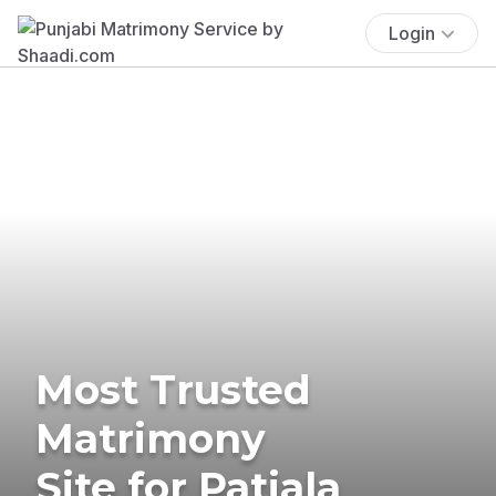
Login
Most Trusted
Matrimony
Site for Patiala