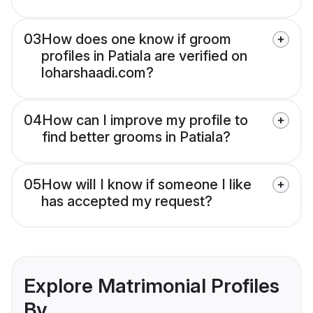
03
How does one know if groom
profiles in Patiala are verified on
loharshaadi.com?
04
How can I improve my profile to
find better grooms in Patiala?
05
How will I know if someone I like
has accepted my request?
Explore Matrimonial Profiles
By