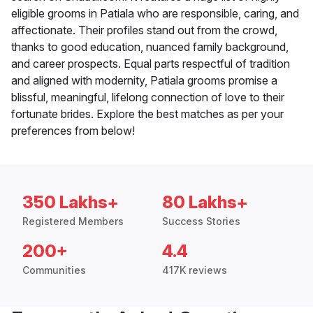
eligible grooms in Patiala who are responsible, caring, and
affectionate. Their profiles stand out from the crowd,
thanks to good education, nuanced family background,
and career prospects. Equal parts respectful of tradition
and aligned with modernity, Patiala grooms promise a
blissful, meaningful, lifelong connection of love to their
fortunate brides. Explore the best matches as per your
preferences from below!
350 Lakhs+
80 Lakhs+
Registered Members
Success Stories
200+
4.4
Communities
417K reviews