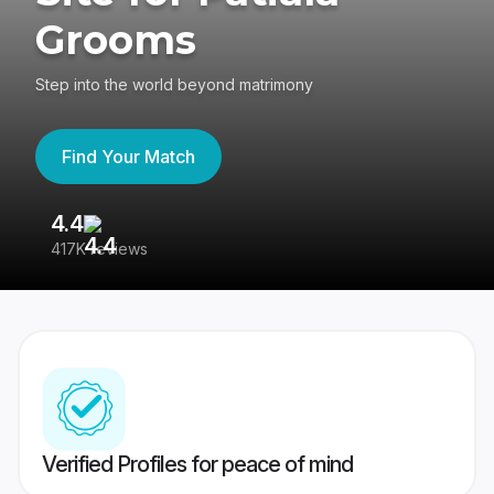
Grooms
Step into the world beyond matrimony
Find Your Match
4.4
3
417K reviews
Re
Verified Profiles for peace of mind