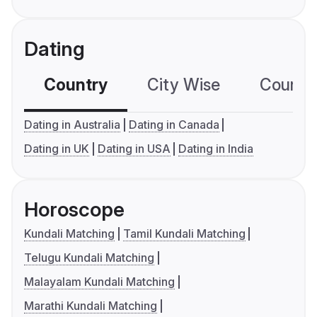
Dating
Country
City Wise
Country
Dating in Australia
Dating in Canada
Dating in UK
Dating in USA
Dating in India
Horoscope
Kundali Matching
Tamil Kundali Matching
Telugu Kundali Matching
Malayalam Kundali Matching
Marathi Kundali Matching