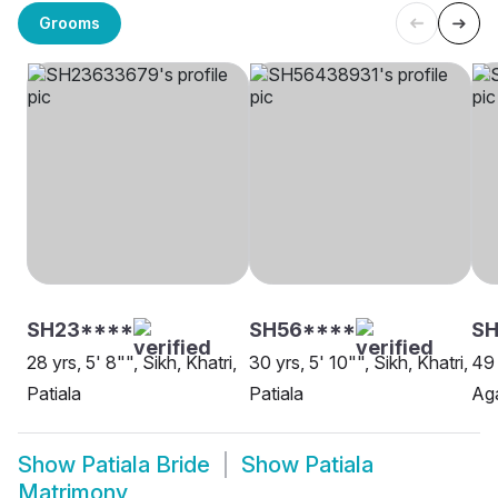
Grooms
SH23****
SH56****
SH
28 yrs, 5' 8"", Sikh, Khatri,
30 yrs, 5' 10"", Sikh, Khatri,
49 
Patiala
Patiala
Aga
Show
Patiala Bride
Show
Patiala
Matrimony