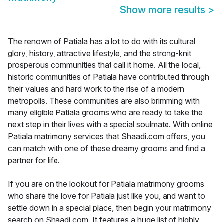
Show more results
>
The renown of Patiala has a lot to do with its cultural
glory, history, attractive lifestyle, and the strong-knit
prosperous communities that call it home. All the local,
historic communities of Patiala have contributed through
their values and hard work to the rise of a modern
metropolis. These communities are also brimming with
many eligible Patiala grooms who are ready to take the
next step in their lives with a special soulmate. With online
Patiala matrimony services that Shaadi.com offers, you
can match with one of these dreamy grooms and find a
partner for life.
If you are on the lookout for Patiala matrimony grooms
who share the love for Patiala just like you, and want to
settle down in a special place, then begin your matrimony
search on Shaadi.com. It features a huge list of highly