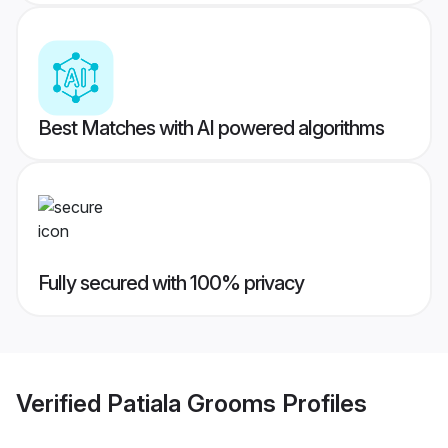
Best Matches with AI powered algorithms
Fully secured with 100% privacy
Verified
Patiala Grooms
Profiles