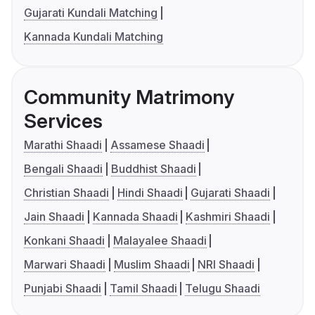
Gujarati Kundali Matching
Kannada Kundali Matching
Community Matrimony
Services
Marathi Shaadi
Assamese Shaadi
Bengali Shaadi
Buddhist Shaadi
Christian Shaadi
Hindi Shaadi
Gujarati Shaadi
Jain Shaadi
Kannada Shaadi
Kashmiri Shaadi
Konkani Shaadi
Malayalee Shaadi
Marwari Shaadi
Muslim Shaadi
NRI Shaadi
Punjabi Shaadi
Tamil Shaadi
Telugu Shaadi